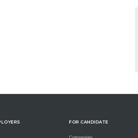
PLOYERS
FOR CANDIDATE
Companies