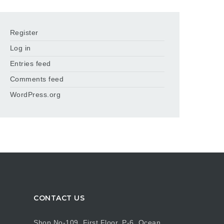
Register
Log in
Entries feed
Comments feed
WordPress.org
CONTACT US
Shop No-109, First Floor, P-6, Ocean