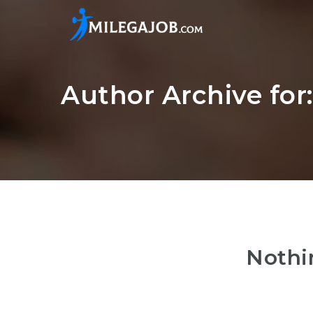
Author Archive for
Nothi