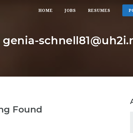
HOME
JOBS
RESUMES
P
: genia-schnell81@uh2i.
ng Found