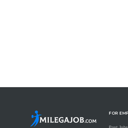
FOR EM
Post Jobs