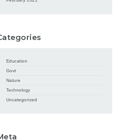
February 2021
Categories
Education
Govt
Nature
Technology
Uncategorized
Meta