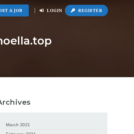
OST A JOB
LOGIN
REGISTER
noella.top
Archives
March 2021