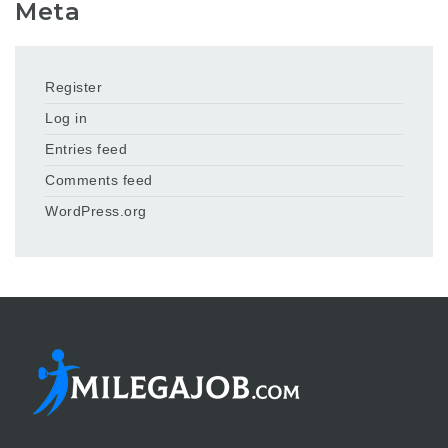
Meta
Register
Log in
Entries feed
Comments feed
WordPress.org