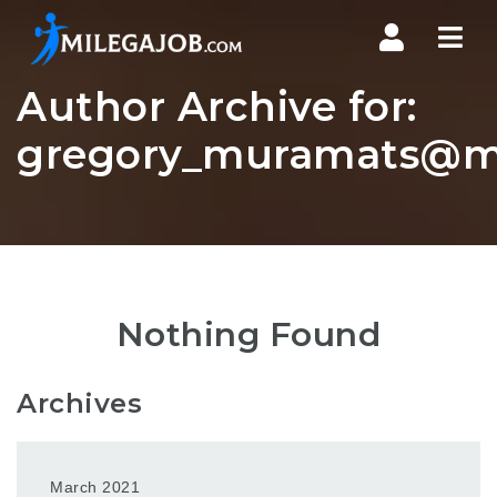
Nav
Author Archive for:
gregory_muramats@ms
Nothing Found
Archives
March 2021