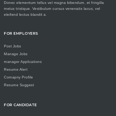
Donec elementum tellus vel magna bibendum, et fringilla
metus tristique. Vestibulum cursus venenatis lacus, vel
eleifend lectus blandit a.
FOR EMPLOYERS
Post Jobs
Manage Jobs
manager Applications
Resume Alert
Comapny Profile
Resume Suggest
FOR CANDIDATE