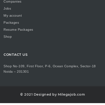
Companies
Jobs
My account
Packages
Resume Packages
Shop
CONTACT US
Shop No-109, First Floor, P-6, Ocean Complex, Sector-18
Noida – 201301
© 2021 Designed by Milegajob.com