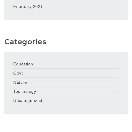
February 2021
Categories
Education
Govt
Nature
Technology
Uncategorized