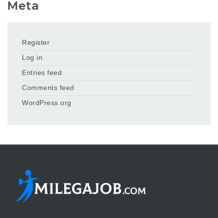
Meta
Register
Log in
Entries feed
Comments feed
WordPress.org