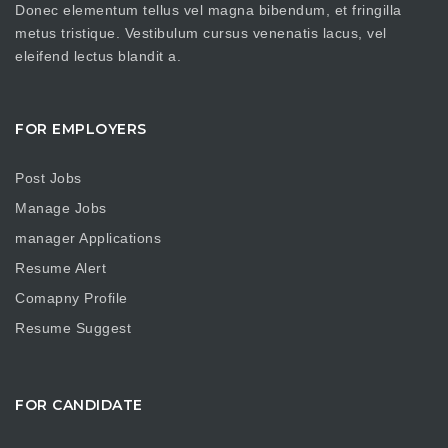
Donec elementum tellus vel magna bibendum, et fringilla
metus tristique. Vestibulum cursus venenatis lacus, vel
eleifend lectus blandit a.
FOR EMPLOYERS
Post Jobs
Manage Jobs
manager Applications
Resume Alert
Comapny Profile
Resume Suggest
FOR CANDIDATE