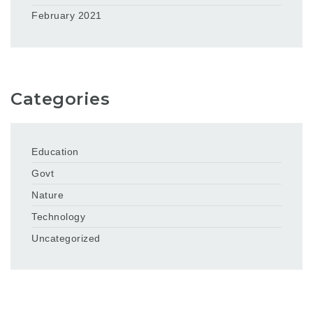
February 2021
Categories
Education
Govt
Nature
Technology
Uncategorized