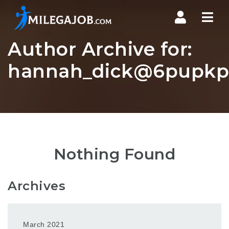
Nav
Author Archive for:
hannah_dick@6pupkp.
Nothing Found
Archives
March 2021