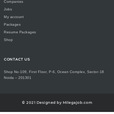
Companies
Jobs
My account
Packages
Resume Packages
Shop
CONTACT US
Shop No-109, First Floor, P-6, Ocean Complex, Sector-18
Noida – 201301
© 2021 Designed by Milegajob.com