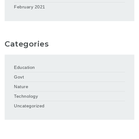
February 2021
Categories
Education
Govt
Nature
Technology
Uncategorized