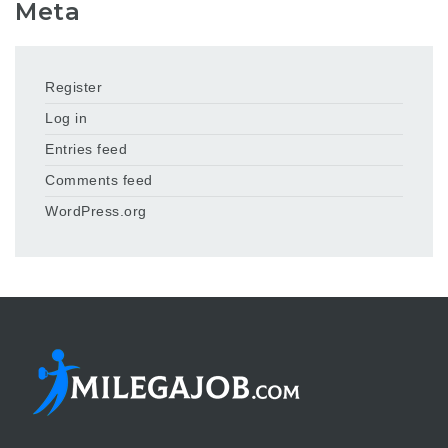
Meta
Register
Log in
Entries feed
Comments feed
WordPress.org