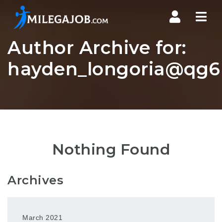
Nav
Author Archive for:
hayden_longoria@qg6r
Nothing Found
Archives
March 2021