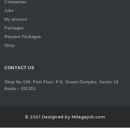
Companies
Jobs
My account
Packages
Resume Packages
Shop
CONTACT US
Shop No-109, First Floor, P-6, Ocean Complex, Sector-18
Noida – 201301
© 2021 Designed by Milegajob.com