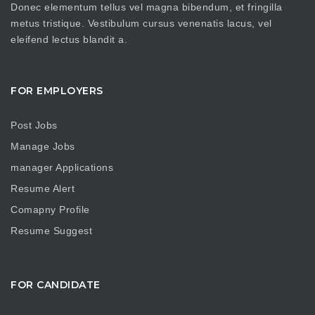
Donec elementum tellus vel magna bibendum, et fringilla
metus tristique. Vestibulum cursus venenatis lacus, vel
eleifend lectus blandit a.
FOR EMPLOYERS
Post Jobs
Manage Jobs
manager Applications
Resume Alert
Comapny Profile
Resume Suggest
FOR CANDIDATE