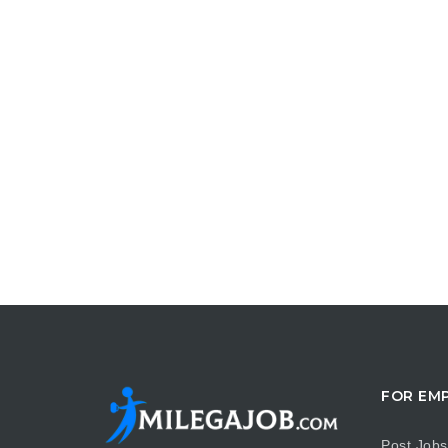
FOR EM
Post Jobs