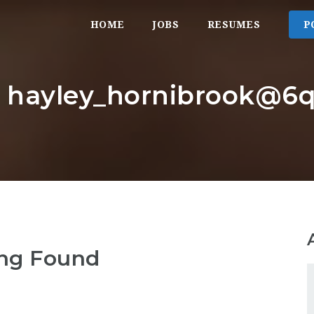
HOME
JOBS
RESUMES
P
r: hayley_hornibrook@6q
ng Found