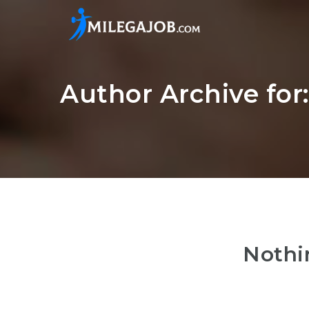
Author Archive fo
Nothi