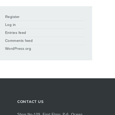
Register
Log in
Entries feed
Comments feed
WordPress.org
CONTACT US
Shop No-109, First Floor, P-6, Ocean