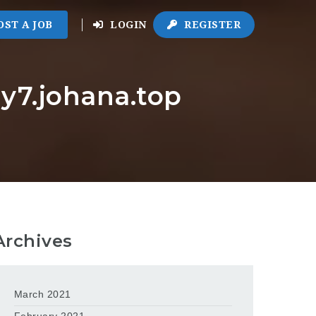
OST A JOB
LOGIN
REGISTER
y7.johana.top
Archives
March 2021