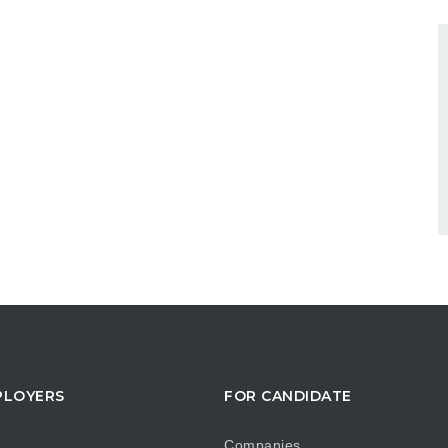
PLOYERS
FOR CANDIDATE
Companies