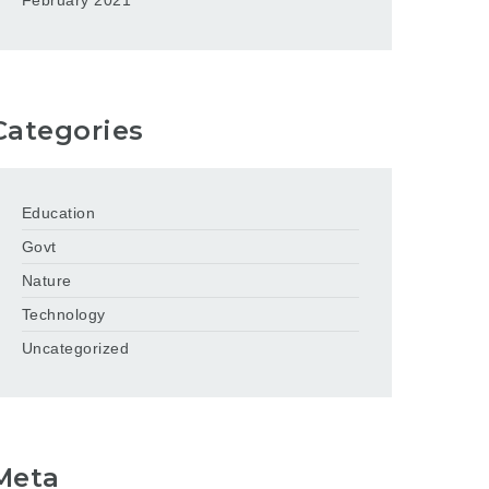
February 2021
Categories
Education
Govt
Nature
Technology
Uncategorized
Meta