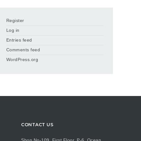
Register
Log in
Entries feed
Comments feed
WordPress.org
CONTACT US
Shop No-109, First Floor, P-6, Ocean