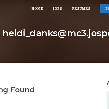
HOME
JOBS
RESUMES
P
r: heidi_danks@mc3.josp
ng Found