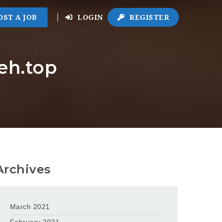
OST A JOB
LOGIN
REGISTER
eh.top
Archives
March 2021