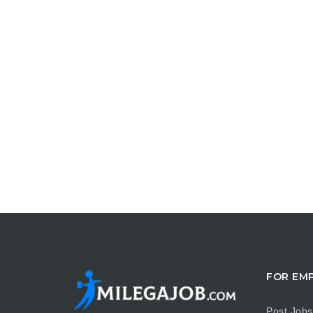
FOR EM
Post Jobs