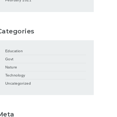
February 2021
Categories
Education
Govt
Nature
Technology
Uncategorized
Meta