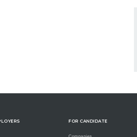
PLOYERS
FOR CANDIDATE
Companies