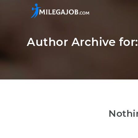
Author Archive fo
Nothi