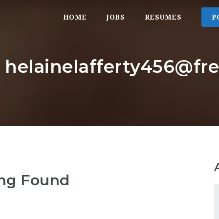
HOME
JOBS
RESUMES
P
: helainelafferty456@fr
ng Found