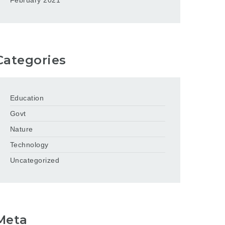
February 2021
Categories
Education
Govt
Nature
Technology
Uncategorized
Meta