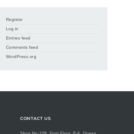
Register
Log in
Entries feed
Comments feed
WordPress.org
CONTACT US
Shop No-109, First Floor, P-6, Ocean