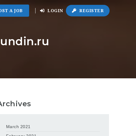
OST A JOB
LOGIN
REGISTER
eundin.ru
Archives
March 2021