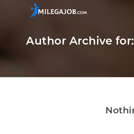
Author Archive for
Nothi