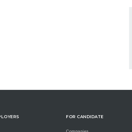
PLOYERS
FOR CANDIDATE
Companies