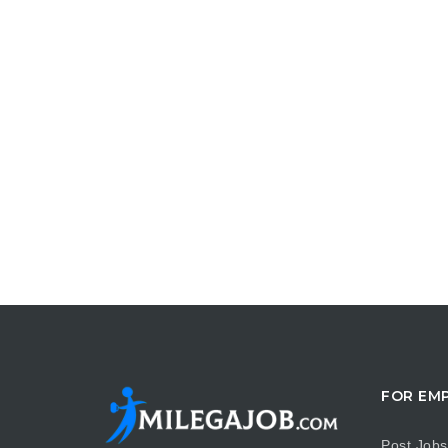
FOR EM
Post Jobs