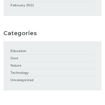
February 2021
Categories
Education
Govt
Nature
Technology
Uncategorized