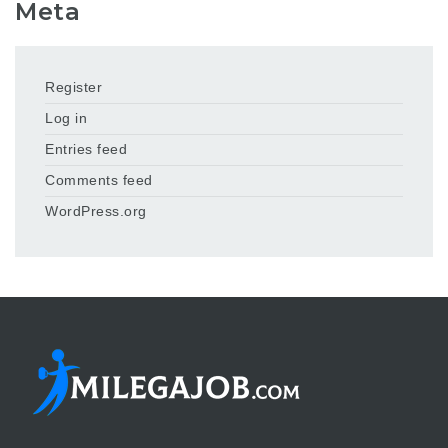
Meta
Register
Log in
Entries feed
Comments feed
WordPress.org