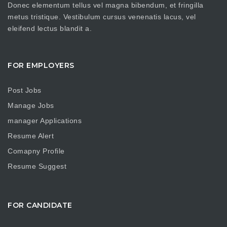
Donec elementum tellus vel magna bibendum, et fringilla
metus tristique. Vestibulum cursus venenatis lacus, vel
eleifend lectus blandit a.
FOR EMPLOYERS
Post Jobs
Manage Jobs
manager Applications
Resume Alert
Comapny Profile
Resume Suggest
FOR CANDIDATE