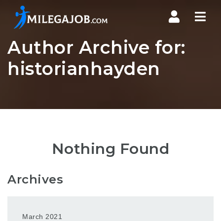
Nav
Author Archive for:
historianhayden
Nothing Found
Archives
March 2021