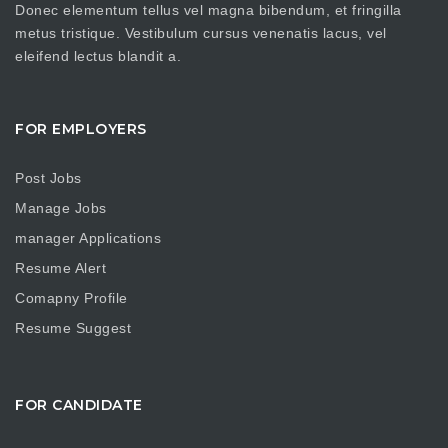
Donec elementum tellus vel magna bibendum, et fringilla
metus tristique. Vestibulum cursus venenatis lacus, vel
eleifend lectus blandit a.
FOR EMPLOYERS
Post Jobs
Manage Jobs
manager Applications
Resume Alert
Comapny Profile
Resume Suggest
FOR CANDIDATE