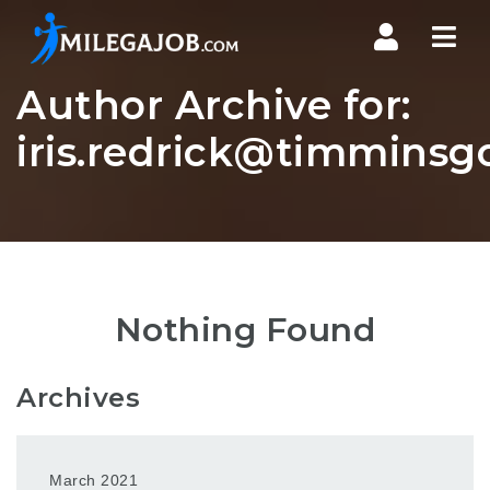
Nav
Author Archive for:
iris.redrick@timmins
Nothing Found
Archives
March 2021