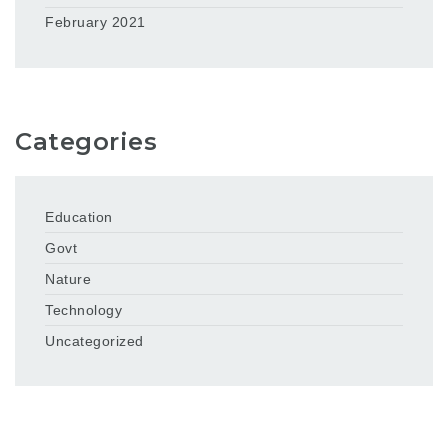
February 2021
Categories
Education
Govt
Nature
Technology
Uncategorized