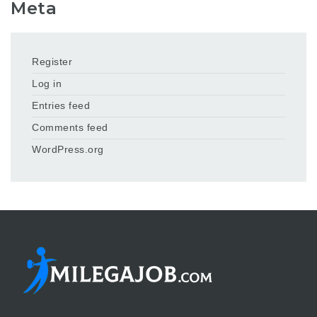
Meta
Register
Log in
Entries feed
Comments feed
WordPress.org