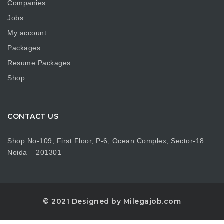
Companies
Jobs
My account
Packages
Resume Packages
Shop
CONTACT US
Shop No-109, First Floor, P-6, Ocean Complex, Sector-18
Noida – 201301
© 2021 Designed by Milegajob.com