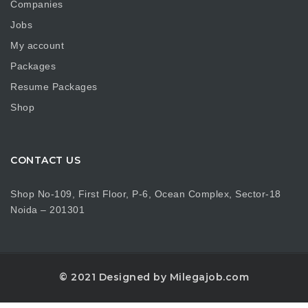
Companies
Jobs
My account
Packages
Resume Packages
Shop
CONTACT US
Shop No-109, First Floor, P-6, Ocean Complex, Sector-18
Noida – 201301
© 2021 Designed by Milegajob.com