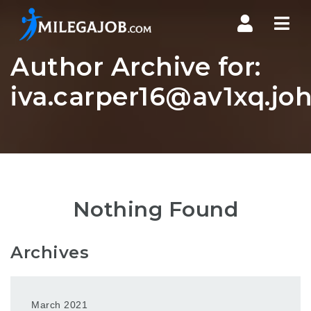
Nav
Author Archive for:
iva.carper16@av1xq.jo
Nothing Found
Archives
March 2021