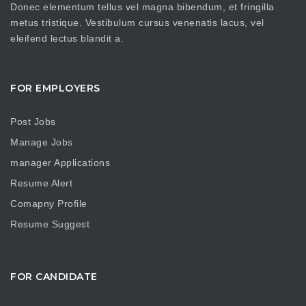
Donec elementum tellus vel magna bibendum, et fringilla
metus tristique. Vestibulum cursus venenatis lacus, vel
eleifend lectus blandit a.
FOR EMPLOYERS
Post Jobs
Manage Jobs
manager Applications
Resume Alert
Comapny Profile
Resume Suggest
FOR CANDIDATE