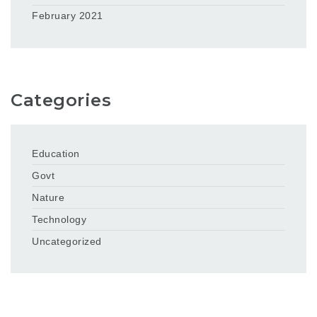
February 2021
Categories
Education
Govt
Nature
Technology
Uncategorized