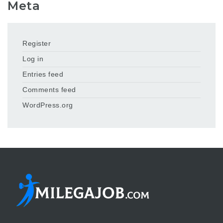
Meta
Register
Log in
Entries feed
Comments feed
WordPress.org