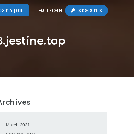
OST A JOB
LOGIN
REGISTER
.jestine.top
Archives
March 2021