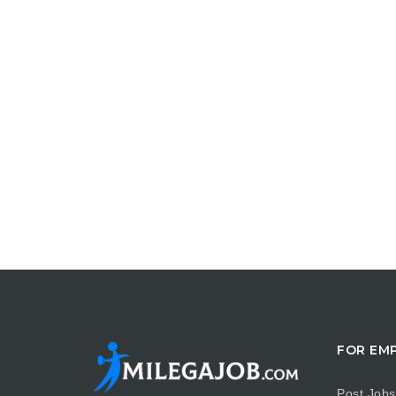
FOR EM
Post Jobs