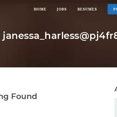
HOME
JOBS
RESUMES
P
: janessa_harless@pj4fr8
ng Found