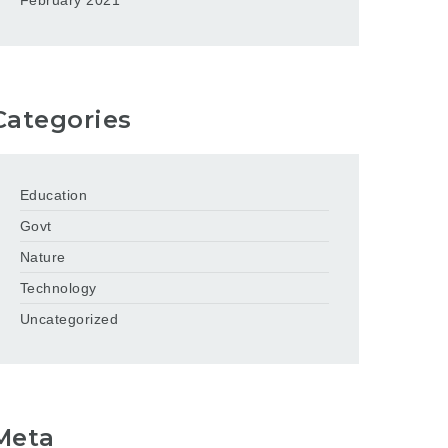
February 2021
Categories
Education
Govt
Nature
Technology
Uncategorized
Meta