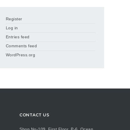
Register
Log in
Entries feed
Comments feed
WordPress.org
CONTACT US
Shop No-109, First Floor, P-6, Ocean