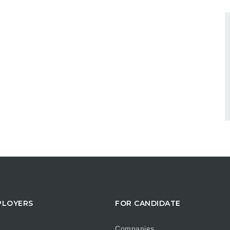
PLOYERS
FOR CANDIDATE
Companies