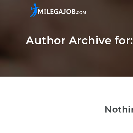
Author Archive for
Nothi