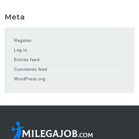
Meta
Register
Log in
Entries feed
Comments feed
WordPress.org