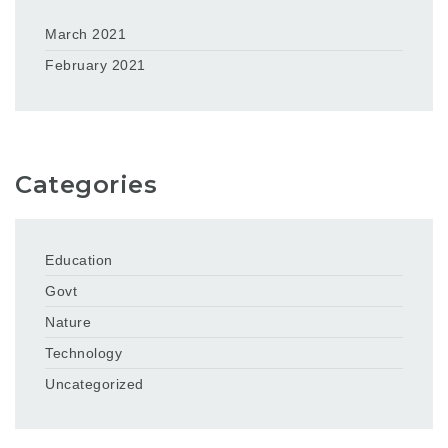
March 2021
February 2021
Categories
Education
Govt
Nature
Technology
Uncategorized