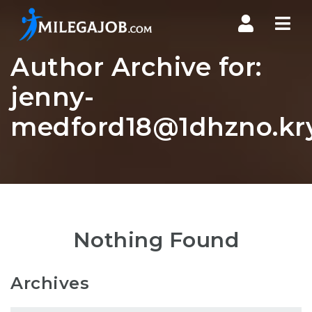
Nav
Author Archive for:
jenny-
medford18@1dhzno.kry
Nothing Found
Archives