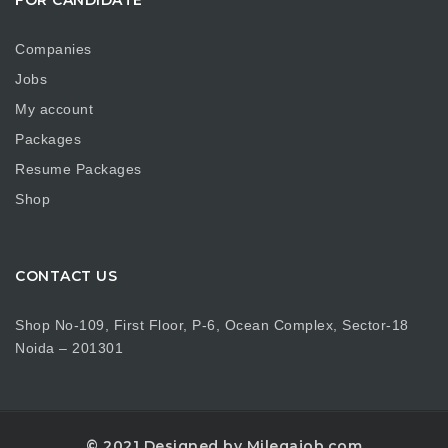
Companies
Jobs
My account
Packages
Resume Packages
Shop
CONTACT US
Shop No-109, First Floor, P-6, Ocean Complex, Sector-18
Noida – 201301
© 2021 Designed by Milegajob.com