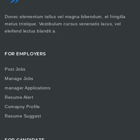
Donec elementum tellus vel magna bibendum, et fringilla
metus tristique. Vestibulum cursus venenatis lacus, vel
eleifend lectus blandit a.
FOR EMPLOYERS
Post Jobs
Manage Jobs
manager Applications
Resume Alert
Comapny Profile
Resume Suggest
FOR CANDIDATE