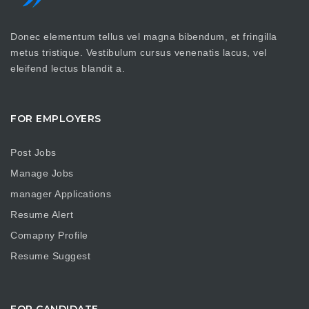
Donec elementum tellus vel magna bibendum, et fringilla
metus tristique. Vestibulum cursus venenatis lacus, vel
eleifend lectus blandit a.
FOR EMPLOYERS
Post Jobs
Manage Jobs
manager Applications
Resume Alert
Comapny Profile
Resume Suggest
FOR CANDIDATE