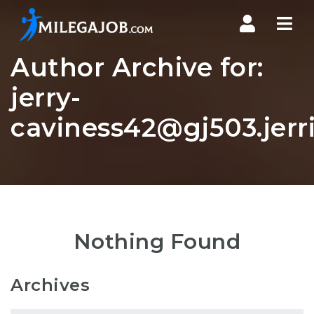
Nav
Author Archive for:
jerry-
caviness42@gj503.jerri
Nothing Found
Archives