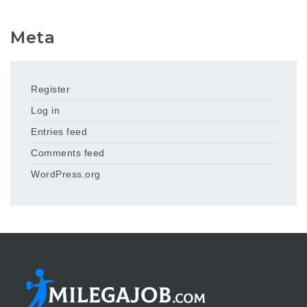
Meta
Register
Log in
Entries feed
Comments feed
WordPress.org