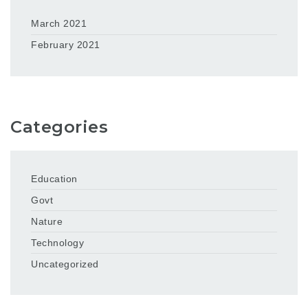
March 2021
February 2021
Categories
Education
Govt
Nature
Technology
Uncategorized