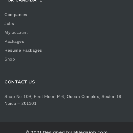
Companies
Jobs
My account
Packages
Resume Packages
Shop
CONTACT US
Shop No-109, First Floor, P-6, Ocean Complex, Sector-18
Noida – 201301
© 2021 Designed by Milegajob.com