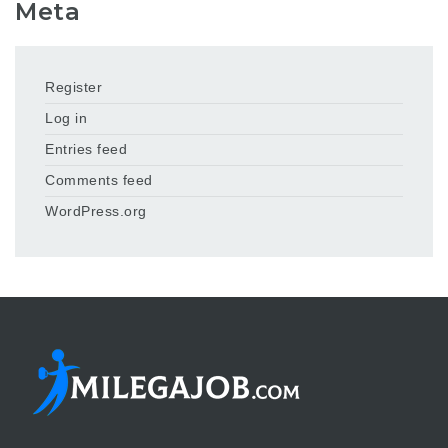
Meta
Register
Log in
Entries feed
Comments feed
WordPress.org