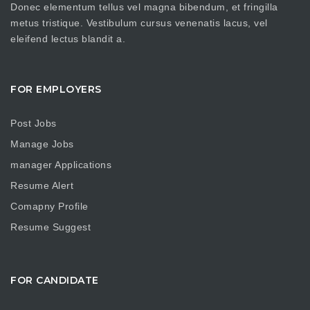
Donec elementum tellus vel magna bibendum, et fringilla
metus tristique. Vestibulum cursus venenatis lacus, vel
eleifend lectus blandit a.
FOR EMPLOYERS
Post Jobs
Manage Jobs
manager Applications
Resume Alert
Comapny Profile
Resume Suggest
FOR CANDIDATE