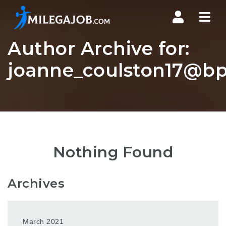
Nav
Author Archive for:
joanne_coulston17@bp
Nothing Found
Archives
March 2021