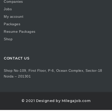
Companies
Jobs
My account
Packages
Resume Packages
Shop
CONTACT US
Shop No-109, First Floor, P-6, Ocean Complex, Sector-18
Noida – 201301
© 2021 Designed by Milegajob.com