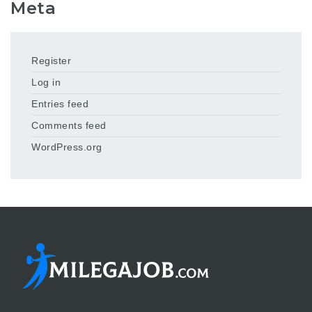
Meta
Register
Log in
Entries feed
Comments feed
WordPress.org