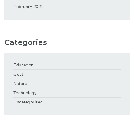
February 2021
Categories
Education
Govt
Nature
Technology
Uncategorized