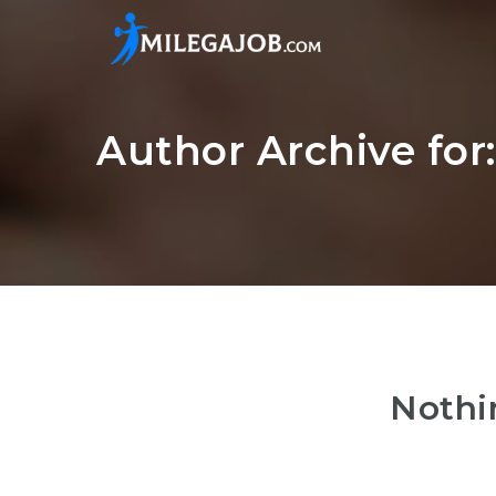
Author Archive for
Nothi