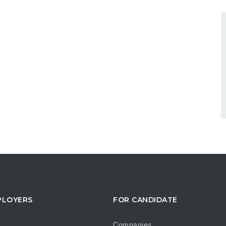
PLOYERS
FOR CANDIDATE
Companies