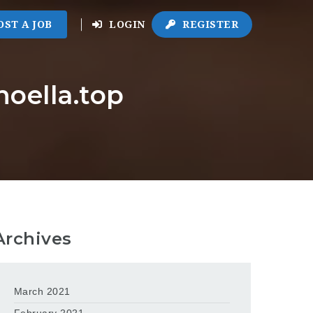
OST A JOB
LOGIN
REGISTER
noella.top
Archives
March 2021