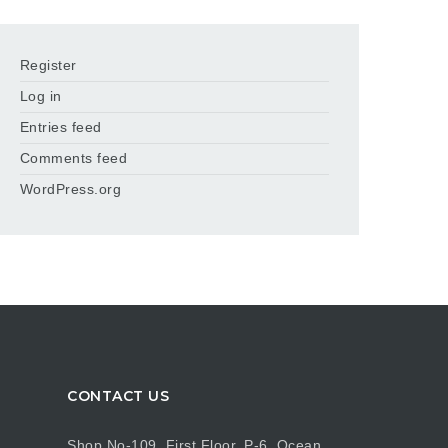
Register
Log in
Entries feed
Comments feed
WordPress.org
CONTACT US
Shop No-109, First Floor, P-6, Ocean