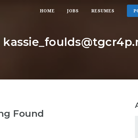
HOME
JOBS
RESUMES
P
: kassie_foulds@tgcr4p.
ng Found