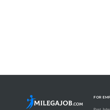
FOR EM
Post Jobs