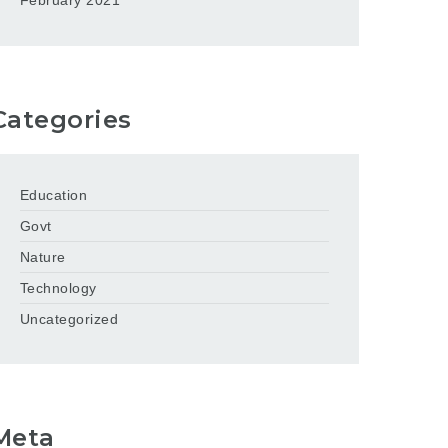
February 2021
Categories
Education
Govt
Nature
Technology
Uncategorized
Meta