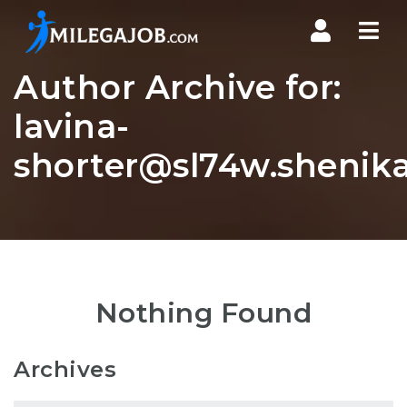
Nav
Author Archive for:
lavina-
shorter@sl74w.shenika
Nothing Found
Archives