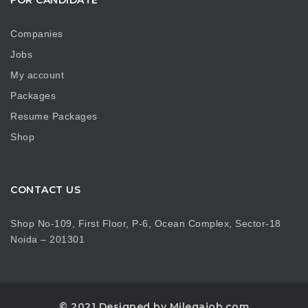
Companies
Jobs
My account
Packages
Resume Packages
Shop
CONTACT US
Shop No-109, First Floor, P-6, Ocean Complex, Sector-18
Noida – 201301
© 2021 Designed by Milegajob.com