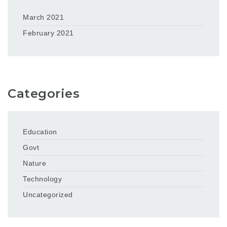
March 2021
February 2021
Categories
Education
Govt
Nature
Technology
Uncategorized