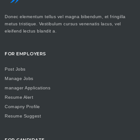
Donec elementum tellus vel magna bibendum, et fringilla
metus tristique. Vestibulum cursus venenatis lacus, vel
eleifend lectus blandit a.
FOR EMPLOYERS
Post Jobs
Manage Jobs
manager Applications
Resume Alert
Comapny Profile
Resume Suggest
FOR CANDIDATE