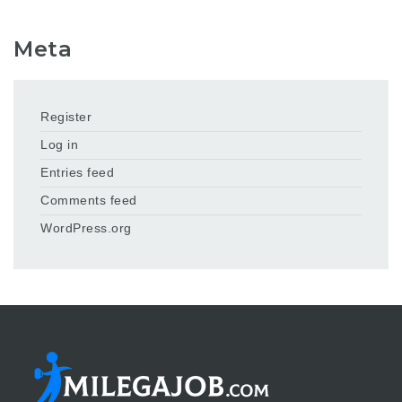
Meta
Register
Log in
Entries feed
Comments feed
WordPress.org