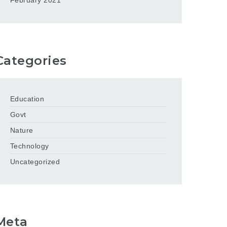
February 2021
Categories
Education
Govt
Nature
Technology
Uncategorized
Meta