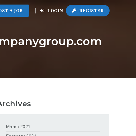
OST A JOB
LOGIN
REGISTER
companygroup.com
Archives
March 2021