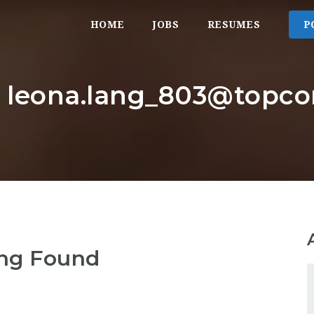
HOME
JOBS
RESUMES
P
r: leona.lang_803@top
ng Found