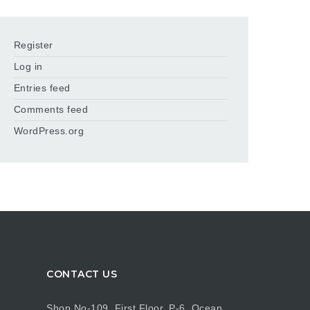
Register
Log in
Entries feed
Comments feed
WordPress.org
CONTACT US
Shop No-109, First Floor, P-6, Ocean