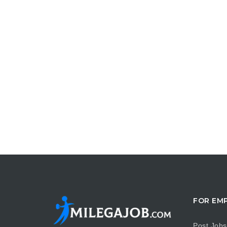
FOR EM
Post Jobs