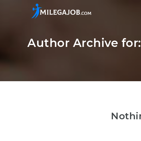
Author Archive fo
Nothi