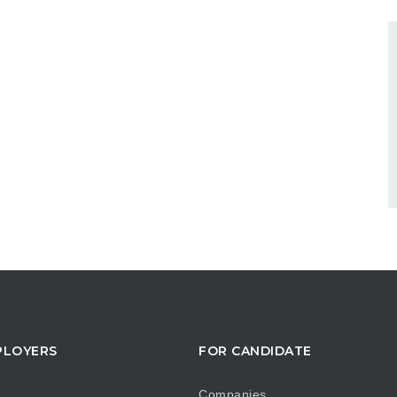
PLOYERS
FOR CANDIDATE
Companies