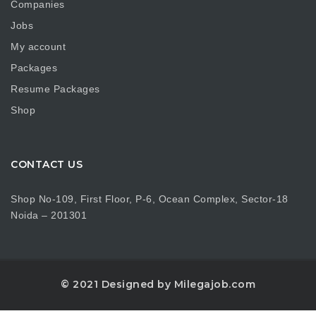
Companies
Jobs
My account
Packages
Resume Packages
Shop
CONTACT US
Shop No-109, First Floor, P-6, Ocean Complex, Sector-18
Noida – 201301
© 2021 Designed by Milegajob.com