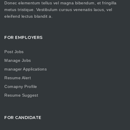
Donec elementum tellus vel magna bibendum, et fringilla
metus tristique. Vestibulum cursus venenatis lacus, vel
eleifend lectus blandit a.
FOR EMPLOYERS
Post Jobs
Manage Jobs
manager Applications
Resume Alert
Comapny Profile
Resume Suggest
FOR CANDIDATE