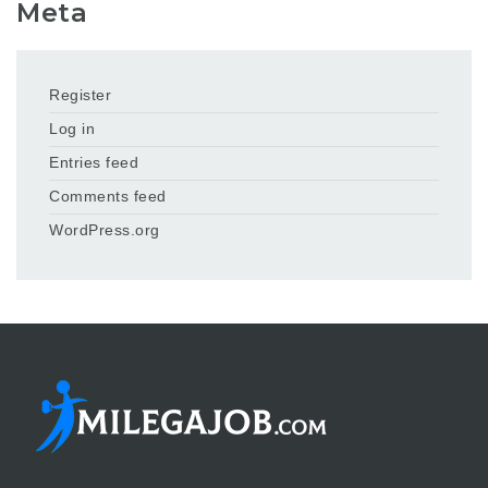
Meta
Register
Log in
Entries feed
Comments feed
WordPress.org