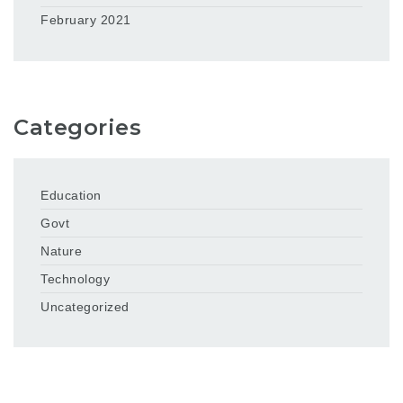
February 2021
Categories
Education
Govt
Nature
Technology
Uncategorized