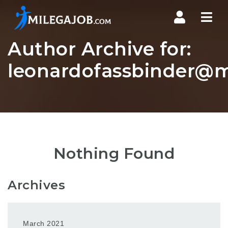
Nav
Author Archive for:
leonardofassbinder@m
Nothing Found
Archives
March 2021