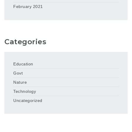
February 2021
Categories
Education
Govt
Nature
Technology
Uncategorized