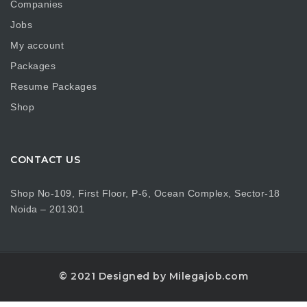
Companies
Jobs
My account
Packages
Resume Packages
Shop
CONTACT US
Shop No-109, First Floor, P-6, Ocean Complex, Sector-18
Noida – 201301
© 2021 Designed by Milegajob.com