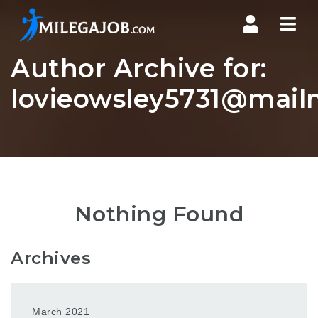
Nav
Author Archive for:
lovieowsley5731@mail
Nothing Found
Archives
March 2021