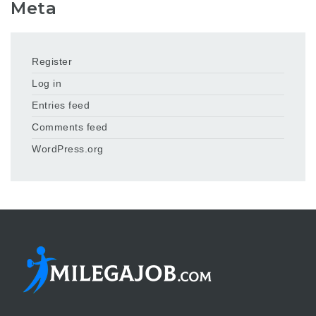
Meta
Register
Log in
Entries feed
Comments feed
WordPress.org