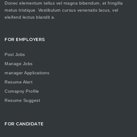
Donec elementum tellus vel magna bibendum, et fringilla
metus tristique. Vestibulum cursus venenatis lacus, vel
eleifend lectus blandit a.
FOR EMPLOYERS
Post Jobs
Manage Jobs
manager Applications
Resume Alert
Comapny Profile
Resume Suggest
FOR CANDIDATE