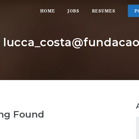
HOME
JOBS
RESUMES
P
r: lucca_costa@fundaca
ng Found