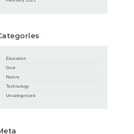
February 2021
Categories
Education
Govt
Nature
Technology
Uncategorized
Meta