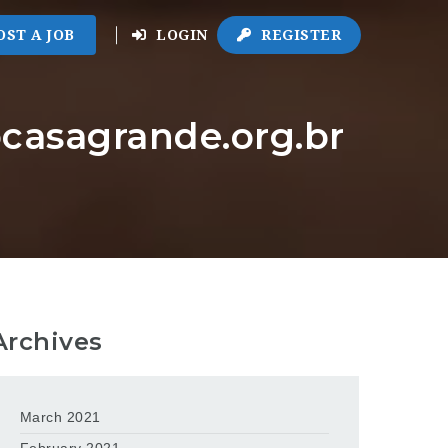
OST A JOB
LOGIN
REGISTER
ocasagrande.org.br
Archives
March 2021