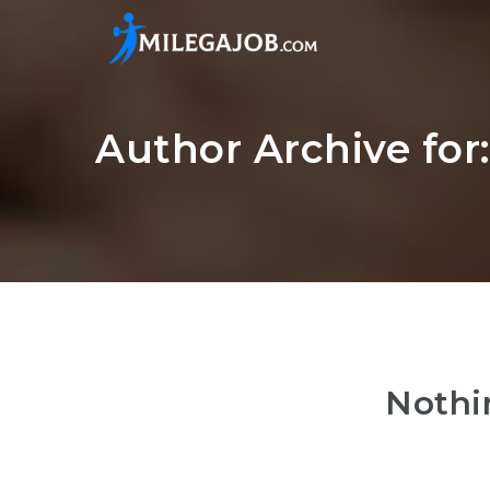
Author Archive fo
Nothi