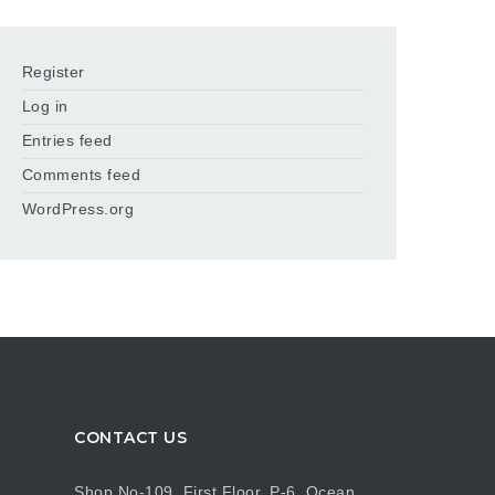
Register
Log in
Entries feed
Comments feed
WordPress.org
CONTACT US
Shop No-109, First Floor, P-6, Ocean