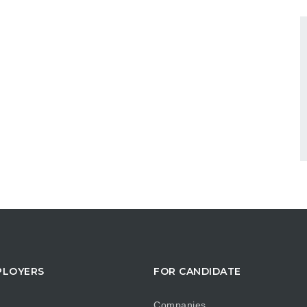
PLOYERS
FOR CANDIDATE
Companies