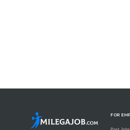
FOR EM
Post Jobs