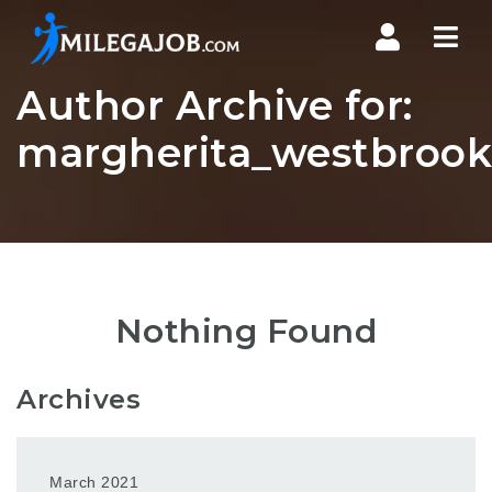
Nav
Author Archive for:
margherita_westbrook7
Nothing Found
Archives
March 2021