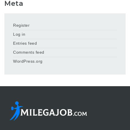
Meta
Register
Log in
Entries feed
Comments feed
WordPress.org