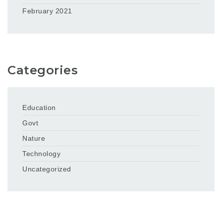
February 2021
Categories
Education
Govt
Nature
Technology
Uncategorized