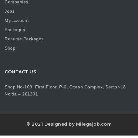
Companies
Jobs
My account
Packages
Resume Packages
Shop
CONTACT US
Shop No-109, First Floor, P-6, Ocean Complex, Sector-18
Noida – 201301
© 2021 Designed by Milegajob.com