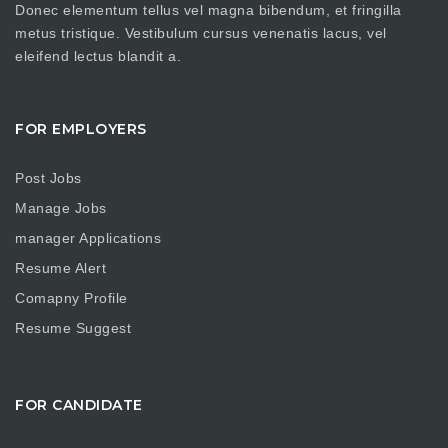
Donec elementum tellus vel magna bibendum, et fringilla
metus tristique. Vestibulum cursus venenatis lacus, vel
eleifend lectus blandit a.
FOR EMPLOYERS
Post Jobs
Manage Jobs
manager Applications
Resume Alert
Comapny Profile
Resume Suggest
FOR CANDIDATE