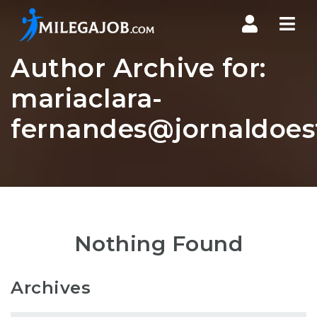
Nav
Author Archive for:
mariaclara-
fernandes@jornaldoes
Nothing Found
Archives