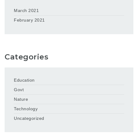
March 2021
February 2021
Categories
Education
Govt
Nature
Technology
Uncategorized