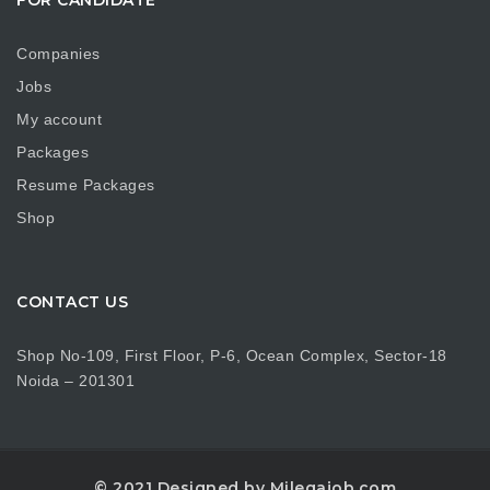
Companies
Jobs
My account
Packages
Resume Packages
Shop
CONTACT US
Shop No-109, First Floor, P-6, Ocean Complex, Sector-18
Noida – 201301
© 2021 Designed by Milegajob.com