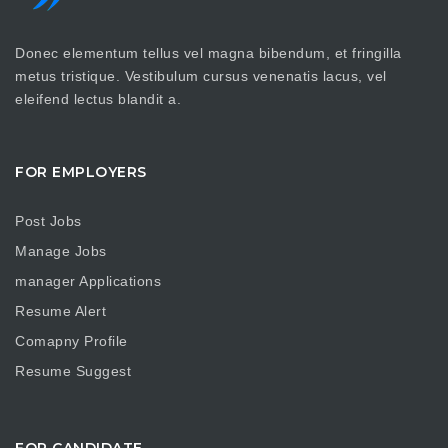
Donec elementum tellus vel magna bibendum, et fringilla
metus tristique. Vestibulum cursus venenatis lacus, vel
eleifend lectus blandit a.
FOR EMPLOYERS
Post Jobs
Manage Jobs
manager Applications
Resume Alert
Comapny Profile
Resume Suggest
FOR CANDIDATE