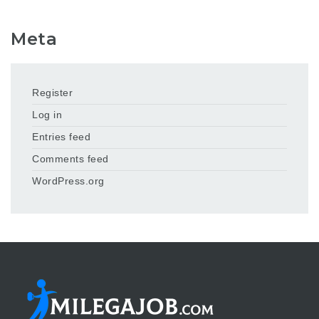
Meta
Register
Log in
Entries feed
Comments feed
WordPress.org