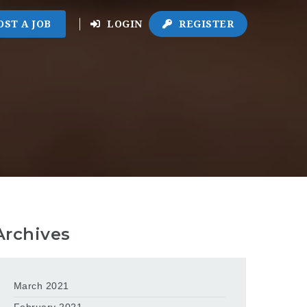
OST A JOB
LOGIN
REGISTER
Archives
March 2021