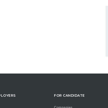
PLOYERS
FOR CANDIDATE
Companies