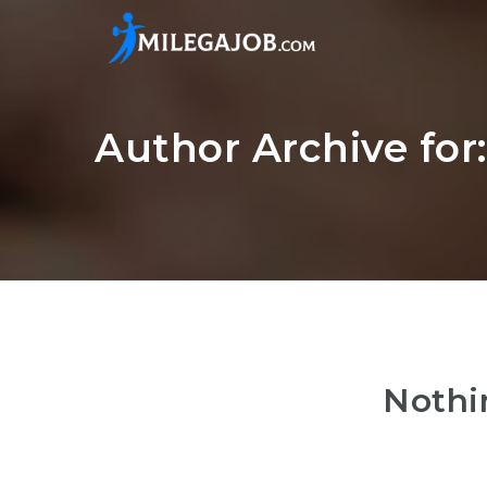
Author Archive fo
Nothi