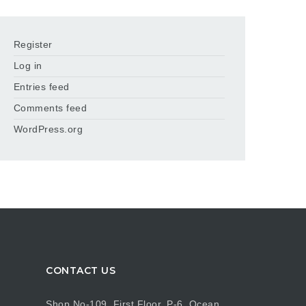
Register
Log in
Entries feed
Comments feed
WordPress.org
CONTACT US
Shop No-109, First Floor, P-6, Ocean