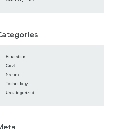
February 2021
Categories
Education
Govt
Nature
Technology
Uncategorized
Meta