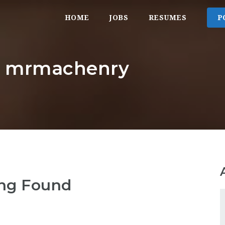
HOME
JOBS
RESUMES
P
r: mrmachenry
ng Found