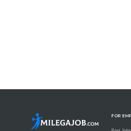
FOR EM
Post Jobs