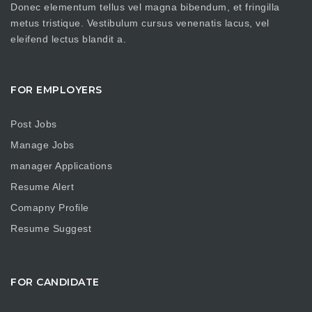
Donec elementum tellus vel magna bibendum, et fringilla
metus tristique. Vestibulum cursus venenatis lacus, vel
eleifend lectus blandit a.
FOR EMPLOYERS
Post Jobs
Manage Jobs
manager Applications
Resume Alert
Comapny Profile
Resume Suggest
FOR CANDIDATE