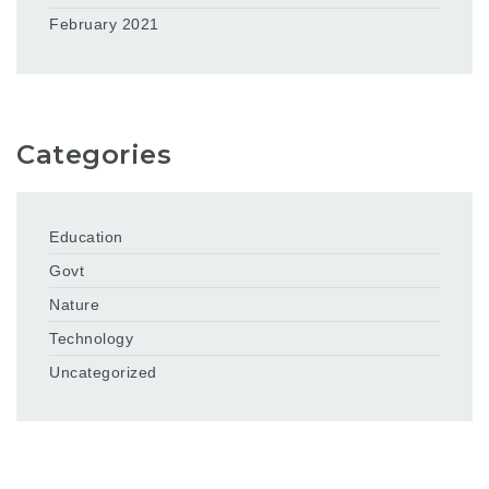
February 2021
Categories
Education
Govt
Nature
Technology
Uncategorized