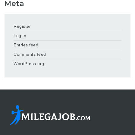
Meta
Register
Log in
Entries feed
Comments feed
WordPress.org