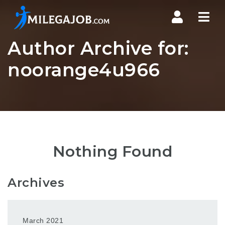
Nav
Author Archive for:
noorange4u966
Nothing Found
Archives
March 2021