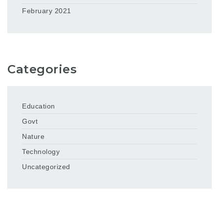
February 2021
Categories
Education
Govt
Nature
Technology
Uncategorized