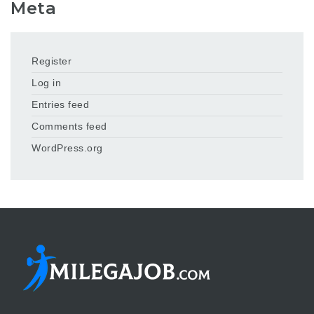
Meta
Register
Log in
Entries feed
Comments feed
WordPress.org