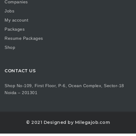
Companies
Jobs
My account
Packages
Resume Packages
Shop
CONTACT US
Shop No-109, First Floor, P-6, Ocean Complex, Sector-18
Noida – 201301
© 2021 Designed by Milegajob.com