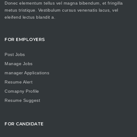
Donec elementum tellus vel magna bibendum, et fringilla
metus tristique. Vestibulum cursus venenatis lacus, vel
eleifend lectus blandit a.
FOR EMPLOYERS
Post Jobs
Manage Jobs
manager Applications
Resume Alert
Comapny Profile
Resume Suggest
FOR CANDIDATE