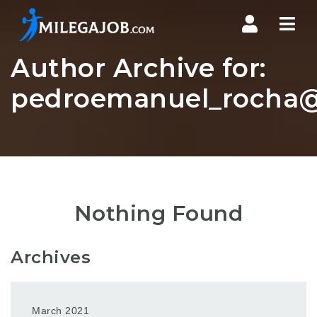
Nav
Author Archive for:
pedroemanuel_rocha@
Nothing Found
Archives
March 2021