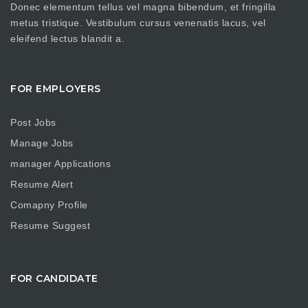
Donec elementum tellus vel magna bibendum, et fringilla
metus tristique. Vestibulum cursus venenatis lacus, vel
eleifend lectus blandit a.
FOR EMPLOYERS
Post Jobs
Manage Jobs
manager Applications
Resume Alert
Comapny Profile
Resume Suggest
FOR CANDIDATE