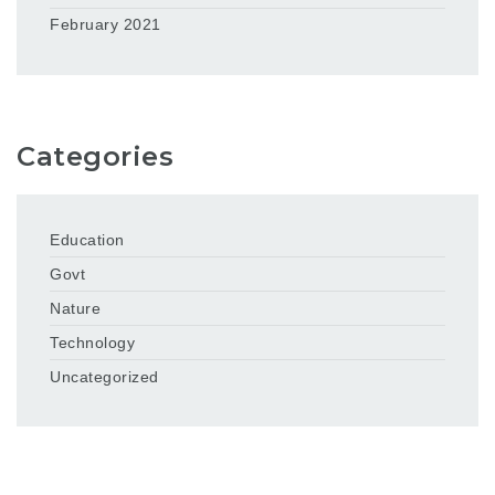
February 2021
Categories
Education
Govt
Nature
Technology
Uncategorized