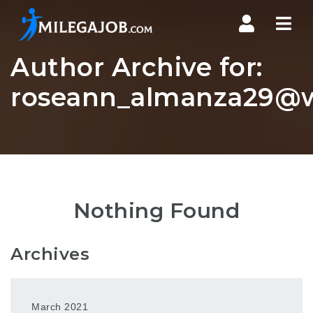
Nav
Author Archive for:
roseann_almanza29@
Nothing Found
Archives
March 2021