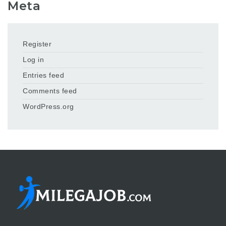
Meta
Register
Log in
Entries feed
Comments feed
WordPress.org