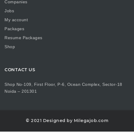
Companies
Jobs
My account
Packages
Resume Packages
Shop
CONTACT US
Shop No-109, First Floor, P-6, Ocean Complex, Sector-18
Noida – 201301
© 2021 Designed by Milegajob.com