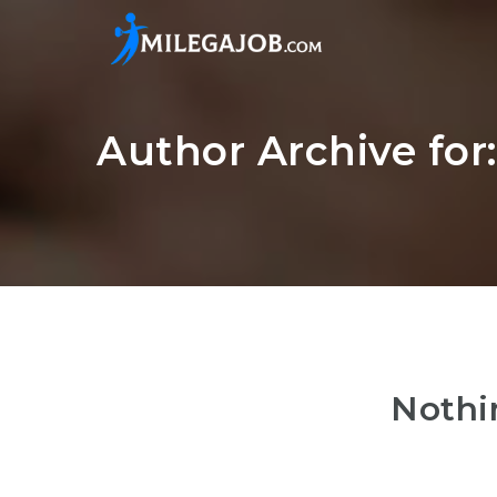
Author Archive for
Nothi