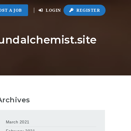
OST A JOB
LOGIN
REGISTER
oundalchemist.site
Archives
March 2021