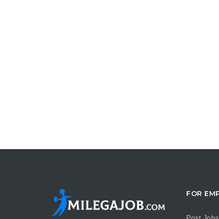
FOR EM
Post Jobs