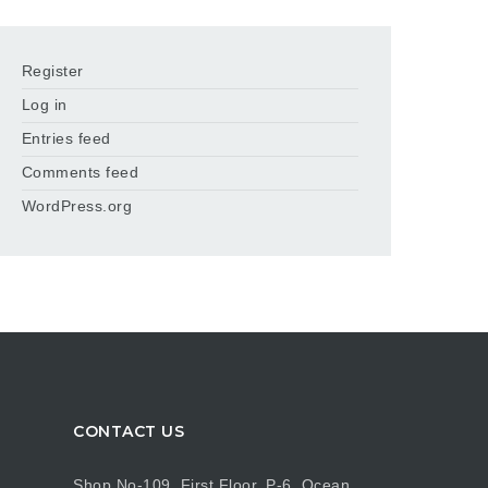
Register
Log in
Entries feed
Comments feed
WordPress.org
CONTACT US
Shop No-109, First Floor, P-6, Ocean