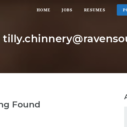
HOME
JOBS
RESUMES
P
: tilly.chinnery@ravens
ng Found