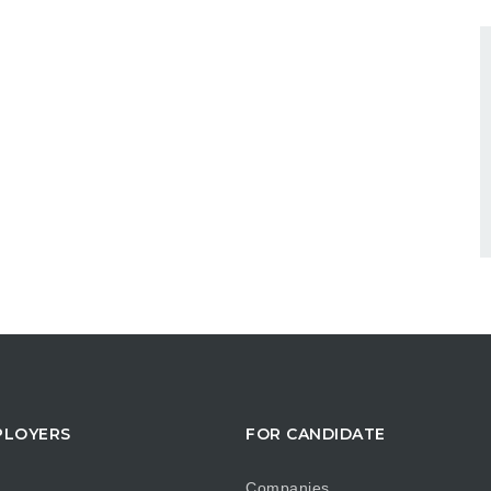
PLOYERS
FOR CANDIDATE
Companies