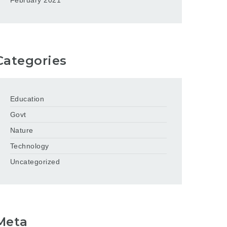
February 2021
Categories
Education
Govt
Nature
Technology
Uncategorized
Meta