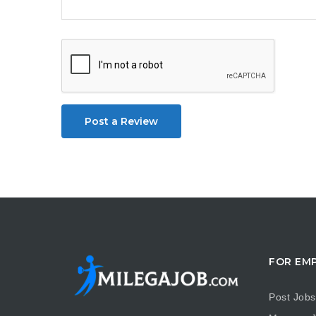
Post a Review
FOR EM
Post Jobs