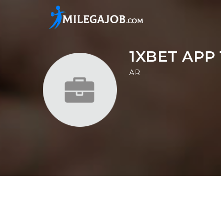
1XBET APP 
AR