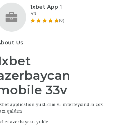
1xbet App 1
AR
(0)
About Us
1xbet
azerbaycan
mobile 33v
xbet application yüklədim və interfeysindən çox
azı qaldım
xbet azerbaycan yukle