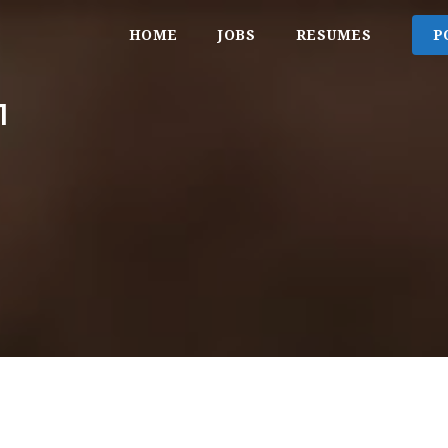
HOME
JOBS
RESUMES
P
1