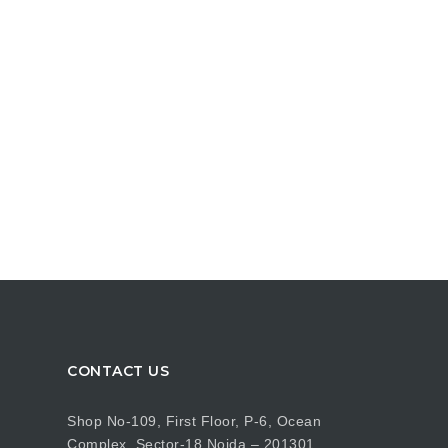
CONTACT US
Shop No-109, First Floor, P-6, Ocean
Complex, Sector-18 Noida – 201301