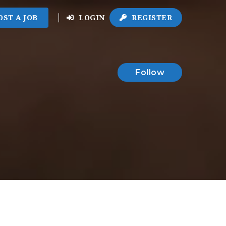
OST A JOB
LOGIN
REGISTER
Follow