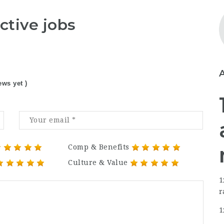
ctive jobs
ews yet )
Comp & Benefits
Culture & Value
1
r
1