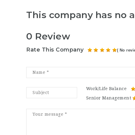
This company has no a
0 Review
Rate This Company
( No revi
Work/Life Balance
Senior Management