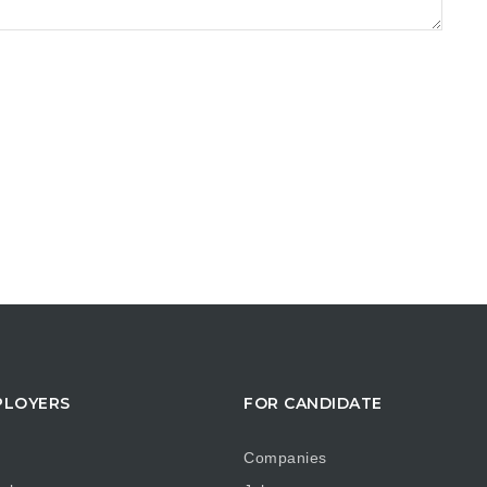
PLOYERS
FOR CANDIDATE
Companies