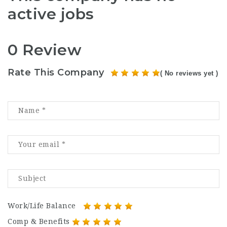
active jobs
0 Review
Rate This Company
( No reviews yet )
Work/Life Balance
Comp & Benefits