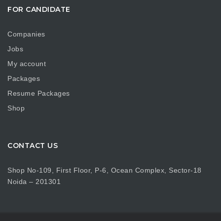
FOR CANDIDATE
Companies
Jobs
My account
Packages
Resume Packages
Shop
CONTACT US
Shop No-109, First Floor, P-6, Ocean Complex, Sector-18
Noida – 201301