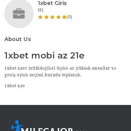
1xbet Giris
HL
(0)
About Us
1xbet mobi az 21e
1xbet azer istifadəçiləri üçün ən yüksək əmsallar və
geniş oyun seçimi burada toplanıb.
1xbet aze