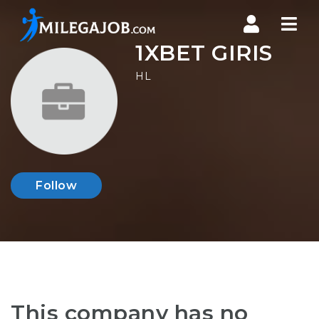
Nav
1XBET GIRIS
HL
Follow
This company has no