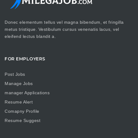
Donec elementum tellus vel magna bibendum, et fringilla
metus tristique. Vestibulum cursus venenatis lacus, vel
eleifend lectus blandit a.
FOR EMPLOYERS
Post Jobs
Manage Jobs
manager Applications
Resume Alert
Comapny Profile
Resume Suggest