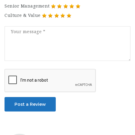
Senior Management
Culture & Value
Post a Review