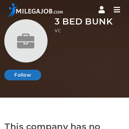
Nav
3 BED BUNK
VC
Follow
This company has no