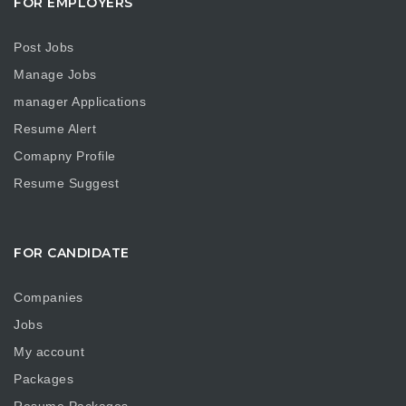
FOR EMPLOYERS
Post Jobs
Manage Jobs
manager Applications
Resume Alert
Comapny Profile
Resume Suggest
FOR CANDIDATE
Companies
Jobs
My account
Packages