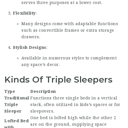
serves three purposes at a lower cost.
Flexibility
:
Many designs come with adaptable functions
such as convertible frames or extra storage
drawers.
Stylish Designs
:
Available in numerous styles to complement
any space’s decor.
Kinds Of Triple Sleepers
Type
Description
Traditional
Functions three single beds in a vertical
Triple
stack, often utilized in kids’s spaces or for
Sleeper
sleepovers.
One bed is lofted high while the other 2
Lofted Bed
are on the ground, supplying space
with