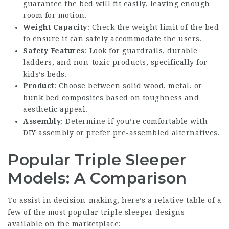
guarantee the bed will fit easily, leaving enough
room for motion.
Weight Capacity
: Check the weight limit of the bed
to ensure it can safely accommodate the users.
Safety Features
: Look for guardrails, durable
ladders, and non-toxic products, specifically for
kids’s beds.
Product
: Choose between solid wood, metal, or
bunk bed composites based on toughness and
aesthetic appeal.
Assembly
: Determine if you’re comfortable with
DIY assembly or prefer pre-assembled alternatives.
Popular Triple Sleeper
Models: A Comparison
To assist in decision-making, here’s a relative table of a
few of the most popular triple sleeper designs
available on the marketplace: