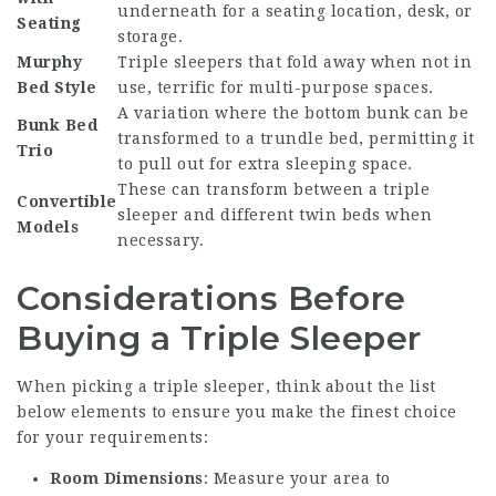
underneath for a seating location, desk, or
Seating
storage.
Murphy
Triple sleepers that fold away when not in
Bed Style
use, terrific for multi-purpose spaces.
A variation where the bottom bunk can be
Bunk Bed
transformed to a trundle bed, permitting it
Trio
to pull out for extra sleeping space.
These can transform between a triple
Convertible
sleeper and different twin beds when
Models
necessary.
Considerations Before
Buying a Triple Sleeper
When picking a triple sleeper, think about the list
below elements to ensure you make the finest choice
for your requirements:
Room Dimensions
: Measure your area to