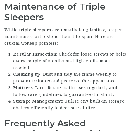
Maintenance of Triple
Sleepers
While triple sleepers are usually long lasting, proper
maintenance will extend their life-span. Here are
crucial upkeep pointers:
Regular Inspection
: Check for loose screws or bolts
every couple of months and tighten them as
needed.
Cleaning up
: Dust and tidy the frame weekly to
prevent irritants and preserve the appearance.
Mattress Care
: Rotate mattresses regularly and
follow care guidelines to guarantee durability.
Storage Management
: Utilize any built-in storage
choices efficiently to decrease clutter.
Frequently Asked