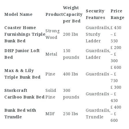
Weight
Security
Price
Model Name
Product
Capacity
Features
Range
per Bed
Coaster Home
Guardrails,
₤ 450
Strong
Furnishings Triple
200 lbs
Sturdy
– ₤
Wood
Bunk Bed
Ladder
550
₤ 200
DHP Junior Loft
150
Guardrails,
Metal
– ₤
Bed
pounds
Ladder
300
₤ 600
Max & & Lily
Pine
400 lbs
Guardrails
– ₤
Triple Bunk Bed
750
₤ 300
Storkcraft
Solid
300
Guardrails
– ₤
Cariboo Bunk Bed
Pine
pounds
450
₤ 400
Bunk Bed with
Guardrails,
MDF
250 lbs
– ₤
Trundle
Trundle
600