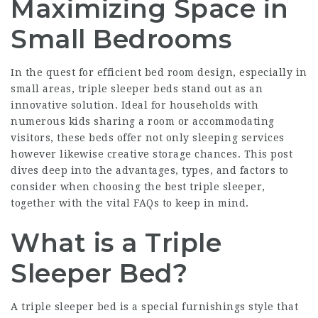
Maximizing Space in
Small Bedrooms
In the quest for efficient bed room design, especially in
small areas, triple sleeper beds stand out as an
innovative solution. Ideal for households with
numerous kids sharing a room or accommodating
visitors, these beds offer not only sleeping services
however likewise creative storage chances. This post
dives deep into the advantages, types, and factors to
consider when choosing the best triple sleeper,
together with the vital FAQs to keep in mind.
What is a Triple
Sleeper Bed?
A triple sleeper bed is a special furnishings style that