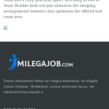
these flexible beds not just enhances the sleeping
arrangements however also optimizes the offered bed
room area.
Donec elementum tellus vel magna bibendum, et fringilla
metus tristique. Vestibulum cursus venenatis lacus, vel
eleifend lectus blandit a.