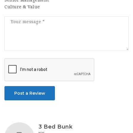
Senior Management
Culture & Value
Post a Review
3 Bed Bunk