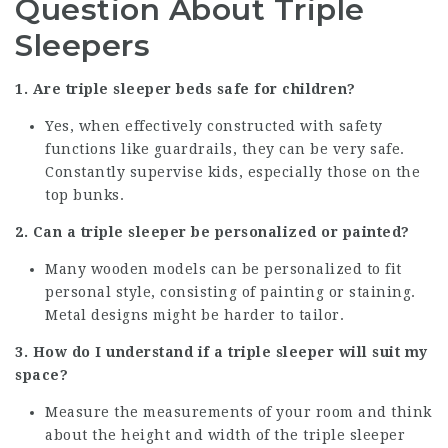
Question About Triple
Sleepers
1. Are triple sleeper beds safe for children?
Yes, when effectively constructed with safety
functions like guardrails, they can be very safe.
Constantly supervise kids, especially those on the
top bunks.
2. Can a triple sleeper be personalized or painted?
Many wooden models can be personalized to fit
personal style, consisting of painting or staining.
Metal designs might be harder to tailor.
3. How do I understand if a triple sleeper will suit my
space?
Measure the measurements of your room and think
about the height and width of the triple sleeper