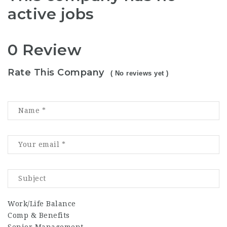
active jobs
0 Review
Rate This Company
( No reviews yet )
Work/Life Balance
Comp & Benefits