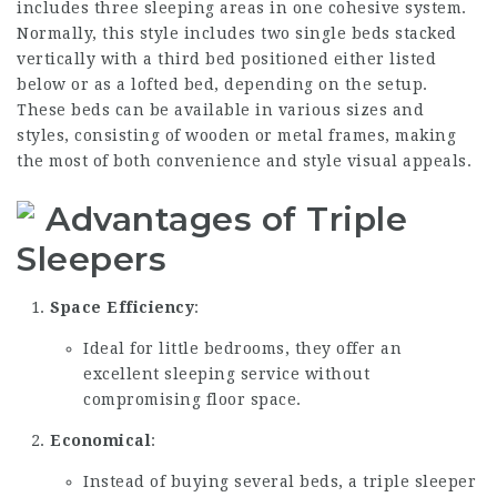
includes three sleeping areas in one cohesive system.
Normally, this style includes two single beds stacked
vertically with a third bed positioned either listed
below or as a lofted bed, depending on the setup.
These beds can be available in various sizes and
styles, consisting of wooden or metal frames, making
the most of both convenience and style visual appeals.
Advantages of Triple
Sleepers
Space Efficiency
:
Ideal for little bedrooms, they offer an
excellent sleeping service without
compromising floor space.
Economical
:
Instead of buying several beds, a triple sleeper