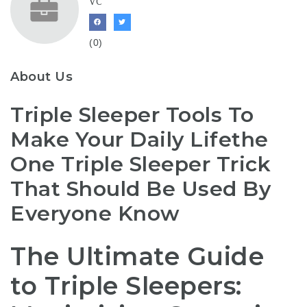
VC
(0)
About Us
Triple Sleeper Tools To
Make Your Daily Lifethe
One Triple Sleeper Trick
That Should Be Used By
Everyone Know
The Ultimate Guide
to Triple Sleepers: