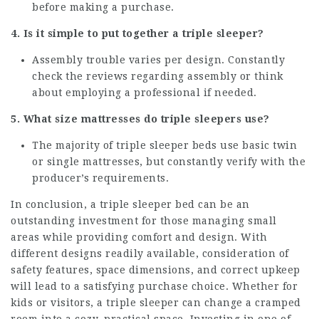
before making a purchase.
4. Is it simple to put together a triple sleeper?
Assembly trouble varies per design. Constantly
check the reviews regarding assembly or think
about employing a professional if needed.
5. What size mattresses do
triple sleepers
use?
The majority of triple sleeper beds use basic twin
or single mattresses, but constantly verify with the
producer’s requirements.
In conclusion, a triple sleeper bed can be an
outstanding investment for those managing small
areas while providing comfort and design. With
different designs readily available, consideration of
safety features, space dimensions, and correct upkeep
will lead to a satisfying purchase choice. Whether for
kids or visitors, a triple sleeper can change a cramped
room into a cozy, practical space. Investing in one of