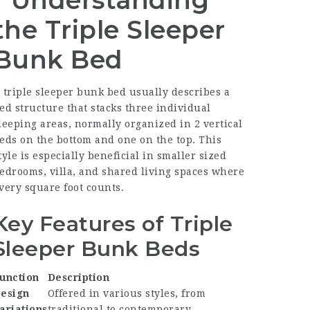
Understanding
the Triple Sleeper
Bunk Bed
 triple sleeper bunk bed usually describes a
ed structure that stacks three individual
leeping areas, normally organized in 2 vertical
eds on the bottom and one on the top. This
tyle is especially beneficial in smaller sized
edrooms, villa, and shared living spaces where
very square foot counts.
Key Features of Triple
Sleeper Bunk Beds
unction
Description
esign
Offered in various styles, from
ariations
traditional to contemporary.