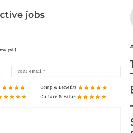
ctive jobs
ews yet )
Comp & Benefits
Culture & Value