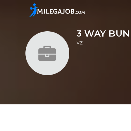
3 WAY BUN
VZ