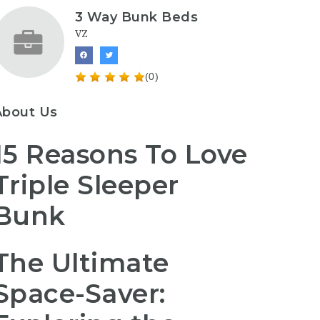
3 Way Bunk Beds
VZ
(0)
About Us
15 Reasons To Love
Triple Sleeper
Bunk
The Ultimate
Space-Saver: