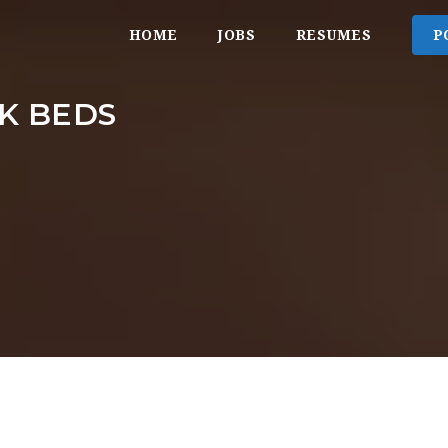
HOME
JOBS
RESUMES
P
K BEDS