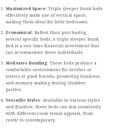
Maximized Space
: Triple sleeper bunk beds
effectively make use of vertical space,
making them ideal for little bedrooms.
Economical
: Rather than purchasing
several specific beds, a triple sleeper bunk
bed is a one-time financial investment that
can accommodate three individuals.
Motivates Bonding
: These beds produce a
comfortable environment for brother or
sisters or good friends, promoting business,
and memory-making during slumber
parties.
Versatile Styles
: Available in various styles
and finishes, these beds can mix seamlessly
with different room visual appeals, from
rustic to contemporary.