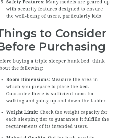
Safety Features
: Many models are geared up
with security features designed to ensure
the well-being of users, particularly kids.
Things to Consider
Before Purchasing
efore buying a triple sleeper bunk bed, think
bout the following:
Room Dimensions
: Measure the area in
which you prepare to place the bed.
Guarantee there is sufficient room for
walking and going up and down the ladder.
Weight Limit
: Check the weight capacity for
each sleeping tier to guarantee it fulfills the
requirements of its intended users.
Material Quality
: Opt for high-quality