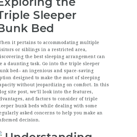
Exploring the
Triple Sleeper
Bunk Bed
hen it pertains to accommodating multiple
isitors or siblings in a restricted area,
iscovering the best sleeping arrangement can
e a daunting task. Go into the triple sleeper
unk bed– an ingenious and space-saving
ption designed to make the most of sleeping
apacity without jeopardizing on comfort. In this
log site post, we’ll look into the features,
dvantages, and factors to consider of triple
leeper bunk beds while dealing with some
egularly asked concerns to help you make an
nformed decision.