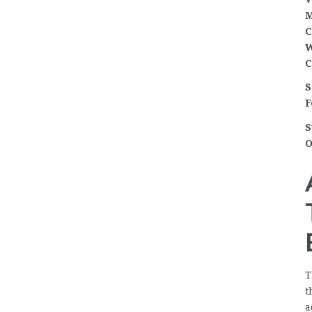
M
C
W
C
S
F
S
O
T
t
a