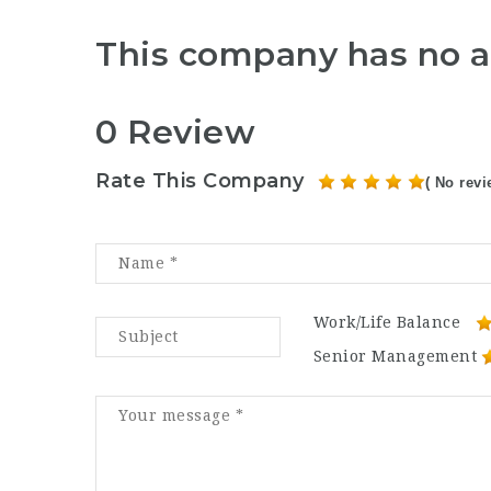
This company has no a
0 Review
Rate This Company
( No revi
Work/Life Balance
Senior Management