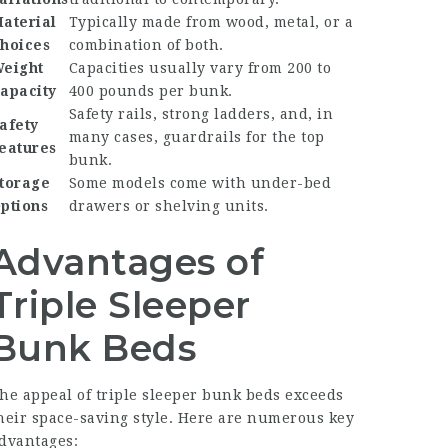
aterial
Typically made from wood, metal, or a
hoices
combination of both.
eight
Capacities usually vary from 200 to
apacity
400 pounds per bunk.
Safety rails, strong ladders, and, in
afety
many cases, guardrails for the top
eatures
bunk.
torage
Some models come with under-bed
ptions
drawers or shelving units.
Advantages of
Triple Sleeper
Bunk Beds
he appeal of triple sleeper bunk beds exceeds
heir space-saving style. Here are numerous key
dvantages: