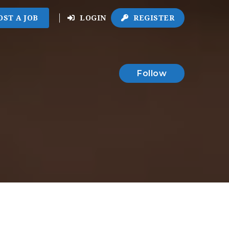
OST A JOB
LOGIN
REGISTER
Follow