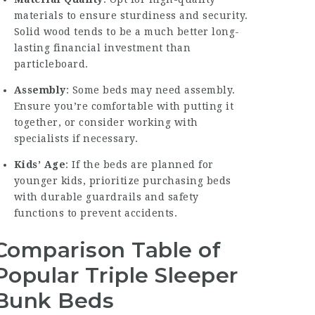
materials to ensure sturdiness and security.
Solid wood tends to be a much better long-
lasting financial investment than
particleboard.
Assembly
: Some beds may need assembly.
Ensure you’re comfortable with putting it
together, or consider working with
specialists if necessary.
Kids’ Age
: If the beds are planned for
younger kids, prioritize purchasing beds
with durable guardrails and safety
functions to prevent accidents.
Comparison Table of
Popular Triple Sleeper
Bunk Beds