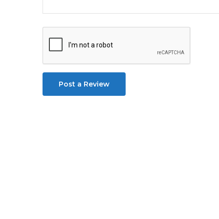
Post a Review