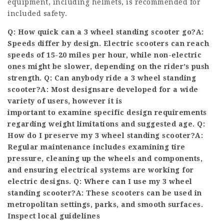
equipment, including helmets, is recommended for
included safety.
Q: How quick can a 3 wheel standing scooter go?A:
Speeds differ by design. Electric scooters can reach
speeds of 15-20 miles per hour, while non-electric
ones might be slower, depending on the rider’s push
strength. Q: Can anybody ride a 3 wheel standing
scooter?A: Most designs
are developed for a wide
variety of users, however it is
important to examine specific design requirements
regarding weight limitations and suggested age. Q:
How do I preserve my
3 wheel standing scooter
?A:
Regular maintenance includes examining tire
pressure, cleaning up the wheels and components,
and ensuring electrical systems are working for
electric designs. Q: Where can I use my 3 wheel
standing scooter?A: These scooters can be used in
metropolitan settings, parks, and smooth surfaces.
Inspect local guidelines