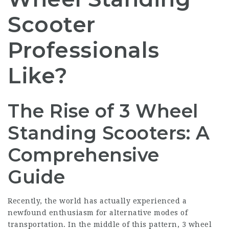
Scooter
Professionals
Like?
The Rise of 3 Wheel
Standing Scooters: A
Comprehensive
Guide
Recently, the world has actually experienced a
newfound enthusiasm for alternative modes of
transportation. In the middle of this pattern, 3 wheel