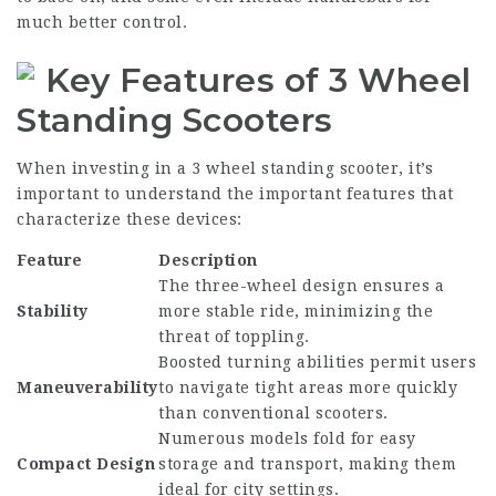
much better control.
Key Features of 3 Wheel
Standing Scooters
When investing in a 3 wheel standing scooter, it’s
important to understand the important features that
characterize these devices:
Feature
Description
The three-wheel design ensures a
Stability
more stable ride, minimizing the
threat of toppling.
Boosted turning abilities permit users
Maneuverability
to navigate tight areas more quickly
than conventional scooters.
Numerous models fold for easy
Compact Design
storage and transport, making them
ideal for city settings.