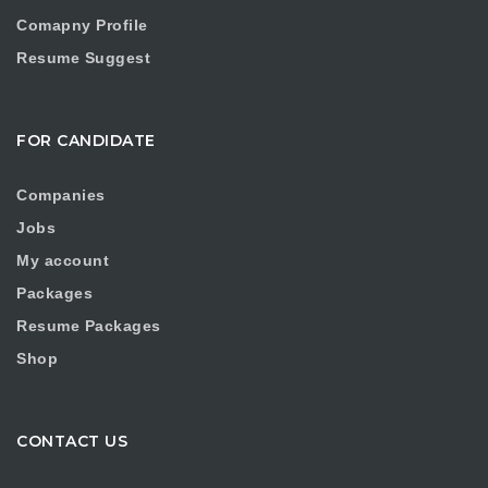
Comapny Profile
Resume Suggest
FOR CANDIDATE
Companies
Jobs
My account
Packages
Resume Packages
Shop
CONTACT US