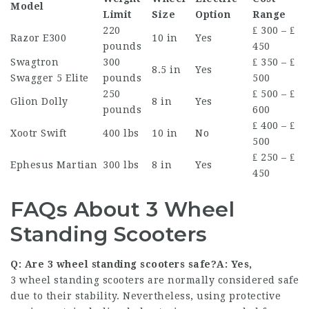
Model
Limit
Size
Option
Range
220
₤ 300 – ₤
Razor E300
10 in
Yes
pounds
450
Swagtron
300
₤ 350 – ₤
8.5 in
Yes
Swagger 5 Elite
pounds
500
250
₤ 500 – ₤
Glion Dolly
8 in
Yes
pounds
600
₤ 400 – ₤
Xootr Swift
400 lbs
10 in
No
500
₤ 250 – ₤
Ephesus Martian
300 lbs
8 in
Yes
450
FAQs About 3 Wheel
Standing Scooters
Q: Are 3 wheel standing scooters safe?A: Yes,
3 wheel standing scooters are normally considered safe
due to their stability. Nevertheless, using protective