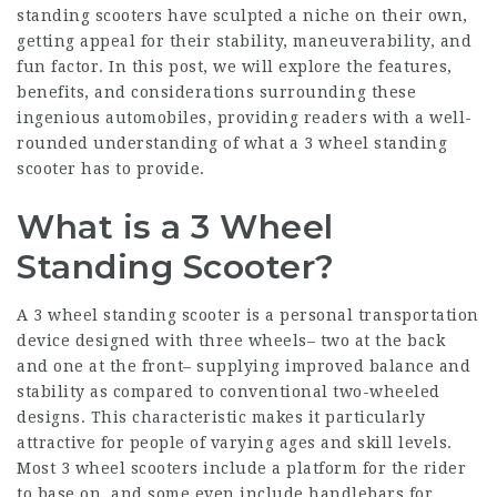
standing scooters have sculpted a niche on their own,
getting appeal for their stability, maneuverability, and
fun factor. In this post, we will explore the features,
benefits, and considerations surrounding these
ingenious automobiles, providing readers with a well-
rounded understanding of what a 3 wheel standing
scooter has to provide.
What is a 3 Wheel
Standing Scooter?
A 3 wheel standing scooter is a personal transportation
device designed with three wheels– two at the back
and one at the front– supplying improved balance and
stability as compared to conventional two-wheeled
designs. This characteristic makes it particularly
attractive for people of varying ages and skill levels.
Most 3 wheel scooters include a platform for the rider
to base on, and some even include handlebars for