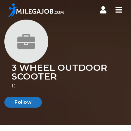
Nav
3 WHEEL OUTDOOR
SCOOTER
IJ
Follow