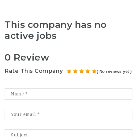
This company has no
active jobs
0 Review
Rate This Company
( No reviews yet )