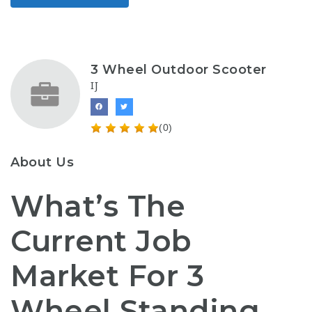
3 Wheel Outdoor Scooter
IJ
(0)
About Us
What’s The
Current Job
Market For 3
Wheel Standing