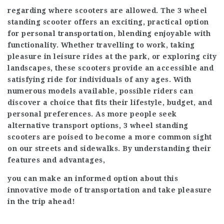
regarding where scooters are allowed. The 3 wheel
standing scooter offers an exciting, practical option
for personal transportation, blending enjoyable with
functionality. Whether travelling to work, taking
pleasure in leisure rides at the park, or exploring city
landscapes, these scooters provide an accessible and
satisfying ride for individuals of any ages. With
numerous models available, possible riders can
discover a choice that fits their lifestyle, budget, and
personal preferences. As more people seek
alternative transport options, 3 wheel standing
scooters are poised to become a more common sight
on our streets and sidewalks. By understanding their
features and advantages,
you can make an informed option about this
innovative mode of transportation and take pleasure
in the trip ahead!