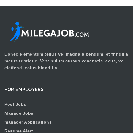
Donec elementum tellus vel magna bibendum, et fringilla
metus tristique. Vestibulum cursus venenatis lacus, vel
eleifend lectus blandit a.
FOR EMPLOYERS
Post Jobs
Manage Jobs
manager Applications
Resume Alert