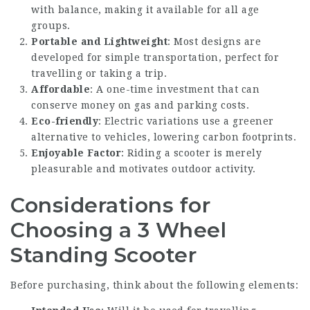
with balance, making it available for all age
groups.
Portable and Lightweight
: Most designs are
developed for simple transportation, perfect for
travelling or taking a trip.
Affordable
: A one-time investment that can
conserve money on gas and parking costs.
Eco-friendly
: Electric variations use a greener
alternative to vehicles, lowering carbon footprints.
Enjoyable Factor
: Riding a scooter is merely
pleasurable and motivates outdoor activity.
Considerations for
Choosing a 3 Wheel
Standing Scooter
Before purchasing, think about the following elements: