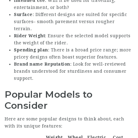
Intended Use
: Will it be used for travelling,
entertainment, or both?
Surface
: Different designs are suited for specific
surfaces– smooth pavement versus rougher
terrain.
Rider Weight
: Ensure the selected model supports
the weight of the rider.
Spending plan
: There is a broad price range; more
pricey designs often boast superior features.
Brand name Reputation
: Look for well-reviewed
brands understood for sturdiness and consumer
support.
Popular Models to
Consider
Here are some popular designs to think about, each
with its unique features:
Weight
Wheel
Electric
Cost