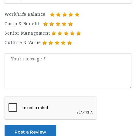
Work/Life Balance
Comp & Benefits
Senior Management
Culture & Value
Post a Review