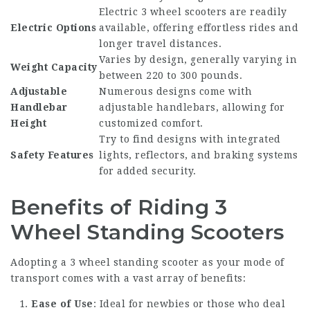
Electric 3 wheel scooters are readily
Electric Options
available, offering effortless rides and
longer travel distances.
Varies by design, generally varying in
Weight Capacity
between 220 to 300 pounds.
Adjustable
Numerous designs come with
Handlebar
adjustable handlebars, allowing for
Height
customized comfort.
Try to find designs with integrated
Safety Features
lights, reflectors, and braking systems
for added security.
Benefits of Riding 3
Wheel Standing Scooters
Adopting a 3 wheel standing scooter as your mode of
transport comes with a vast array of benefits:
Ease of Use
: Ideal for newbies or those who deal