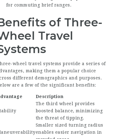
for commuting brief ranges.
Benefits of Three-
Wheel Travel
Systems
hree-wheel travel systems provide a series of
dvantages, making them a popular choice
cross different demographics and purposes.
elow are a few of the significant benefits:
dvantage
Description
The third wheel provides
tability
boosted balance, minimizing
the threat of tipping.
Smaller sized turning radius
aneuverability
enables easier navigation in