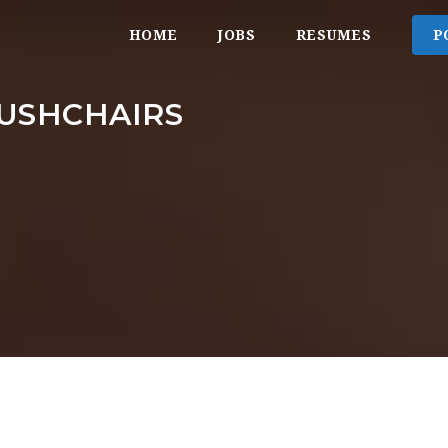
HOME
JOBS
RESUMES
P
USHCHAIRS