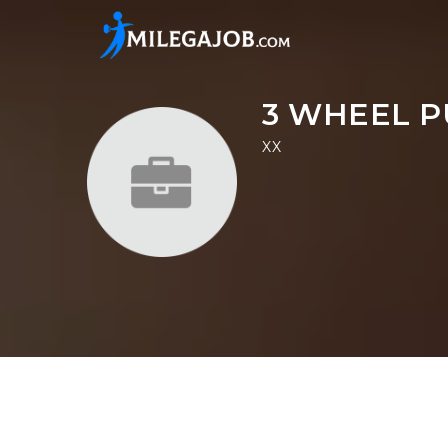
3 WHEEL P
XX