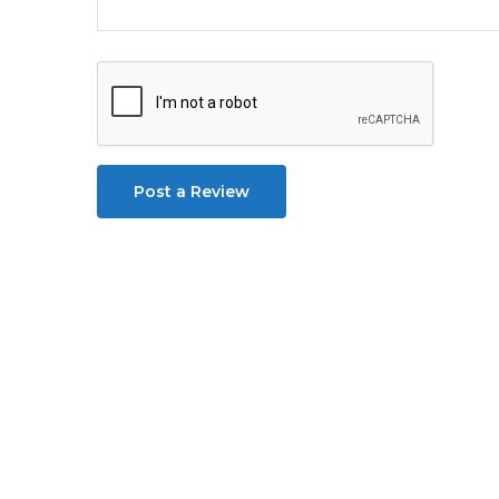
Post a Review