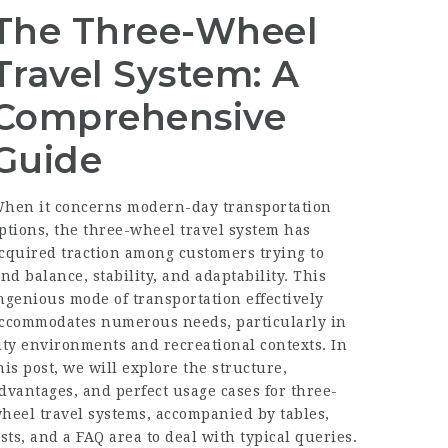
The Three-Wheel
Travel System: A
Comprehensive
Guide
hen it concerns modern-day transportation
ptions, the three-wheel travel system has
cquired traction among customers trying to
ind balance, stability, and adaptability. This
ngenious mode of transportation effectively
ccommodates numerous needs, particularly in
ity environments and recreational contexts. In
his post, we will explore the structure,
dvantages, and perfect usage cases for three-
heel travel systems, accompanied by tables,
ists, and a FAQ area to deal with typical queries.