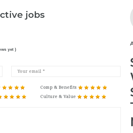
ctive jobs
ews yet )
Comp & Benefits
Culture & Value