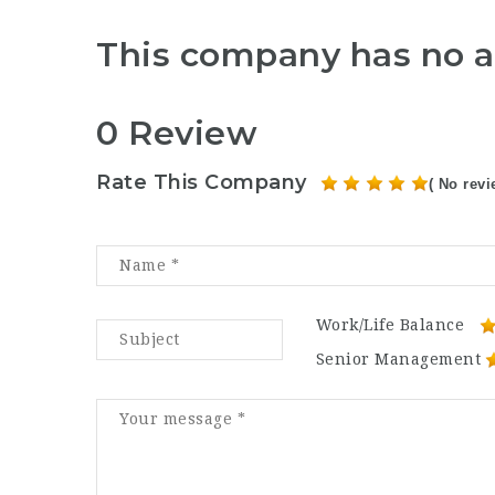
This company has no a
0 Review
Rate This Company
( No revi
Work/Life Balance
Senior Management