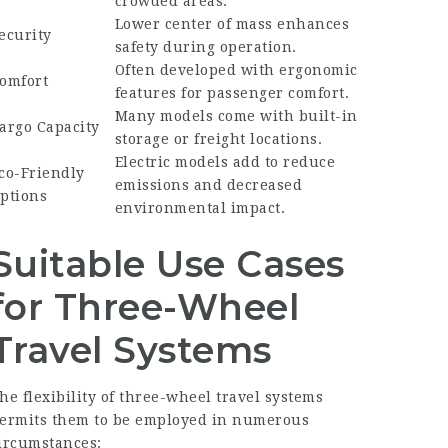
crowded areas.
Lower center of mass enhances
ecurity
safety during operation.
Often developed with ergonomic
omfort
features for passenger comfort.
Many models come with built-in
argo Capacity
storage or freight locations.
Electric models add to reduce
co-Friendly
emissions and decreased
ptions
environmental impact.
Suitable Use Cases
for Three-Wheel
Travel Systems
he flexibility of three-wheel travel systems
ermits them to be employed in numerous
ircumstances: