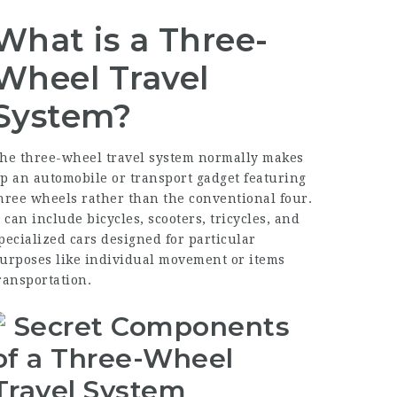
What is a Three-
Wheel Travel
System?
he three-wheel travel system normally makes
p an automobile or transport gadget featuring
hree wheels rather than the conventional four.
t can include bicycles, scooters, tricycles, and
pecialized cars designed for particular
urposes like individual movement or items
ransportation.
Secret Components
of a Three-Wheel
Travel System