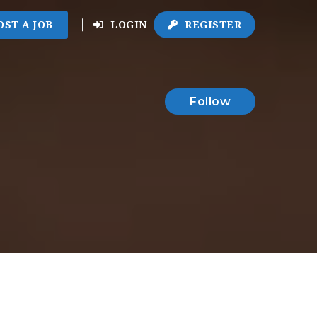
OST A JOB
LOGIN
REGISTER
Follow