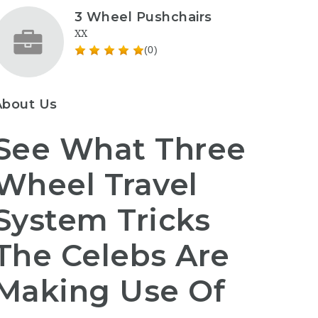
3 Wheel Pushchairs
XX
(0)
About Us
See What Three
Wheel Travel
System Tricks
The Celebs Are
Making Use Of