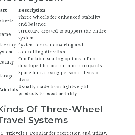
art
Description
Three wheels for enhanced stability
heels
and balance
Structure created to support the entire
rame
system
teering
System for maneuvering and
ystem
controlling direction
Comfortable seating options, often
eating
developed for one or more occupants
Space for carrying personal items or
torage
items
Usually made from lightweight
aterials
products to boost mobility
Kinds Of Three-Wheel
Travel Systems
Tricycles
: Popular for recreation and utility,