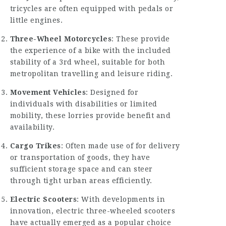
tricycles are often equipped with pedals or
little engines.
Three-Wheel Motorcycles
: These provide
the experience of a bike with the included
stability of a 3rd wheel, suitable for both
metropolitan travelling and leisure riding.
Movement Vehicles
: Designed for
individuals with disabilities or limited
mobility, these lorries provide benefit and
availability.
Cargo Trikes
: Often made use of for delivery
or transportation of goods, they have
sufficient storage space and can steer
through tight urban areas efficiently.
Electric Scooters
: With developments in
innovation, electric three-wheeled scooters
have actually emerged as a popular choice