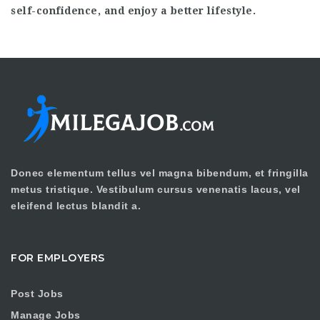
self-confidence, and enjoy a better lifestyle.
Donec elementum tellus vel magna bibendum, et fringilla
metus tristique. Vestibulum cursus venenatis lacus, vel
eleifend lectus blandit a.
FOR EMPLOYERS
Post Jobs
Manage Jobs