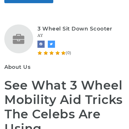
3 Wheel Sit Down Scooter
AY
(0)
About Us
See What 3 Wheel
Mobility Aid Tricks
The Celebs Are
Using