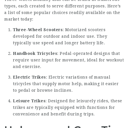
types, each created to serve different purposes. Here’s
a list of some popular choices readily available on the
market today:
Three-Wheel Scooters
: Motorized scooters
developed for outdoor and indoor use. They
typically use speed and longer battery life.
Handbook Tricycles
: Pedal-operated designs that
require user input for movement, ideal for workout
and exercise.
Electric Trikes
: Electric variations of manual
tricycles that supply motor help, making it easier
to pedal or browse inclines.
Leisure Trikes
: Designed for leisurely rides, these
trikes are typically equipped with functions for
convenience and benefit during trips.