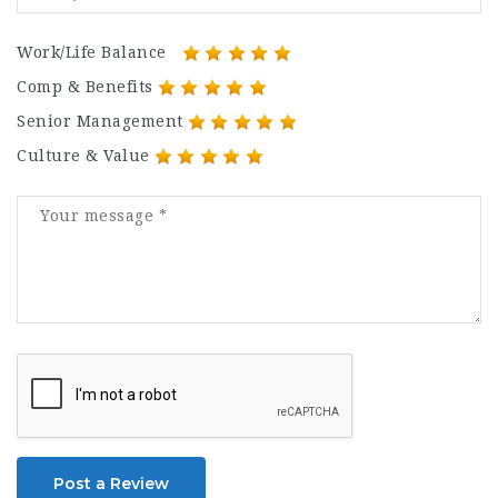
Work/Life Balance
Comp & Benefits
Senior Management
Culture & Value
Post a Review