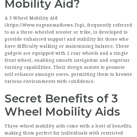
Mobility Aid?
A 3 Wheel Mobility Aid
(
https://Www.eugenemathews.Top
), frequently referred
to as a three-wheeled scooter or trike, is developed to
provide enhanced support and stability for those who
have difficulty walking or maintaining balance. These
gadgets are equipped with 2 rear wheels and a single
front wheel, enabling smooth navigation and superior
turning capabilities. Their design assists to promote
self-reliance amongst users, permitting them to browse
various environments with confidence.
Secret Benefits of 3
Wheel Mobility Aids
Three-wheel mobility aids come with a host of benefits,
making them perfect for individuals with restricted