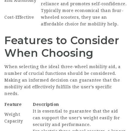
and Autonomy
reliance and promotes self-confidence.
Typically more economical than four-
Cost-Effective
wheeled scooters, they use an
affordable choice for mobility help.
Features to Consider
When Choosing
When selecting the ideal three-wheel mobility aid, a
number of crucial functions should be considered.
Making an informed decision can guarantee that the
mobility aid effectively fulfills the user’s specific
needs.
Feature
Description
It is essential to guarantee that the aid
Weight
can support the user’s weight easily for
Capacity
security and performance.