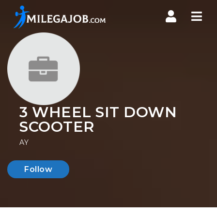
Nav
3 WHEEL SIT DOWN
SCOOTER
AY
Follow