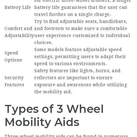
For electric three-wheel scooters, a longer
Battery Life
battery life guarantees that the user can
travel further on a single charge.
Try to find adjustable seats, handlebars,
Comfort and
and footrests to make sure a comfortable
Adjustability
user experience customized to individual
choices.
Some models feature adjustable speed
Speed
settings, permitting users to adapt their
Options
speed to various environments.
Safety features like lights, horns, and
Security
reflectors are important to ensure
Features
exposure and awareness while utilizing
the mobility aid.
Types of 3 Wheel
Mobility Aids
Three-wheel mobility aids can be found in numerous