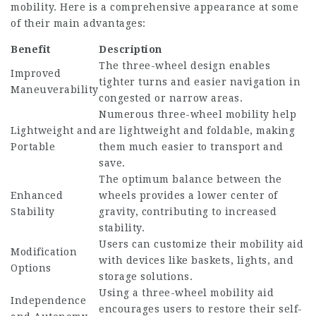
mobility. Here is a comprehensive appearance at some
of their main advantages:
Benefit
Description
The three-wheel design enables
Improved
tighter turns and easier navigation in
Maneuverability
congested or narrow areas.
Numerous three-wheel mobility help
Lightweight and
are lightweight and foldable, making
Portable
them much easier to transport and
save.
The optimum balance between the
Enhanced
wheels provides a lower center of
Stability
gravity, contributing to increased
stability.
Users can customize their mobility aid
Modification
with devices like baskets, lights, and
Options
storage solutions.
Using a three-wheel mobility aid
Independence
encourages users to restore their self-