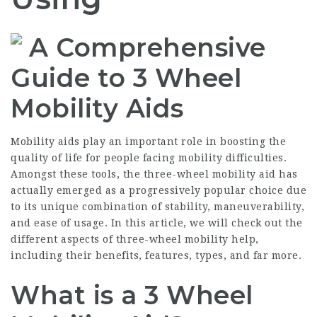
A Comprehensive
Guide to 3 Wheel
Mobility Aids
Mobility aids play an important role in boosting the
quality of life for people facing mobility difficulties.
Amongst these tools, the three-wheel mobility aid has
actually emerged as a progressively popular choice due
to its unique combination of stability, maneuverability,
and ease of usage. In this article, we will check out the
different aspects of three-wheel mobility help,
including their benefits, features, types, and far more.
What is a 3 Wheel