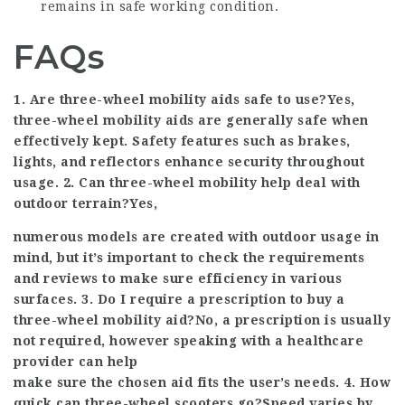
remains in safe working condition.
FAQs
1. Are three-wheel mobility aids safe to use?Yes,
three-wheel mobility aids are generally safe when
effectively kept. Safety features such as brakes,
lights, and reflectors enhance security throughout
usage. 2. Can three-wheel mobility help deal with
outdoor terrain?Yes,
numerous models are created with outdoor usage in
mind, but it’s important to check the requirements
and reviews to make sure efficiency in various
surfaces. 3. Do I require a prescription to buy a
three-wheel mobility aid?No, a prescription is usually
not required, however speaking with a healthcare
provider can help
make sure the chosen aid fits the user’s needs. 4. How
quick can three-wheel scooters go?Speed varies by