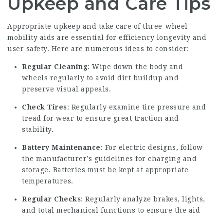
Upkeep and Care Tips
Appropriate upkeep and take care of three-wheel
mobility aids are essential for efficiency longevity and
user safety. Here are numerous ideas to consider:
Regular Cleaning
: Wipe down the body and
wheels regularly to avoid dirt buildup and
preserve visual appeals.
Check Tires
: Regularly examine tire pressure and
tread for wear to ensure great traction and
stability.
Battery Maintenance
: For electric designs, follow
the manufacturer’s guidelines for charging and
storage. Batteries must be kept at appropriate
temperatures.
Regular Checks
: Regularly analyze brakes, lights,
and total mechanical functions to ensure the aid