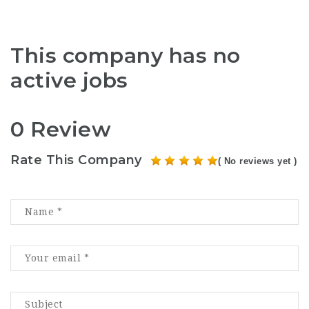
This company has no
active jobs
0 Review
Rate This Company
( No reviews yet )