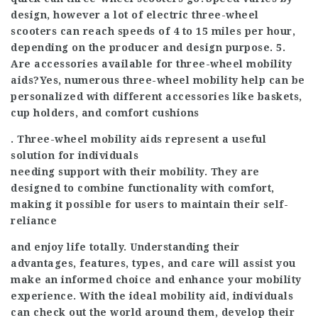
design, however a lot of electric three-wheel
scooters can reach speeds of 4 to 15 miles per hour,
depending on the producer and design purpose. 5.
Are accessories available for three-wheel mobility
aids?Yes, numerous three-wheel mobility help can be
personalized with different accessories like baskets,
cup holders, and comfort cushions
. Three-wheel mobility aids represent a useful
solution for individuals
needing support with their mobility. They are
designed to combine functionality with comfort,
making it possible for users to maintain their self-
reliance
and enjoy life totally. Understanding their
advantages, features, types, and care will assist you
make an informed choice and enhance your mobility
experience. With the ideal mobility aid, individuals
can check out the world around them, develop their