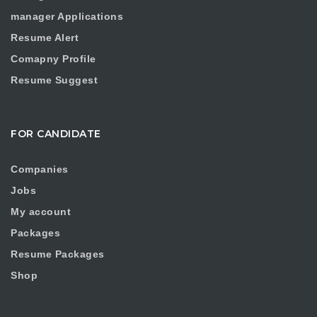
manager Applications
Resume Alert
Comapny Profile
Resume Suggest
FOR CANDIDATE
Companies
Jobs
My account
Packages
Resume Packages
Shop