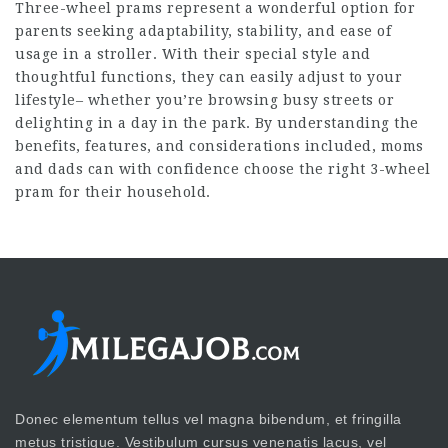
Three-wheel prams represent a wonderful option for
parents seeking adaptability, stability, and ease of
usage in a stroller. With their special style and
thoughtful functions, they can easily adjust to your
lifestyle– whether you’re browsing busy streets or
delighting in a day in the park. By understanding the
benefits, features, and considerations included, moms
and dads can with confidence choose the right 3-wheel
pram for their household.
Donec elementum tellus vel magna bibendum, et fringilla
metus tristique. Vestibulum cursus venenatis lacus, vel