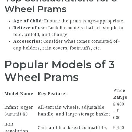
Wheel Prams
Age of Child:
Ensure the pram is age-appropriate.
Relieve of use:
Look for models that are simple to
fold, unfold, and change.
Accessories:
Consider what comes consisted of–
cup holders, rain covers, footmuffs, etc.
Popular Models of 3
Wheel Prams
Price
Model Name
Key Features
Range
₤ 400
Infant Jogger
All-terrain wheels, adjustable
– ₤
Summit X3
handle, and large storage basket
600
BOB
Cars and truck seat compatible,
₤ 450
Revolution