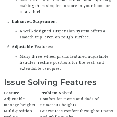
making them simpler to store in your home or
in a vehicle.
Enhanced Suspension:
A well-designed suspension system offers a
smooth trip, even on rough surface.
Adjustable Features:
Many three-wheel prams featured adjustable
handles, recline positions for the seat, and
extendable canopies.
Issue Solving Features
Feature
Problem Solved
Adjustable
Comfort for moms and dads of
manage heights
numerous heights
Multi-position
Guarantees comfort throughout naps
recline
and while awake