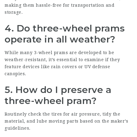
making them hassle-free for transportation and
storage.
4. Do three-wheel prams
operate in all weather?
While many 3-wheel prams are developed to be
weather-resistant, it’s essential to examine if they
feature devices like rain covers or UV defense
canopies.
5. How do I preserve a
three-wheel pram?
Routinely check the tires for air pressure, tidy the
material, and lube moving parts based on the maker’s
guidelines.