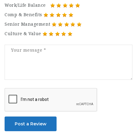
Work/Life Balance
Comp & Benefits
Senior Management
Culture & Value
Post a Review