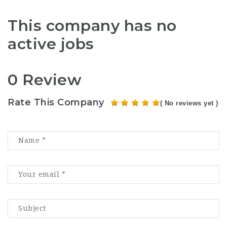
This company has no
active jobs
0 Review
Rate This Company
( No reviews yet )