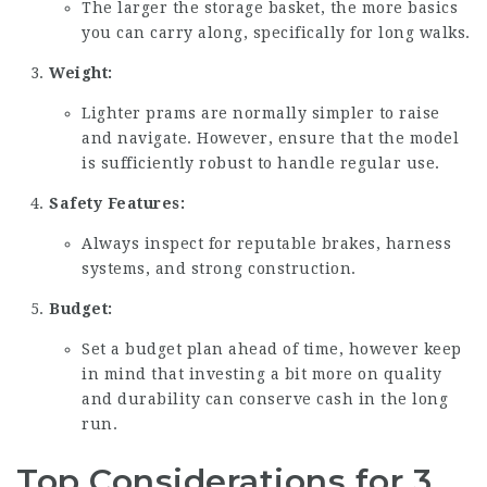
The larger the storage basket, the more basics
you can carry along, specifically for long walks.
Weight:
Lighter prams are normally simpler to raise
and navigate. However, ensure that the model
is sufficiently robust to handle regular use.
Safety Features:
Always inspect for reputable brakes, harness
systems, and strong construction.
Budget:
Set a budget plan ahead of time, however keep
in mind that investing a bit more on quality
and durability can conserve cash in the long
run.
Top Considerations for 3