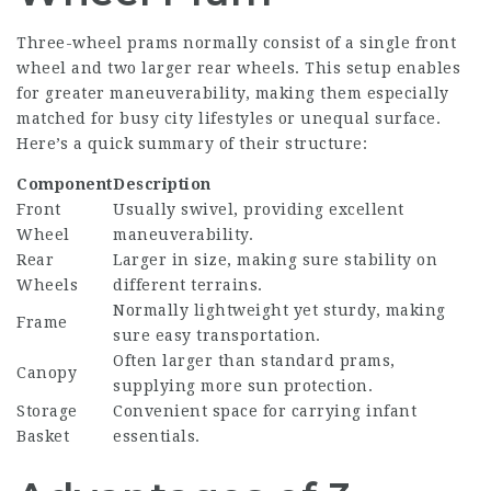
Three-wheel prams normally consist of a single front
wheel and two larger rear wheels. This setup enables
for greater maneuverability, making them especially
matched for busy city lifestyles or unequal surface.
Here’s a quick summary of their structure:
Component
Description
Front
Usually swivel, providing excellent
Wheel
maneuverability.
Rear
Larger in size, making sure stability on
Wheels
different terrains.
Normally lightweight yet sturdy, making
Frame
sure easy transportation.
Often larger than standard prams,
Canopy
supplying more sun protection.
Storage
Convenient space for carrying infant
Basket
essentials.