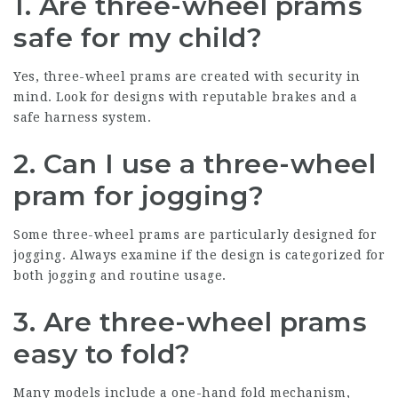
1. Are three-wheel prams
safe for my child?
Yes, three-wheel prams are created with security in
mind. Look for designs with reputable brakes and a
safe harness system.
2. Can I use a three-wheel
pram for jogging?
Some three-wheel prams are particularly designed for
jogging. Always examine if the design is categorized for
both jogging and routine usage.
3. Are three-wheel prams
easy to fold?
Many models include a one-hand fold mechanism,