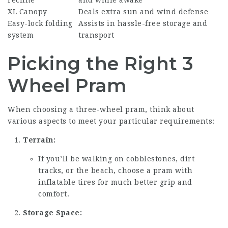
XL Canopy
Deals extra sun and wind defense
Easy-lock folding
Assists in hassle-free storage and
system
transport
Picking the Right 3
Wheel Pram
When choosing a three-wheel pram, think about
various aspects to meet your particular requirements:
Terrain:
If you’ll be walking on cobblestones, dirt
tracks, or the beach, choose a pram with
inflatable tires for much better grip and
comfort.
Storage Space: