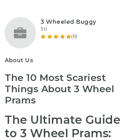
3 Wheeled Buggy
TO
(0)
About Us
The 10 Most Scariest
Things About 3 Wheel
Prams
The Ultimate Guide
to 3 Wheel Prams: