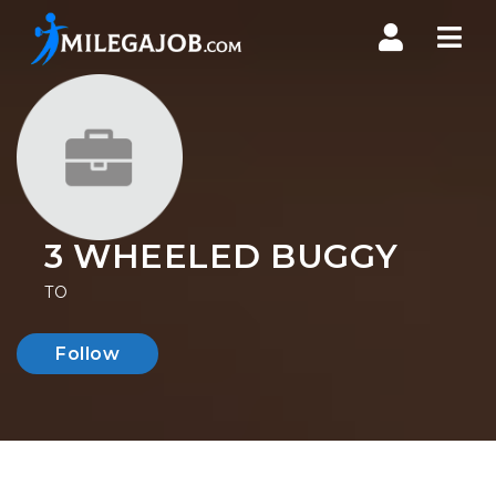
Nav
3 WHEELED BUGGY
TO
Follow