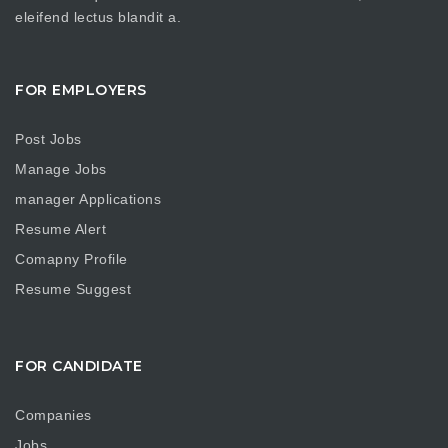
eleifend lectus blandit a.
FOR EMPLOYERS
Post Jobs
Manage Jobs
manager Applications
Resume Alert
Comapny Profile
Resume Suggest
FOR CANDIDATE
Companies
Jobs