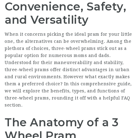
Convenience, Safety,
and Versatility
When it concerns picking the ideal pram for your little
one, the alternatives can be overwhelming. Among the
plethora of choices, three-wheel prams stick out as a
popular option for numerous moms and dads.
Understood for their maneuverability and stability,
three-wheel prams offer distinct advantages in urban
and rural environments. However what exactly makes
them a preferred choice? In this comprehensive guide,
we will explore the benefits, types, and functions of
three-wheel prams, rounding it off with a helpful FAQ
section.
The Anatomy of a 3
Wheel Pram