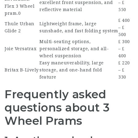
excellent front suspension, and
– ₤
Flex
3 Wheel
reflective material
550
pram
.0
₤ 400
Thule Urban
Lightweight frame, large
– ₤
Glide 2
sunshade, and fast folding system
500
Multi-seating options,
₤ 300
Joie Versatrax
personalized storage, and all-
– ₤
wheel suspension
400
Easy maneuverability, large
₤ 220
Britax B-Lively
storage, and one-hand fold
– ₤
feature
330
Frequently asked
questions about 3
Wheel Prams