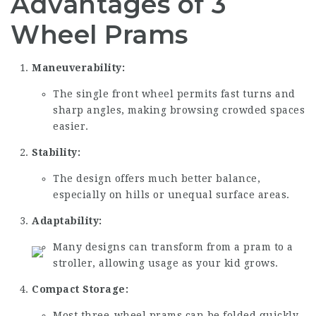
Advantages of 3
Wheel Prams
Maneuverability:
The single front wheel permits fast turns and
sharp angles, making browsing crowded spaces
easier.
Stability:
The design offers much better balance,
especially on hills or unequal surface areas.
Adaptability:
Many designs can transform from a pram to a
stroller, allowing usage as your kid grows.
Compact Storage:
Most three-wheel prams can be folded quickly,