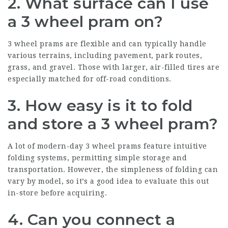
2. What surface can I use
a 3 wheel pram on?
3 wheel prams are flexible and can typically handle
various terrains, including pavement, park routes,
grass, and gravel. Those with larger, air-filled tires are
especially matched for off-road conditions.
3. How easy is it to fold
and store a 3 wheel pram?
A lot of modern-day 3 wheel prams feature intuitive
folding systems, permitting simple storage and
transportation. However, the simpleness of folding can
vary by model, so it’s a good idea to evaluate this out
in-store before acquiring.
4. Can you connect a