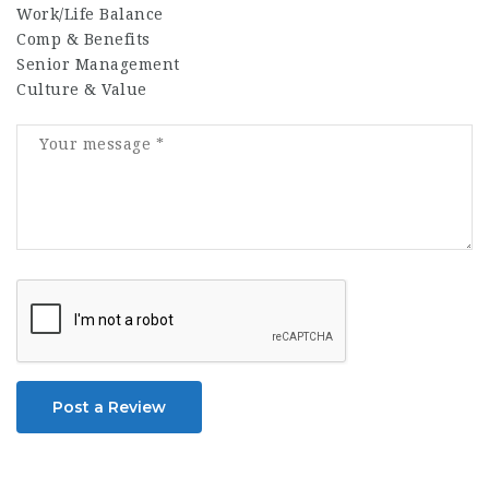
Work/Life Balance
Comp & Benefits
Senior Management
Culture & Value
Post a Review