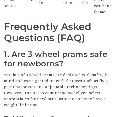
Zoom
26 lbs
basket,
in
15 in
300
360UL
resilient
frame
Frequently Asked
Questions (FAQ)
1. Are 3 wheel prams safe
for newborns?
Yes, lots of 3 wheel prams are designed with safety in
mind and come geared up with features such as five-
point harnesses and adjustable recline settings.
However, it’s vital to ensure the model you select
appropriates for newborns, as some and may have a
weight limitation.