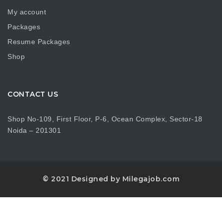
My account
Packages
Resume Packages
Shop
CONTACT US
Shop No-109, First Floor, P-6, Ocean Complex, Sector-18
Noida – 201301
© 2021 Designed by Milegajob.com