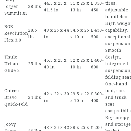
44.5 x 25 x
31 x 25 x
₤ 350-
tires,
Jogger
28 lbs
41.5 in
13 in
450
adjustable
Summit X3
handlebar
High weigh
BOB
28.5
48 x 25 x 44
34.5 x 25
₤ 450-
capability,
Revolution
lbs
in
x 10 in
500
exceptional
Flex 3.0
suspension
Smooth
Thule
design,
45.5 x 25 x
32 x 25 x
₤ 400-
Urban
25 lbs
integrated
40 in
10 in
600
Glide 2
suspension
folding seat
One-hand
Chicco
fold, cars
42 x 22 x 30
29.5 x 22
₤ 300-
Bravo
24 lbs
and truck
in
x 10 in
400
Quick-Fold
seat
compatibili
Big canopy
Joovy
and storage
48 x 25 x 42
38 x 25 x
₤ 200-