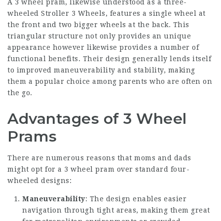
A 3 wheel pram, likewise understood as a three-
wheeled
Stroller 3 Wheels
, features a single wheel at
the front and two bigger wheels at the back. This
triangular structure not only provides an unique
appearance however likewise provides a number of
functional benefits. Their design generally lends itself
to improved maneuverability and stability, making
them a popular choice among parents who are often on
the go.
Advantages of 3 Wheel
Prams
There are numerous reasons that moms and dads
might opt for a 3 wheel pram over standard four-
wheeled designs:
Maneuverability
: The design enables easier
navigation through tight areas, making them great