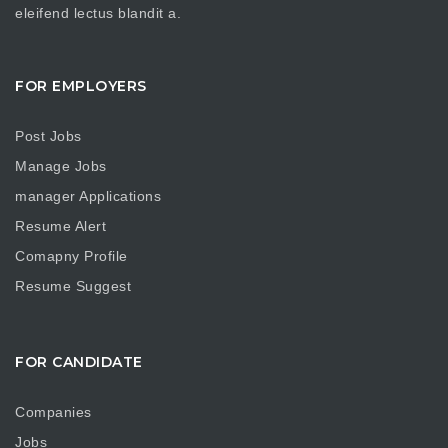
eleifend lectus blandit a.
FOR EMPLOYERS
Post Jobs
Manage Jobs
manager Applications
Resume Alert
Comapny Profile
Resume Suggest
FOR CANDIDATE
Companies
Jobs