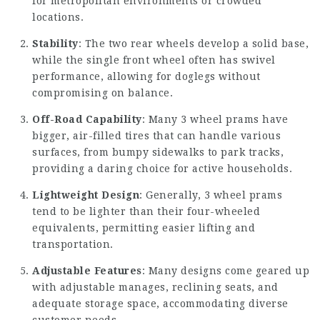
for metropolitan environments or crowded
locations.
Stability
: The two rear wheels develop a solid base,
while the single front wheel often has swivel
performance, allowing for doglegs without
compromising on balance.
Off-Road Capability
: Many 3 wheel prams have
bigger, air-filled tires that can handle various
surfaces, from bumpy sidewalks to park tracks,
providing a daring choice for active households.
Lightweight Design
: Generally, 3 wheel prams
tend to be lighter than their four-wheeled
equivalents, permitting easier lifting and
transportation.
Adjustable Features
: Many designs come geared up
with adjustable manages, reclining seats, and
adequate storage space, accommodating diverse