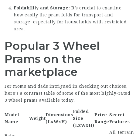
Foldability and Storage
: It’s crucial to examine
how easily the pram folds for transport and
storage, especially for households with restricted
area.
Popular 3 Wheel
Prams on the
marketplace
For moms and dads intrigued in checking out choices,
here’s a contrast table of some of the most highly-rated
3 wheel prams available today.
Folded
Model
Dimensions
Price
Secret
Weight
Size
Name
(LxWxH)
Range
Features
(LxWxH)
All-terrain
Baby