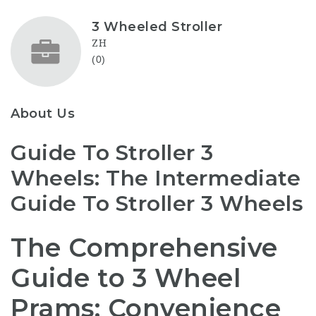
3 Wheeled Stroller
ZH
(0)
About Us
Guide To Stroller 3
Wheels: The Intermediate
Guide To Stroller 3 Wheels
The Comprehensive
Guide to 3 Wheel
Prams: Convenience