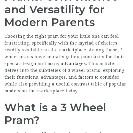
and Versatility for
Modern Parents
Choosing the right pram for your little one can feel
frustrating, specifically with the myriad of choices
readily available on the marketplace. Among these, 3
wheel prams have actually gotten popularity for their
special design and many advantages. This article
delves into the subtleties of 3 wheel prams, exploring
their functions, advantages, and factors to consider,
while also providing a useful contrast table of popular
models on the marketplace today.
What is a 3 Wheel
Pram?