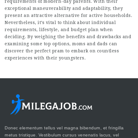
requirements of modern-day parents. With their
exceptional maneuverability and adaptability, they
present an attractive alternative for active households.
Nevertheless, it’s vital to think about individual
requirements, lifestyle, and budget plan when
deciding. By weighing the benefits and drawbacks and
examining some top options, moms and dads can
discover the perfect pram to embark on countless
experiences with their youngsters.
Donec elementum tellus vel magna bibendum, et fringilla
metus tristique. Vestibulum cursus venenatis lacus, vel