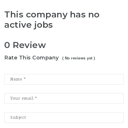
This company has no
active jobs
0 Review
Rate This Company
( No reviews yet )