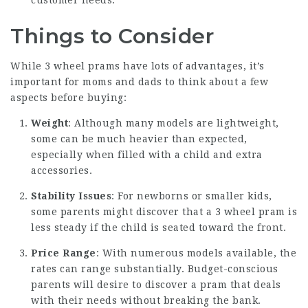
customer needs.
Things to Consider
While 3 wheel prams have lots of advantages, it’s
important for moms and dads to think about a few
aspects before buying:
Weight
: Although many models are lightweight,
some can be much heavier than expected,
especially when filled with a child and extra
accessories.
Stability Issues
: For newborns or smaller kids,
some parents might discover that a 3 wheel pram is
less steady if the child is seated toward the front.
Price Range
: With numerous models available, the
rates can range substantially. Budget-conscious
parents will desire to discover a pram that deals
with their needs without breaking the bank.