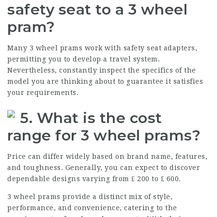
safety seat to a 3 wheel
pram?
Many 3 wheel prams work with safety seat adapters,
permitting you to develop a travel system.
Nevertheless, constantly inspect the specifics of the
model you are thinking about to guarantee it satisfies
your requirements.
5. What is the cost
range for 3 wheel prams?
Price can differ widely based on brand name, features,
and toughness. Generally, you can expect to discover
dependable designs varying from ₤ 200 to ₤ 600.
3 wheel prams provide a distinct mix of style,
performance, and convenience, catering to the