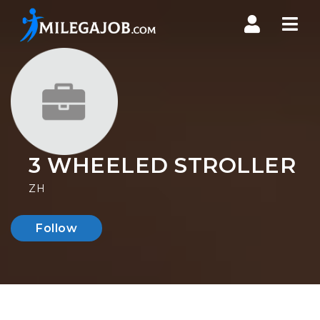
Nav
3 WHEELED STROLLER
ZH
Follow