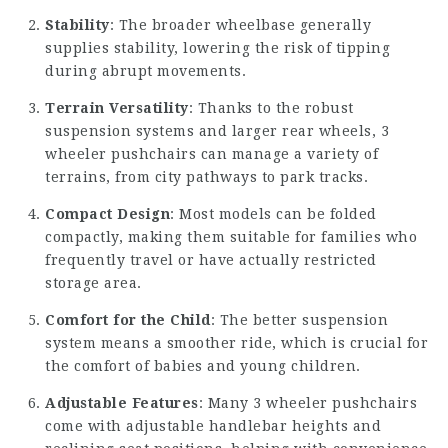
Stability
: The broader wheelbase generally
supplies stability, lowering the risk of tipping
during abrupt movements.
Terrain Versatility
: Thanks to the robust
suspension systems and larger rear wheels, 3
wheeler pushchairs can manage a variety of
terrains, from city pathways to park tracks.
Compact Design
: Most models can be folded
compactly, making them suitable for families who
frequently travel or have actually restricted
storage area.
Comfort for the Child
: The better suspension
system means a smoother ride, which is crucial for
the comfort of babies and young children.
Adjustable Features
: Many 3 wheeler pushchairs
come with adjustable handlebar heights and