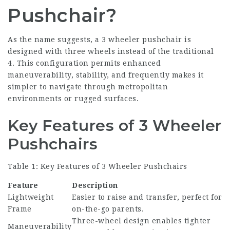
Pushchair?
As the name suggests, a 3 wheeler pushchair is
designed with three wheels instead of the traditional
4. This configuration permits enhanced
maneuverability, stability, and frequently makes it
simpler to navigate through metropolitan
environments or rugged surfaces.
Key Features of 3 Wheeler
Pushchairs
Table 1: Key Features of 3 Wheeler Pushchairs
Feature
Description
Lightweight
Easier to raise and transfer, perfect for
Frame
on-the-go parents.
Three-wheel design enables tighter
Maneuverability