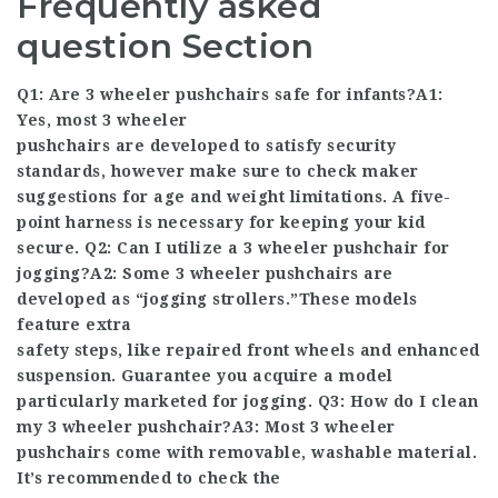
Frequently asked
question Section
Q1: Are 3 wheeler pushchairs safe for infants?A1:
Yes, most 3 wheeler
pushchairs are developed to satisfy security
standards, however make sure to check maker
suggestions for age and weight limitations. A five-
point harness is necessary for keeping your kid
secure. Q2: Can I utilize a 3 wheeler pushchair for
jogging?A2: Some 3 wheeler pushchairs are
developed as “jogging strollers.”These models
feature extra
safety steps, like repaired front wheels and enhanced
suspension. Guarantee you acquire a model
particularly marketed for jogging. Q3: How do I clean
my 3 wheeler pushchair?A3: Most 3 wheeler
pushchairs come with removable, washable material.
It’s recommended to check the