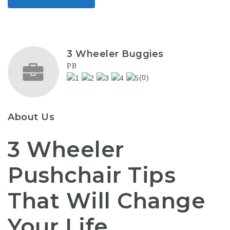
3 Wheeler Buggies
PB
(0)
About Us
3 Wheeler
Pushchair Tips
That Will Change
Your Life