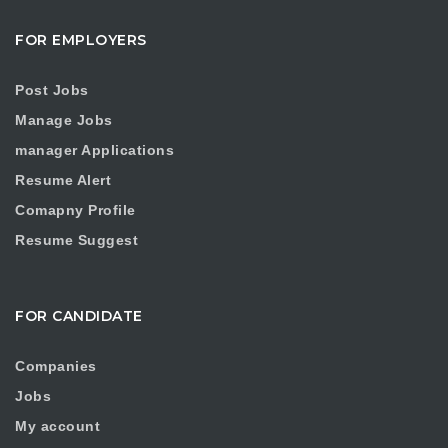
FOR EMPLOYERS
Post Jobs
Manage Jobs
manager Applications
Resume Alert
Comapny Profile
Resume Suggest
FOR CANDIDATE
Companies
Jobs
My account