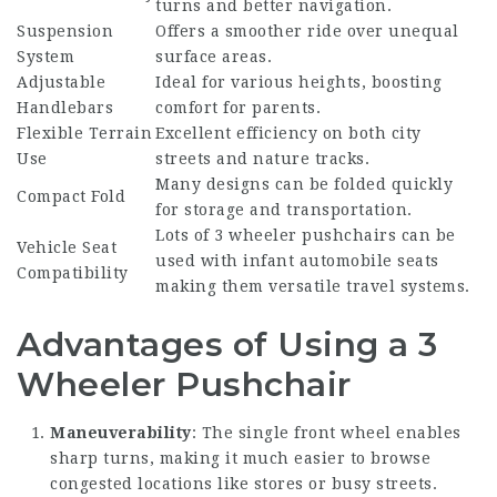
turns and better navigation.
Suspension
Offers a smoother ride over unequal
System
surface areas.
Adjustable
Ideal for various heights, boosting
Handlebars
comfort for parents.
Flexible Terrain
Excellent efficiency on both city
Use
streets and nature tracks.
Many designs can be folded quickly
Compact Fold
for storage and transportation.
Lots of 3 wheeler pushchairs can be
Vehicle Seat
used with infant automobile seats
Compatibility
making them versatile travel systems.
Advantages of Using a 3
Wheeler Pushchair
Maneuverability
: The single front wheel enables
sharp turns, making it much easier to browse
congested locations like stores or busy streets.