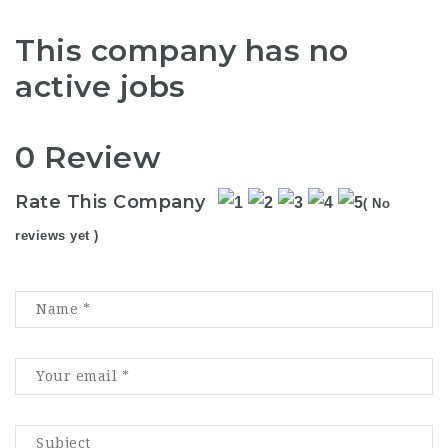
This company has no
active jobs
0 Review
Rate This Company
( No
reviews yet )