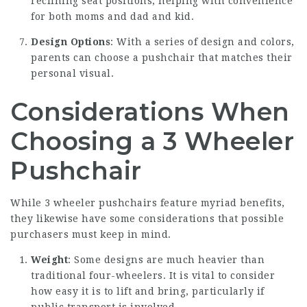
reclining seat positions, helping with convenience
for both moms and dad and kid.
Design Options
: With a series of design and colors,
parents can choose a pushchair that matches their
personal visual.
Considerations When
Choosing a 3 Wheeler
Pushchair
While 3 wheeler pushchairs feature myriad benefits,
they likewise have some considerations that possible
purchasers must keep in mind.
Weight
: Some designs are much heavier than
traditional four-wheelers. It is vital to consider
how easy it is to lift and bring, particularly if