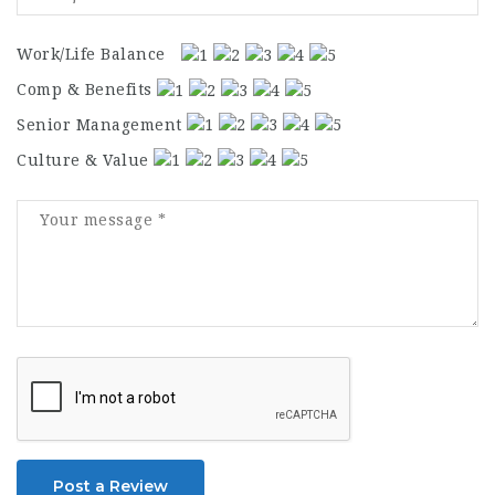
Work/Life Balance
Comp & Benefits
Senior Management
Culture & Value
Post a Review