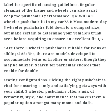
label for specific cleansing guidelines. Regular
cleaning of the frame and wheels can also assist
keep the pushchair’s performance. Q4: Will a 3
wheeler pushchair fit in my car?A4: Most modern-day
3 wheeler pushchairs
fold down to a compact size,
but make certain to determine your vehicle’s trunk
area before acquiring to ensure an excellent fit. Q5
: Are there 3 wheeler pushchairs suitable for twins or
siblings?A5: Yes, there are models developed to
accommodate twins or brother or sisters, though they
may be bulkier. Search for particular choices that
enable for double
seating configurations. Picking the right pushchair is
vital for ensuring comfy and satisfying getaways with
your child. 3 wheeler pushchairs offer a mix of
versatility, style, and convenience that makes them a
popular option amongst many moms and dads.