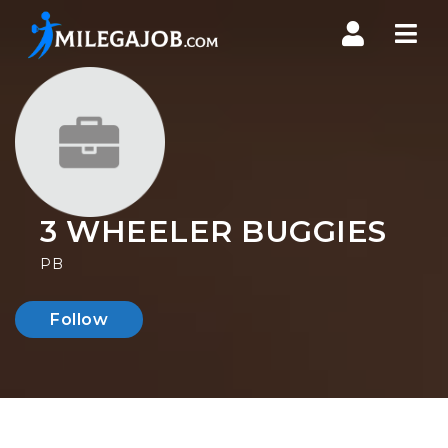
Nav
3 WHEELER BUGGIES
PB
Follow