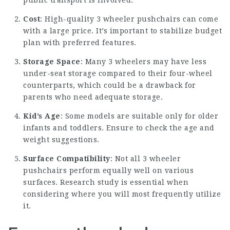
public transport is involved.
Cost
: High-quality 3 wheeler pushchairs can come
with a large price. It’s important to stabilize budget
plan with preferred features.
Storage Space
: Many 3 wheelers may have less
under-seat storage compared to their four-wheel
counterparts, which could be a drawback for
parents who need adequate storage.
Kid’s Age
: Some models are suitable only for older
infants and toddlers. Ensure to check the age and
weight suggestions.
Surface Compatibility
: Not all 3 wheeler
pushchairs perform equally well on various
surfaces. Research study is essential when
considering where you will most frequently utilize
it.