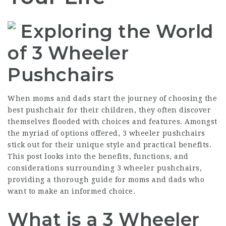
Exploring the World
of 3 Wheeler
Pushchairs
When moms and dads start the journey of choosing the
best pushchair for their children, they often discover
themselves flooded with choices and features. Amongst
the myriad of options offered, 3 wheeler pushchairs
stick out for their unique style and practical benefits.
This post looks into the benefits, functions, and
considerations surrounding 3 wheeler pushchairs,
providing a thorough guide for moms and dads who
want to make an informed choice.
What is a 3 Wheeler