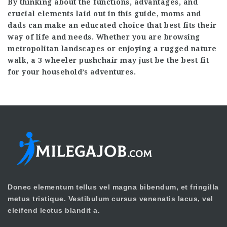
By thinking about the functions, advantages, and
crucial elements laid out in this guide, moms and
dads can make an educated choice that best fits their
way of life and needs. Whether you are browsing
metropolitan landscapes or enjoying a rugged nature
walk, a 3 wheeler pushchair may just be the best fit
for your household’s adventures.
Donec elementum tellus vel magna bibendum, et fringilla
metus tristique. Vestibulum cursus venenatis lacus, vel
eleifend lectus blandit a.