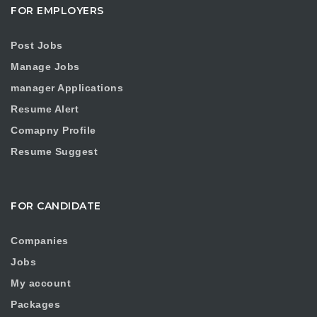
FOR EMPLOYERS
Post Jobs
Manage Jobs
manager Applications
Resume Alert
Comapny Profile
Resume Suggest
FOR CANDIDATE
Companies
Jobs
My account
Packages