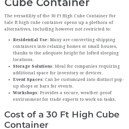
Cube Container
The versatility of the
30 Ft High Cube Container For
Sale
ft high cube container opens up a plethora of
alternatives, including however not restricted to:
Residential Use
: Many are converting shipping
containers into relaxing homes or small houses,
thanks to the adequate height for lofted sleeping
locations.
Storage Solutions
: Ideal for companies requiring
additional space for inventory or devices.
Event Spaces
: Can be customized into distinct pop-
up shops or bars for events.
Workshops
: Provides a secure, weather-proof
environment for trade experts to work on tasks.
Cost of a 30 Ft High Cube
Container