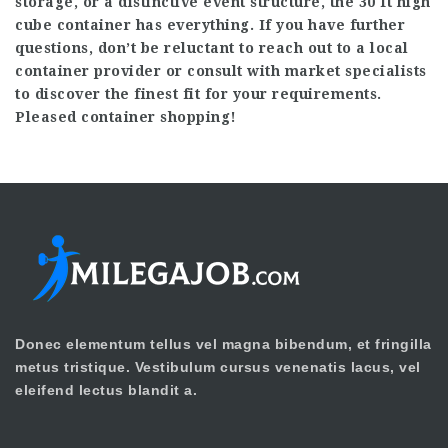
storage, or a distinctive event structure, the 30 ft high
cube container has everything. If you have further
questions, don’t be reluctant to reach out to a local
container provider or consult with market specialists
to discover the finest fit for your requirements.
Pleased container shopping!
Donec elementum tellus vel magna bibendum, et fringilla
metus tristique. Vestibulum cursus venenatis lacus, vel
eleifend lectus blandit a.