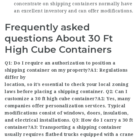
concentrate on shipping containers normally have
an excellent inventory and can offer modifications.
Frequently asked
questions About 30 Ft
High Cube Containers
Q1: Do I require an authorization to position a
shipping container on my property?A1: Regulations
differ by
location, so it’s essential to check your local zoning
laws before placing a shipping container. Q2: Can I
customize a 30 ft high cube container?A2: Yes, many
companies offer personalization services. Typical
modifications consist of windows, doors, insulation,
and electrical installations. Q3: How do I carry a 30 ft
container?A3: Transporting a shipping container
usually requires flatbed trucks equipped with a crane