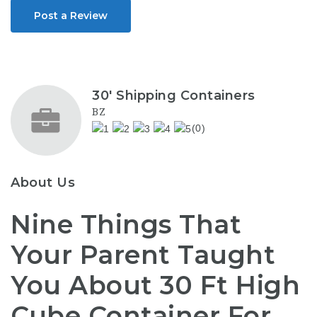
Post a Review
30' Shipping Containers
BZ
(0)
About Us
Nine Things That
Your Parent Taught
You About 30 Ft High
Cube Container For