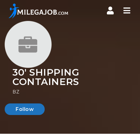
Nav
30' SHIPPING
CONTAINERS
BZ
Follow