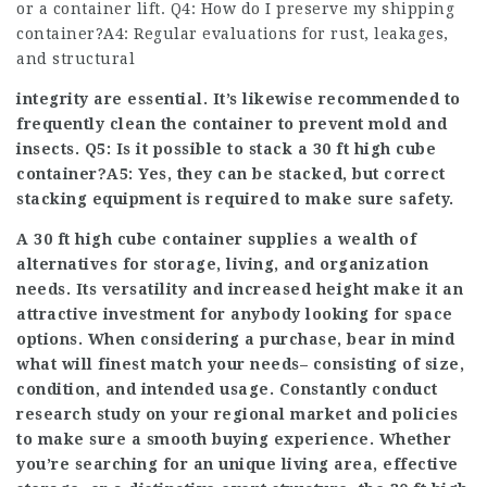
or a container lift. Q4: How do I preserve my shipping
container?A4: Regular evaluations for rust, leakages,
and structural
integrity are essential. It’s likewise recommended to
frequently clean the container to prevent mold and
insects. Q5: Is it possible to stack a 30 ft high cube
container?A5: Yes, they can be stacked, but correct
stacking equipment is required to make sure safety.
A 30 ft high cube container supplies a wealth of
alternatives for storage, living, and organization
needs. Its versatility and increased height make it an
attractive investment for anybody looking for space
options. When considering a purchase, bear in mind
what will finest match your needs– consisting of size,
condition, and intended usage. Constantly conduct
research study on your regional market and policies
to make sure a smooth buying experience. Whether
you’re searching for an unique living area, effective