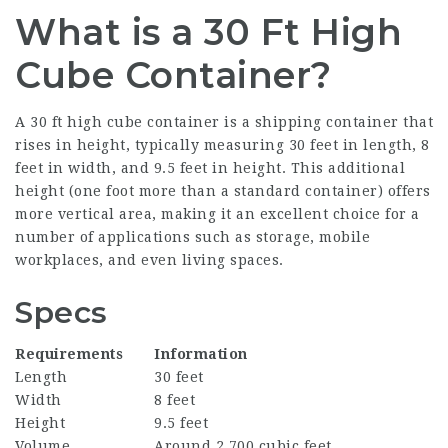
What is a 30 Ft High
Cube Container?
A 30 ft high cube container is a shipping container that
rises in height, typically measuring 30 feet in length, 8
feet in width, and 9.5 feet in height. This additional
height (one foot more than a standard container) offers
more vertical area, making it an excellent choice for a
number of applications such as storage, mobile
workplaces, and even living spaces.
Specs
Requirements
Information
Length
30 feet
Width
8 feet
Height
9.5 feet
Volume
Around 2,700 cubic feet