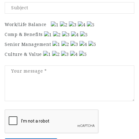
Work/Life Balance
Comp & Benefits
Senior Management
Culture & Value