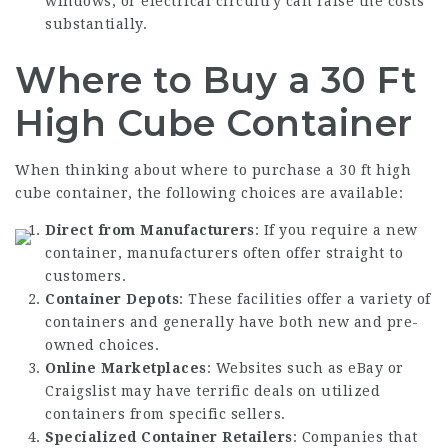
windows, or electrical circuitry can raise the costs
substantially.
Where to Buy a 30 Ft
High Cube Container
When thinking about where to purchase a 30 ft high
cube container, the following choices are available:
Direct from Manufacturers
: If you require a new
container, manufacturers often offer straight to
customers.
Container Depots
: These facilities offer a variety of
containers and generally have both new and pre-
owned choices.
Online Marketplaces
: Websites such as eBay or
Craigslist may have terrific deals on utilized
containers from specific sellers.
Specialized Container Retailers
: Companies that