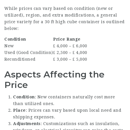
While prices can vary based on condition (new or
utilized), region, and extra modifications, a general
price variety for a 30 ft high cube container is outlined
below:
Condition
Price Range
New
₤ 4,000 – ₤ 6,000
Used (Good Condition)
₤ 2,500 – ₤ 4,000
Reconditioned
₤ 3,000 – ₤ 5,000
Aspects Affecting the
Price
Condition
: New containers naturally cost more
than utilized ones.
Place
: Prices can vary based upon local need and
shipping expenses.
Adjustments
: Customizations such as insulation,