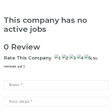
This company has no
active jobs
0 Review
Rate This Company
( No
reviews yet )