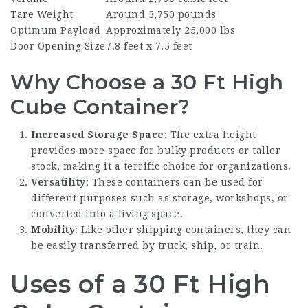
Tare Weight
Around 3,750 pounds
Optimum Payload
Approximately 25,000 lbs
Door Opening Size
7.8 feet x 7.5 feet
Why Choose a 30 Ft High
Cube Container?
Increased Storage Space
: The extra height
provides more space for bulky products or taller
stock, making it a terrific choice for organizations.
Versatility
: These containers can be used for
different purposes such as storage, workshops, or
converted into a living space.
Mobility
: Like other shipping containers, they can
be easily transferred by truck, ship, or train.
Uses of a 30 Ft High