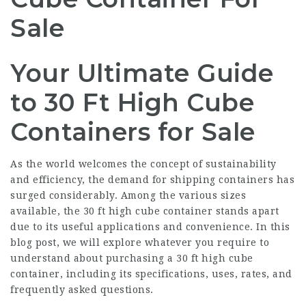
Sale
Your Ultimate Guide
to 30 Ft High Cube
Containers for Sale
As the world welcomes the concept of sustainability
and efficiency, the demand for shipping containers has
surged considerably. Among the various sizes
available, the 30 ft high cube container stands apart
due to its useful applications and convenience. In this
blog post, we will explore whatever you require to
understand about purchasing a 30 ft high cube
container, including its specifications, uses, rates, and
frequently asked questions.