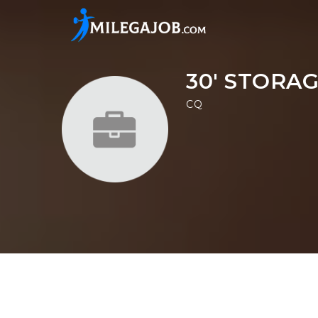
30' STORA
CQ