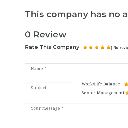
This company has no a
0 Review
Rate This Company
( No revi
Work/Life Balance
Senior Management