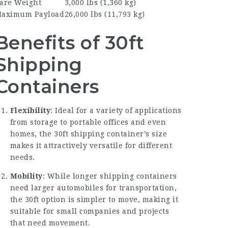
are Weight
3,000 lbs (1,360 kg)
aximum Payload
26,000 lbs (11,793 kg)
Benefits of 30ft
Shipping
Containers
Flexibility
: Ideal for a variety of applications
from storage to portable offices and even
homes, the 30ft shipping container’s size
makes it attractively versatile for different
needs.
Mobility
: While longer shipping containers
need larger automobiles for transportation,
the 30ft option is simpler to move, making it
suitable for small companies and projects
that need movement.