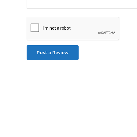
Post a Review