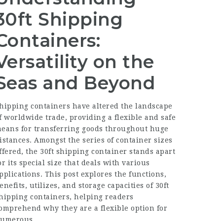
30ft Shipping
Containers:
Versatility on the
Seas and Beyond
hipping containers have altered the landscape
f worldwide trade, providing a flexible and safe
eans for transferring goods throughout huge
istances. Amongst the series of container sizes
ffered, the 30ft shipping container stands apart
or its special size that deals with various
pplications. This post explores the functions,
enefits, utilizes, and storage capacities of 30ft
hipping containers, helping readers
omprehend why they are a flexible option for
umerous.