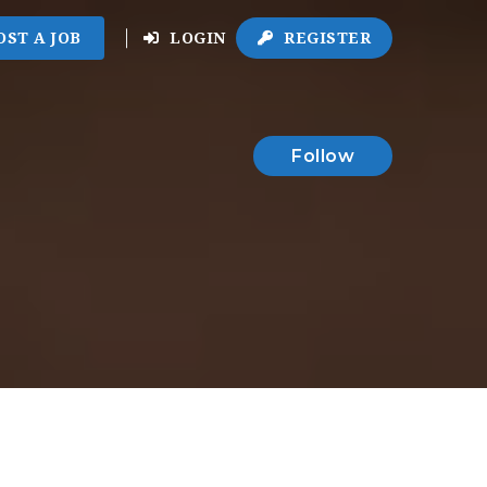
OST A JOB
LOGIN
REGISTER
Follow