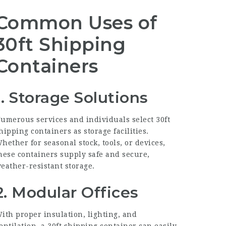
Common Uses of
30ft Shipping
Containers
1. Storage Solutions
umerous services and individuals select 30ft
hipping containers as storage facilities.
hether for seasonal stock, tools, or devices,
hese containers supply safe and secure,
eather-resistant storage.
2. Modular Offices
ith proper insulation, lighting, and