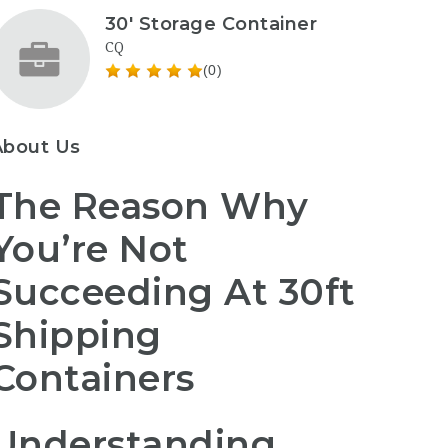
30' Storage Container
CQ
(0)
About Us
The Reason Why
You’re Not
Succeeding At 30ft
Shipping
Containers
Understanding