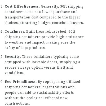
Cost-Effectiveness
: Generally, 30ft shipping
containers come at a lower purchase and
transportation cost compared to the bigger
choices, attracting budget-conscious buyers.
Toughness
: Built from robust steel, 30ft
shipping containers provide high resistance
to weather and impact, making sure the
safety of kept products.
Security
: These containers typically come
equipped with lockable doors, supplying a
secure storage option versus theft and
vandalism.
Eco-Friendliness
: By repurposing utilized
shipping containers, organizations and
people can add to sustainability efforts
without the ecological effect of new
constructions.