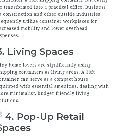
entilation, a 30ft shipping container can easily
e transformed into a practical office. Business
n construction and other outside industries
requently utilize container workplaces for
ncreased mobility and lower overhead
xpenses.
3. Living Spaces
iny home lovers are significantly using
hipping containers as living areas. A
30ft
ontainer
can serve as a compact house
quipped with essential amenities, dealing with
ore minimalist, budget-friendly living
olutions.
4. Pop-Up Retail
Spaces