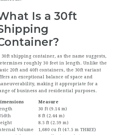
What Is a 30ft
Shipping
Container?
 30ft shipping container, as the name suggests,
etermines roughly 30 feet in length. Unlike the
asic 20ft and 40ft containers, the 30ft variant
ffers an exceptional balance of space and
aneuverability, making it appropriate for a
ange of business and residential purposes.
imensions
Measure
ength
30 ft (9.14 m)
idth
8 ft (2.44 m)
eight
8.5 ft (2.59 m)
nternal Volume
1,680 cu ft (47.5 m THREE)