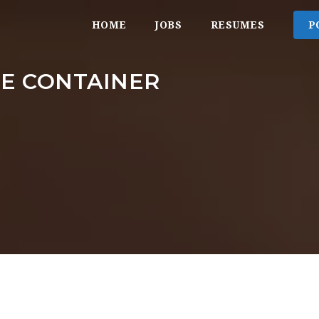
HOME
JOBS
RESUMES
P
GE CONTAINER