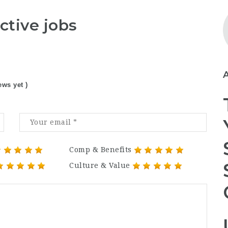
ctive jobs
ews yet )
Comp & Benefits
Culture & Value