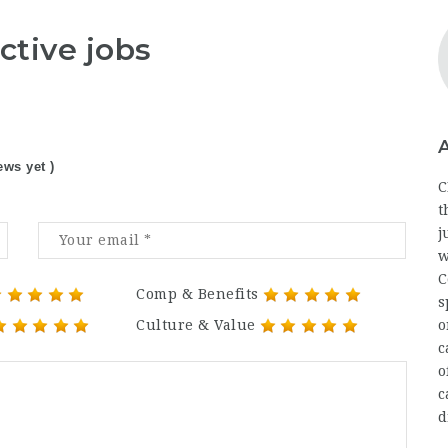
ctive jobs
ews yet )
C
t
j
w
C
Comp & Benefits
s
Culture & Value
o
c
o
c
d