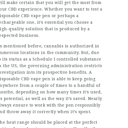
ill make certain that you will get the most from
our CBD experience. Whether you want to test a
isposable CBD vape pen or perhaps a
echargeable one, it’s essential you choose a
igh-quality solution that is produced by a
espected business.
s mentioned before, cannabis is authorized in
umerous locations in the community. But, due
o its status as a Schedule I controlled substance
n the US, the governing administration restricts
nvestigation into its prospective benefits. A
isposable CBD vape pen is able to keep going
nywhere from a couple of times to a handful of
onths, depending on how many times it’s used,
ts potential, as well as the way it’s saved. Nearly
lways ensure to work with the pen responsibly
nd throw away it correctly when it’s spent.
he heat range should be placed at the perfect