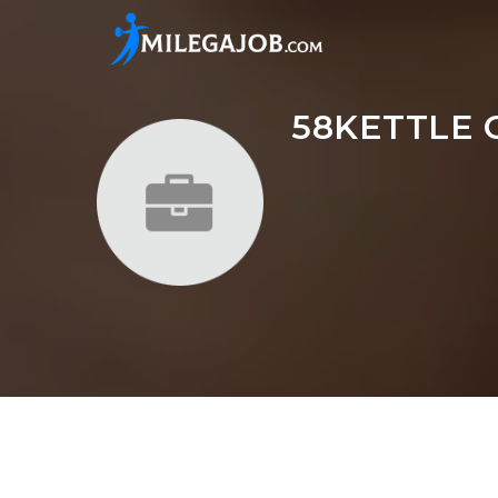
58KETTLE 