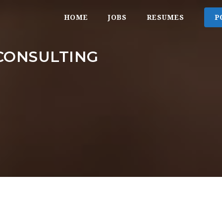
HOME
JOBS
RESUMES
P
CONSULTING