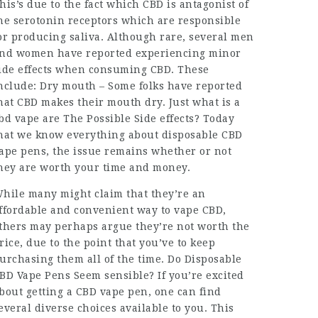
his’s due to the fact which CBD is antagonist of
he serotonin receptors which are responsible
or producing saliva. Although rare, several men
nd women have reported experiencing minor
ide effects when consuming CBD. These
nclude: Dry mouth – Some folks have reported
hat CBD makes their mouth dry. Just
what is a
bd vape
are The Possible Side effects? Today
hat we know everything about disposable CBD
ape pens, the issue remains whether or not
hey are worth your time and money.
hile many might claim that they’re an
ffordable and convenient way to vape CBD,
thers may perhaps argue they’re not worth the
rice, due to the point that you’ve to keep
urchasing them all of the time. Do Disposable
BD Vape Pens Seem sensible? If you’re excited
bout getting a CBD vape pen, one can find
everal diverse choices available to you. This