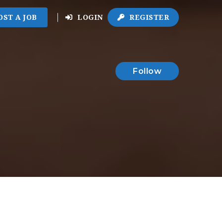
OST A JOB
LOGIN
REGISTER
Follow