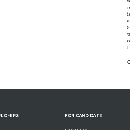
s
r
i
a
S
t
c
b
PLOYERS
FOR CANDIDATE
Companies