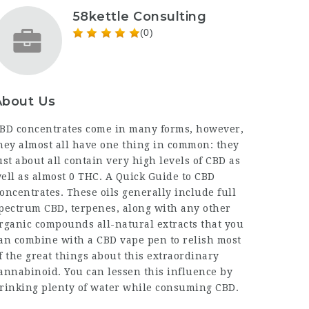
58kettle Consulting
(0)
About Us
BD concentrates come in many forms, however,
hey almost all have one thing in common: they
ust about all contain very high levels of CBD as
ell as almost 0 THC. A Quick Guide to CBD
oncentrates. These oils generally include full
pectrum CBD, terpenes, along with any other
rganic compounds all-natural extracts that you
an combine with a CBD vape pen to relish most
f the great things about this extraordinary
annabinoid. You can lessen this influence by
rinking plenty of water while consuming CBD.