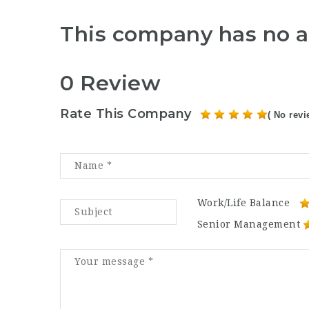
This company has no a
0 Review
Rate This Company
( No revi
Work/Life Balance
Senior Management