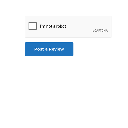
Post a Review