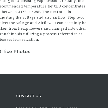
etting for a pleasing vape session. Usually, the
ecommended temperature for CBD concentrates
s between 347F to 428F. The next step is
djusting the voltage and also airflow. Step two:
elect the Voltage and Airflow. It can certainly be
aken from hemp flowers and changed into other
annabinoids utilizing a process referred to as
iomass isomerization.
Office Photos
CONTACT US
Shop No-109, First Floor, P-6, Ocean