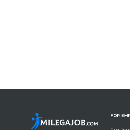
FOR EM
Post Jobs