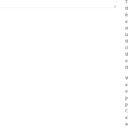
T
t
f
a
s
i
t
c
t
v
t
W
a
o
p
p
C
a
s