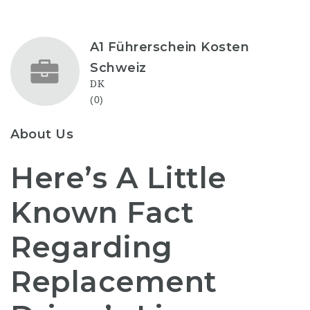
A1 Führerschein Kosten
Schweiz
DK
(0)
About Us
Here’s A Little
Known Fact
Regarding
Replacement