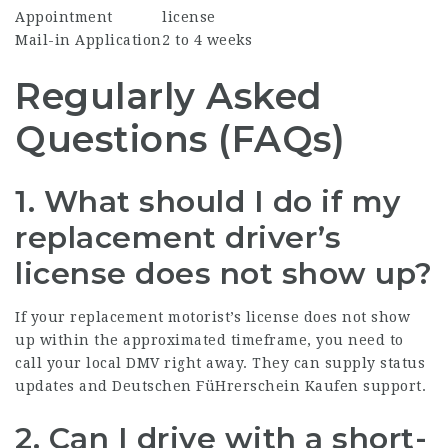
Appointment
license
Mail-in Application
2 to 4 weeks
Regularly Asked
Questions (FAQs)
1. What should I do if my
replacement driver’s
license does not show up?
If your replacement motorist’s license does not show
up within the approximated timeframe, you need to
call your local DMV right away. They can supply status
updates and
Deutschen FüHrerschein Kaufen
support.
2. Can I drive with a short-