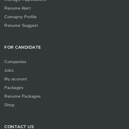
Resume Alert
Comapny Profile
Resume Suggest
FOR CANDIDATE
Companies
Jobs
My account
Packages
Resume Packages
Shop
CONTACT US