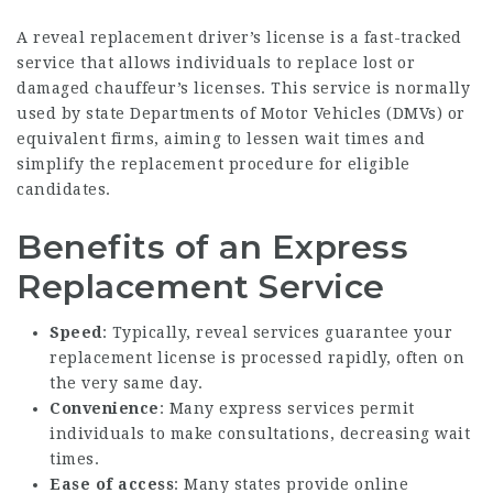
A reveal replacement driver’s license is a fast-tracked
service that allows individuals to replace lost or
damaged chauffeur’s licenses. This service is normally
used by state Departments of Motor Vehicles (DMVs) or
equivalent firms, aiming to lessen wait times and
simplify the replacement procedure for eligible
candidates.
Benefits of an Express
Replacement Service
Speed
: Typically, reveal services guarantee your
replacement license is processed rapidly, often on
the very same day.
Convenience
: Many express services permit
individuals to make consultations, decreasing wait
times.
Ease of access
: Many states provide online