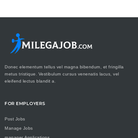
Donec elementum tellus vel magna bibendum, et fringilla
metus tristique. Vestibulum cursus venenatis lacus, vel
eleifend lectus blandit a.
FOR EMPLOYERS
Post Jobs
Manage Jobs
manager Applications