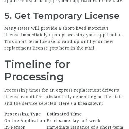
applications) or bring payment approaches to the DMV.
5. Get Temporary License
Many states will provide a short-lived motorist’s
license immediately upon processing your application.
This short-term license is valid up until your new
replacement license gets here in the mail.
Timeline for
Processing
Processing times for an express replacement driver’s
license can differ substantially depending on the state
and the service selected. Here’s a breakdown:
Processing Type
Estimated Time
Online Application
Exact same day to 1 week
In-Person
Immediate issuance of a short-term