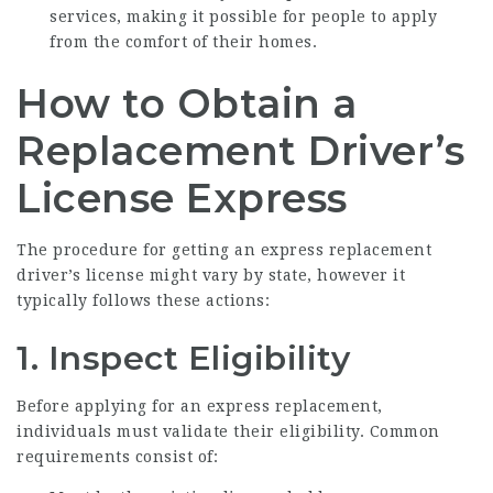
services, making it possible for people to apply
from the comfort of their homes.
How to Obtain a
Replacement Driver’s
License Express
The procedure for getting an express replacement
driver’s license might vary by state, however it
typically follows these actions:
1. Inspect Eligibility
Before applying for an express replacement,
individuals must validate their eligibility. Common
requirements consist of: