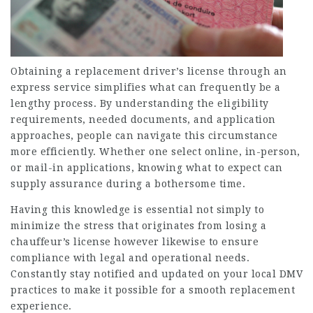
Obtaining a replacement driver’s license through an
express service simplifies what can frequently be a
lengthy process. By understanding the eligibility
requirements, needed documents, and application
approaches, people can navigate this circumstance
more efficiently. Whether one select online, in-person,
or mail-in applications, knowing what to expect can
supply assurance during a bothersome time.
Having this knowledge is essential not simply to
minimize the stress that originates from losing a
chauffeur’s license however likewise to ensure
compliance with legal and operational needs.
Constantly stay notified and updated on your local DMV
practices to make it possible for a smooth replacement
experience.