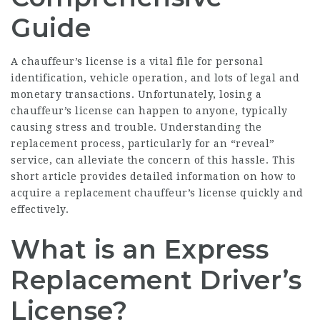
Guide
A chauffeur’s license is a vital file for personal
identification, vehicle operation, and lots of legal and
monetary transactions. Unfortunately, losing a
chauffeur’s license can happen to anyone, typically
causing stress and trouble. Understanding the
replacement process, particularly for an “reveal”
service, can alleviate the concern of this hassle. This
short article provides detailed information on how to
acquire a replacement chauffeur’s license quickly and
effectively.
What is an Express
Replacement Driver’s
License?