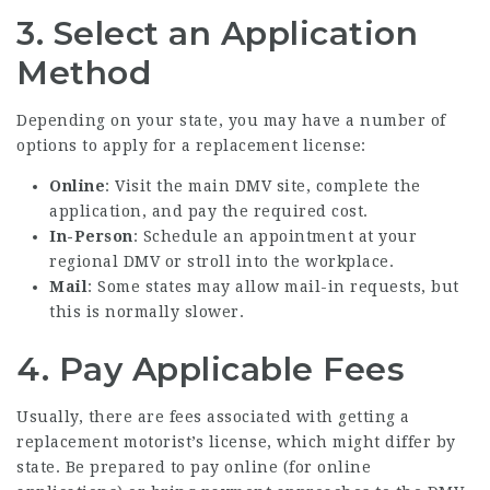
3. Select an Application
Method
Depending on your state, you may have a number of
options to apply for a replacement license:
Online
: Visit the main DMV site, complete the
application, and pay the required cost.
In-Person
: Schedule an appointment at your
regional DMV or stroll into the workplace.
Mail
: Some states may allow mail-in requests, but
this is normally slower.
4. Pay Applicable Fees
Usually, there are fees associated with getting a
replacement motorist’s license, which might differ by
state. Be prepared to pay online (for online