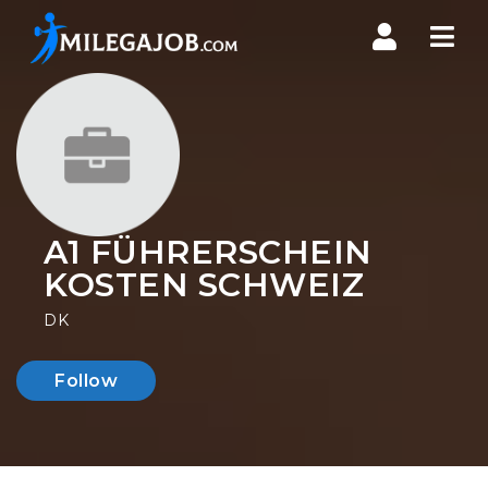
Nav
A1 FÜHRERSCHEIN
KOSTEN SCHWEIZ
DK
Follow