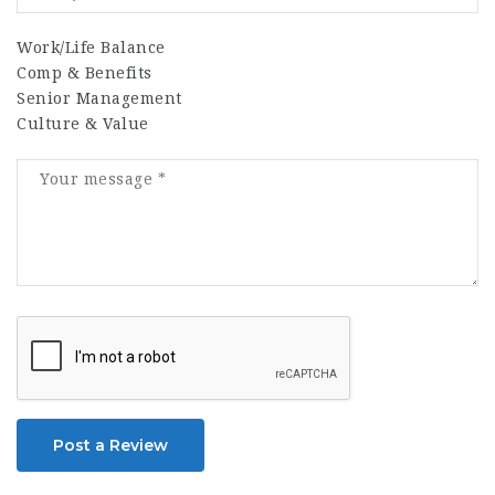
Work/Life Balance
Comp & Benefits
Senior Management
Culture & Value
Post a Review