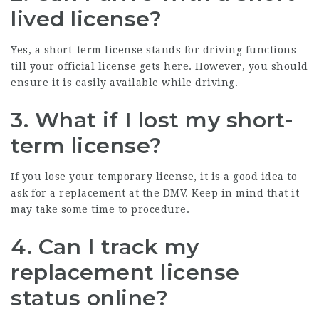
lived license?
Yes, a short-term license stands for driving functions
till your official license gets here. However, you should
ensure it is easily available while driving.
3. What if I lost my short-
term license?
If you lose your temporary license, it is a good idea to
ask for a replacement at the DMV. Keep in mind that it
may take some time to procedure.
4. Can I track my
replacement license
status online?