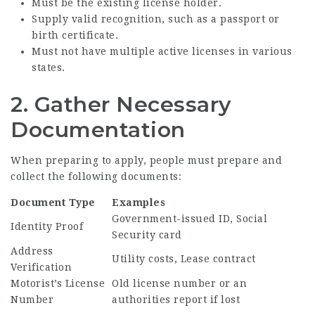
Must be the existing license holder.
Supply valid recognition, such as a passport or
birth certificate.
Must not have multiple active licenses in various
states.
2. Gather Necessary
Documentation
When preparing to apply, people must prepare and
collect the following documents:
Document Type
Examples
Government-issued ID, Social
Identity Proof
Security card
Address
Utility costs, Lease contract
Verification
Motorist’s License
Old license number or an
Number
authorities report if lost