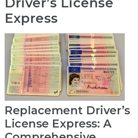
Driver’s License
Express
Replacement Driver’s
License Express: A
Comprehensive