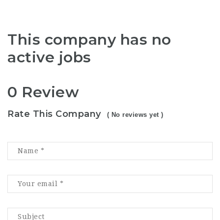
This company has no
active jobs
0 Review
Rate This Company
( No reviews yet )