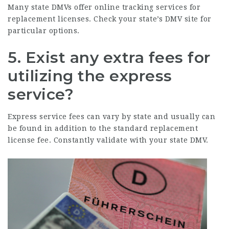
Many state DMVs offer online tracking services for
replacement licenses. Check your state’s DMV site for
particular options.
5. Exist any extra fees for
utilizing the express
service?
Express service fees can vary by state and usually can
be found in addition to the standard replacement
license fee. Constantly validate with your state DMV.