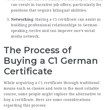
can result in lucrative job offers, particularly for
positions that require bilingual abilities.
Networking
: Having a C1 certificate can assist in
building professional relationships in German-
speaking circles and can improve one’s social
media network.
The Process of
Buying a C1 German
Certificate
While acquiring a C1 certificate through traditional
means such as classes and tests is the most reliable
course, some people might explore the alternative to
buy a certificate. Here are some considerations
regarding this process: