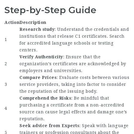
Step-by-Step Guide
Action
Description
Research study
: Understand the credentials and
institutions that release C1 certificates. Search
1
for accredited language schools or testing
centers.
Verify Authenticity
: Ensure that the
2
organization’s certificates are acknowledged by
employers and universities.
Compare Prices
: Evaluate costs between various
3
service providers, taking into factor to consider
the reputation of the issuing body.
Comprehend the Risks
: Be mindful that
purchasing a certificate from a non-accredited
4
source can cause legal effects and damage one’s
reputation.
Seek advice from Experts
: Speak with language
5
trainers or profession consultants about the