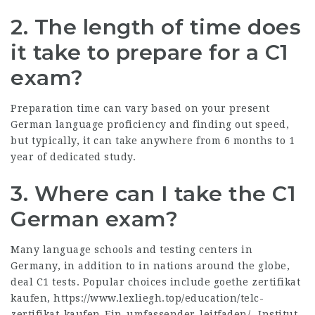
2.
The length of time does
it take to prepare for a C1
exam?
Preparation time can vary based on your present
German language proficiency and finding out speed,
but typically, it can take anywhere from 6 months to 1
year of dedicated study.
3.
Where can I take the C1
German exam?
Many language schools and testing centers in
Germany, in addition to in nations around the globe,
deal C1 tests. Popular choices include goethe zertifikat
kaufen,
https://www.lexliegh.top/education/telc-
zertifikat-kaufen-Ein-umfassender-leitfaden/
,-Institut,