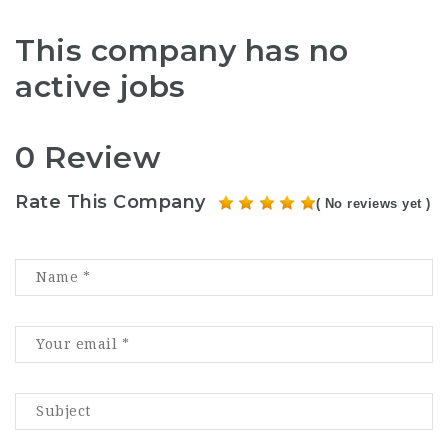
This company has no
active jobs
0 Review
Rate This Company
( No reviews yet )