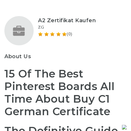
A2 Zertifikat Kaufen
ZG
(0)
About Us
15 Of The Best
Pinterest Boards All
Time About Buy C1
German Certificate
The Definitive Guide