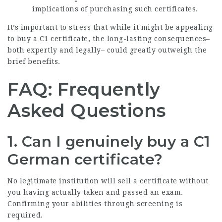
implications of purchasing such certificates.
It’s important to stress that while it might be appealing
to buy a C1 certificate, the long-lasting consequences–
both expertly and legally– could greatly outweigh the
brief benefits.
FAQ: Frequently
Asked Questions
1.
Can I genuinely buy a C1
German certificate?
No legitimate institution will sell a certificate without
you having actually taken and passed an exam.
Confirming your abilities through screening is
required.