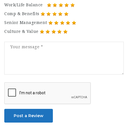
Work/Life Balance
Comp & Benefits
Senior Management
Culture & Value
Post a Review