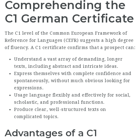
Comprehending the
C1 German Certificate
The C1 level of the Common European Framework of
Reference for Languages (CEFR) suggests a high degree
of fluency. A C1 certificate confirms that a prospect can:
Understand a vast array of demanding, longer
texts, including abstract and intricate ideas.
Express themselves with complete confidence and
spontaneously, without much obvious looking for
expressions.
Usage language flexibly and effectively for social,
scholastic, and professional functions.
Produce clear, well-structured texts on
complicated topics.
Advantages of a C1