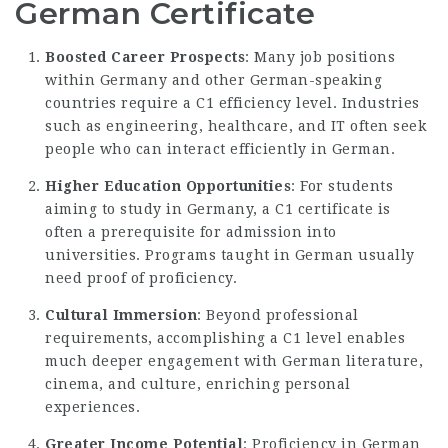
German Certificate
Boosted Career Prospects
: Many job positions
within Germany and other German-speaking
countries require a C1 efficiency level. Industries
such as engineering, healthcare, and IT often seek
people who can interact efficiently in German.
Higher Education Opportunities
: For students
aiming to study in Germany, a C1 certificate is
often a prerequisite for admission into
universities. Programs taught in German usually
need proof of proficiency.
Cultural Immersion
: Beyond professional
requirements, accomplishing a C1 level enables
much deeper engagement with German literature,
cinema, and culture, enriching personal
experiences.
Greater Income Potential
: Proficiency in German