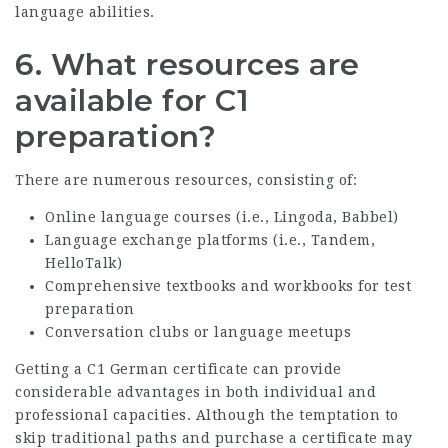
language abilities.
6.
What resources are
available for C1
preparation?
There are numerous resources, consisting of:
Online language courses (i.e., Lingoda, Babbel)
Language exchange platforms (i.e., Tandem,
HelloTalk)
Comprehensive textbooks and workbooks for test
preparation
Conversation clubs or language meetups
Getting a C1 German certificate can provide
considerable advantages in both individual and
professional capacities. Although the temptation to
skip traditional paths and purchase a certificate may