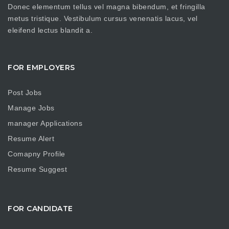
Donec elementum tellus vel magna bibendum, et fringilla
metus tristique. Vestibulum cursus venenatis lacus, vel
eleifend lectus blandit a.
FOR EMPLOYERS
Post Jobs
Manage Jobs
manager Applications
Resume Alert
Comapny Profile
Resume Suggest
FOR CANDIDATE