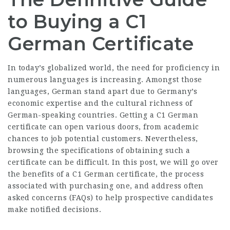
to Buying a C1
German Certificate
In today’s globalized world, the need for proficiency in
numerous languages is increasing. Amongst those
languages, German stand apart due to Germany’s
economic expertise and the cultural richness of
German-speaking countries. Getting a C1 German
certificate can open various doors, from academic
chances to job potential customers. Nevertheless,
browsing the specifications of obtaining such a
certificate can be difficult. In this post, we will go over
the benefits of a C1 German certificate, the process
associated with purchasing one, and address often
asked concerns (FAQs) to help prospective candidates
make notified decisions.