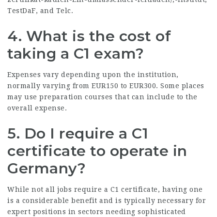
TestDaF, and Telc.
4.
What is the cost of
taking a C1 exam?
Expenses vary depending upon the institution,
normally varying from EUR150 to EUR300. Some places
may use preparation courses that can include to the
overall expense.
5.
Do I require a C1
certificate to operate in
Germany?
While not all jobs require a C1 certificate, having one
is a considerable benefit and is typically necessary for
expert positions in sectors needing sophisticated