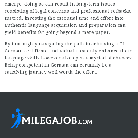
emerge, doing so can result in long-term issues,
consisting of legal concerns and professional setbacks.
Instead, investing the essential time and effort into
authentic language acquisition and preparation can
yield benefits far going beyond a mere paper.
By thoroughly navigating the path to achieving a C1
German certificate, individuals not only enhance their
language skills however also open a myriad of chances.
Being competent in German can certainly be a
satisfying journey well worth the effort.