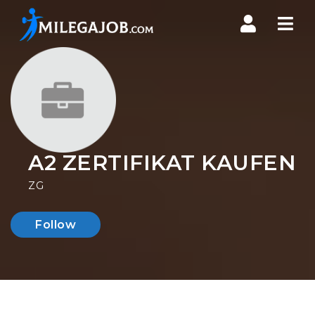
Nav
A2 ZERTIFIKAT KAUFEN
ZG
Follow