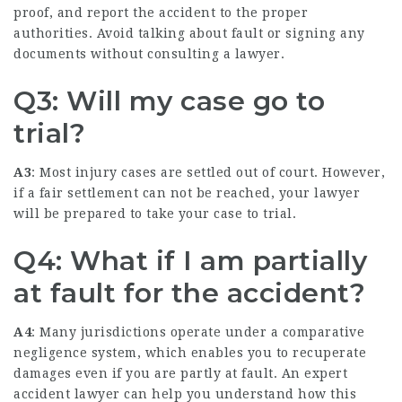
proof, and report the accident to the proper
authorities. Avoid talking about fault or signing any
documents without consulting a lawyer.
Q3: Will my case go to
trial?
A3
: Most injury cases are settled out of court. However,
if a fair settlement can not be reached, your lawyer
will be prepared to take your case to trial.
Q4: What if I am partially
at fault for the accident?
A4
: Many jurisdictions operate under a comparative
negligence system, which enables you to recuperate
damages even if you are partly at fault. An expert
accident lawyer can help you understand how this