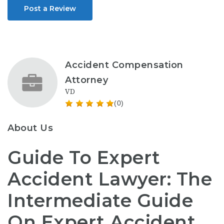
Post a Review
Accident Compensation
Attorney
VD
(0)
About Us
Guide To Expert
Accident Lawyer: The
Intermediate Guide
On Expert Accident