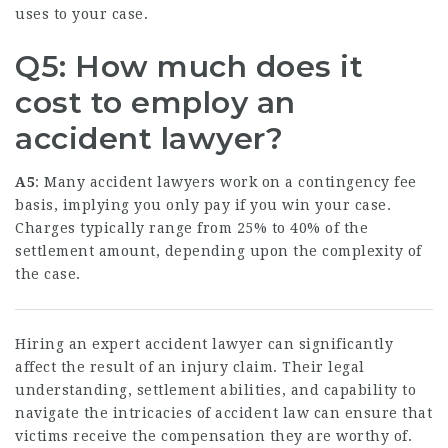
uses to your case.
Q5: How much does it
cost to employ an
accident lawyer?
A5
: Many accident lawyers work on a contingency fee
basis, implying you only pay if you win your case.
Charges typically range from 25% to 40% of the
settlement amount, depending upon the complexity of
the case.
Hiring an expert accident lawyer can significantly
affect the result of an injury claim. Their legal
understanding, settlement abilities, and capability to
navigate the intricacies of accident law can ensure that
victims receive the compensation they are worthy of.