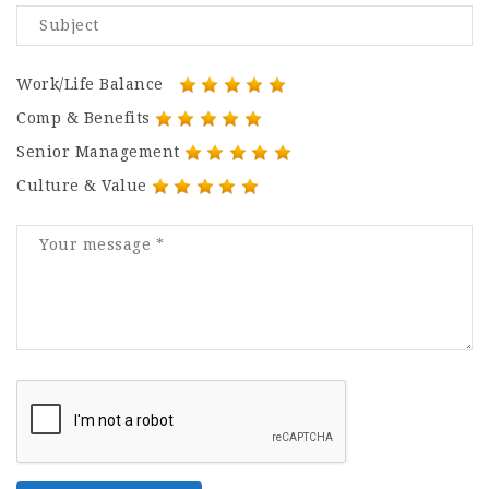
Work/Life Balance
Comp & Benefits
Senior Management
Culture & Value