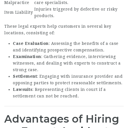
Malpractice
care specialists.
Injuries triggered by defective or risky
Item Liability
products.
These legal experts help customers in several key
locations, consisting of:
Case Evaluation
: Assessing the benefits of a case
and identifying prospective compensation.
Examination
: Gathering evidence, interviewing
witnesses, and dealing with experts to construct a
strong case.
Settlement
: Engaging with insurance provider and
opposing parties to protect reasonable settlements.
Lawsuits
: Representing clients in court if a
settlement can not be reached.
Advantages of Hiring