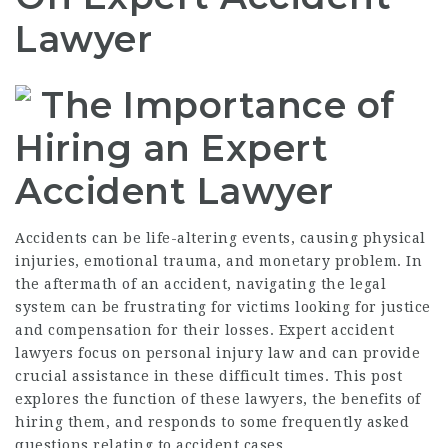
Lawyer
The Importance of
Hiring an Expert
Accident Lawyer
Accidents can be life-altering events, causing physical
injuries, emotional trauma, and monetary problem. In
the aftermath of an accident, navigating the legal
system can be frustrating for victims looking for justice
and compensation for their losses. Expert accident
lawyers focus on personal injury law and can provide
crucial assistance in these difficult times. This post
explores the function of these lawyers, the benefits of
hiring them, and responds to some frequently asked
questions relating to accident cases.