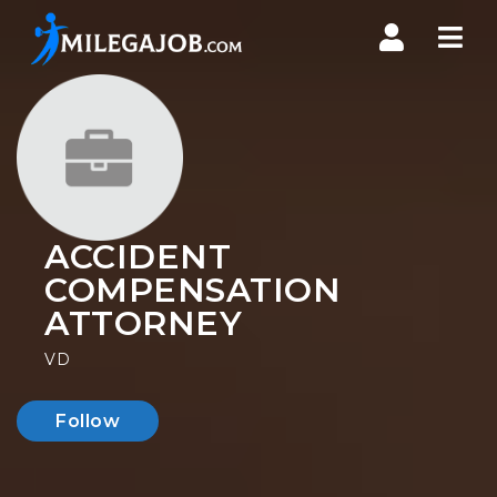
Nav
ACCIDENT
COMPENSATION
ATTORNEY
VD
Follow