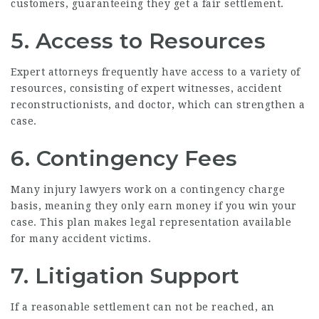
customers, guaranteeing they get a fair settlement.
5. Access to Resources
Expert attorneys frequently have access to a variety of
resources, consisting of expert witnesses, accident
reconstructionists, and doctor, which can strengthen a
case.
6. Contingency Fees
Many injury lawyers work on a contingency charge
basis, meaning they only earn money if you win your
case. This plan makes legal representation available
for many accident victims.
7. Litigation Support
If a reasonable settlement can not be reached, an