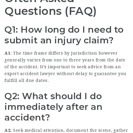
Questions (FAQ)
Q1: How long do I need to
submit an injury claim?
A1
: The time frame differs by jurisdiction however
generally varies from one to three years from the date
of the accident. It’s important to seek advice from an
expert accident lawyer without delay to guarantee you
fulfill all due dates.
Q2: What should I do
immediately after an
accident?
A2
: Seek medical attention, document the scene, gather