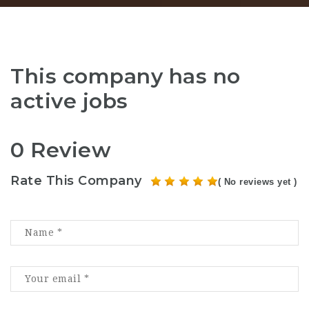
This company has no
active jobs
0 Review
Rate This Company
( No reviews yet )