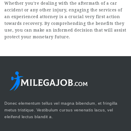
Whether you’re dealing with the aftermath of a car
accident or any other injury, engaging the services of
an experienced attorney is a crucial very first action
towards recovery. By comprehending the benefits they
use, you can make an informed decision that will assist
protect your monetary future.
Donec elementum tellus vel magna bibendum, et fringilla
metus tristique. Vestibulum cursus venenatis lacus, vel
eleifend lectus blandit a.