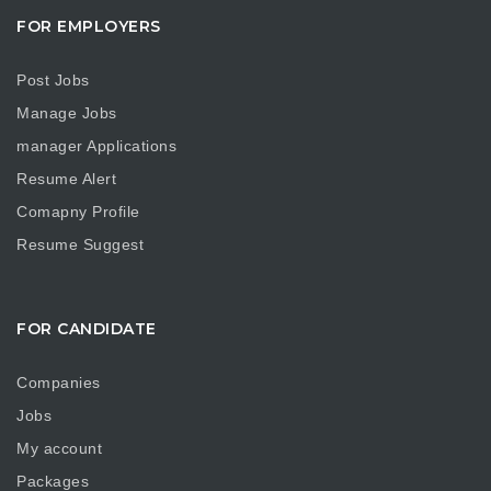
FOR EMPLOYERS
Post Jobs
Manage Jobs
manager Applications
Resume Alert
Comapny Profile
Resume Suggest
FOR CANDIDATE
Companies
Jobs
My account
Packages