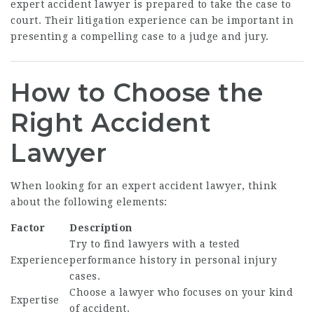
expert accident lawyer is prepared to take the case to
court. Their litigation experience can be important in
presenting a compelling case to a judge and jury.
How to Choose the
Right Accident
Lawyer
When looking for an expert accident lawyer, think
about the following elements:
Factor
Description
Try to find lawyers with a tested
Experience
performance history in personal injury
cases.
Choose a lawyer who focuses on your kind
Expertise
of accident.