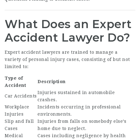
What Does an Expert
Accident Lawyer Do?
Expert accident lawyers are trained to manage a
variety of personal injury cases, consisting of but not
limited to:
Type of
Description
Accident
Injuries sustained in automobile
Car Accidents
crashes.
Workplace
Incidents occurring in professional
Injuries
environments.
Slip and Fall
Injuries from falls on somebody else’s
Cases
home due to neglect.
Medical
Cases including negligence by health