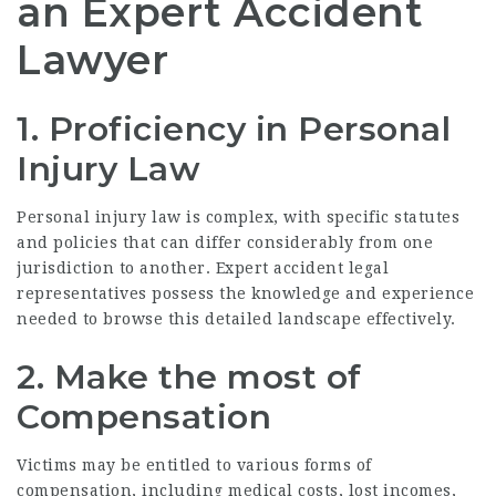
an Expert Accident
Lawyer
1. Proficiency in Personal
Injury Law
Personal injury law is complex, with specific statutes
and policies that can differ considerably from one
jurisdiction to another. Expert accident legal
representatives possess the knowledge and experience
needed to browse this detailed landscape effectively.
2. Make the most of
Compensation
Victims may be entitled to various forms of
compensation, including medical costs, lost incomes,