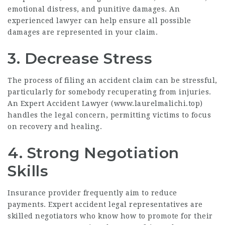
emotional distress, and punitive damages. An
experienced lawyer can help ensure all possible
damages are represented in your claim.
3. Decrease Stress
The process of filing an accident claim can be stressful,
particularly for somebody recuperating from injuries.
An Expert Accident Lawyer (
www.laurelmalichi.top
)
handles the legal concern, permitting victims to focus
on recovery and healing.
4. Strong Negotiation
Skills
Insurance provider frequently aim to reduce
payments. Expert accident legal representatives are
skilled negotiators who know how to promote for their