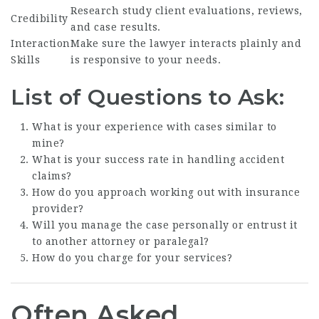
Research study client evaluations, reviews,
Credibility
and case results.
Interaction
Make sure the lawyer interacts plainly and
Skills
is responsive to your needs.
List of Questions to Ask:
What is your experience with cases similar to
mine?
What is your success rate in handling accident
claims?
How do you approach working out with insurance
provider?
Will you manage the case personally or entrust it
to another attorney or paralegal?
How do you charge for your services?
Often Asked