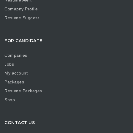
Resume Alert
Comapny Profile
Resume Suggest
FOR CANDIDATE
Companies
Jobs
My account
Packages
Resume Packages
Shop
CONTACT US