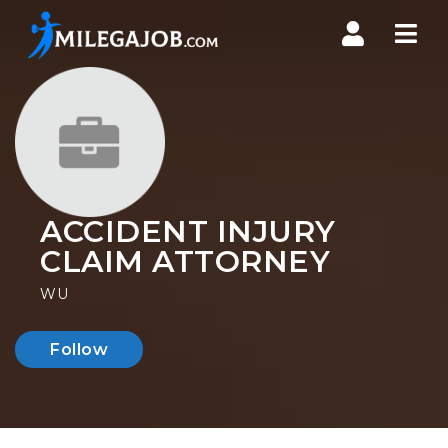
Nav
ACCIDENT INJURY
CLAIM ATTORNEY
WU
Follow