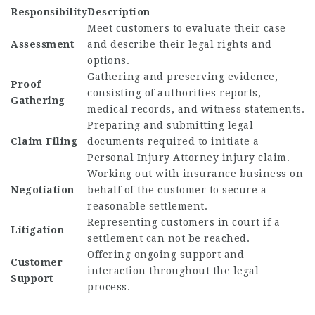
Responsibility
Description
Meet customers to evaluate their case
Assessment
and describe their legal rights and
options.
Gathering and preserving evidence,
Proof
consisting of authorities reports,
Gathering
medical records, and witness statements.
Preparing and submitting legal
Claim Filing
documents required to initiate a
Personal Injury Attorney
injury claim.
Working out with insurance business on
Negotiation
behalf of the customer to secure a
reasonable settlement.
Representing customers in court if a
Litigation
settlement can not be reached.
Offering ongoing support and
Customer
interaction throughout the legal
Support
process.