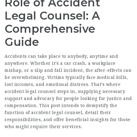
Role of Accident
Legal Counsel: A
Comprehensive
Guide
Accidents can take place to anybody, anytime and
anywhere. Whether it’s a car crash, a workplace
mishap, or a slip and fall incident, the after-effects can
be overwhelming. Victims typically face medical bills,
lost incomes, and emotional distress. That’s where
accident legal counsel steps in, supplying necessary
support and advocacy for people looking for justice and
compensation. This post intends to demystify the
function of accident legal counsel, detail their
responsibilities, and offer beneficial insights for those
who might require their services.