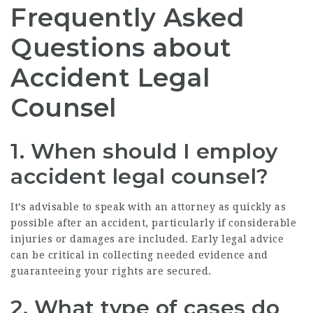
Frequently Asked
Questions about
Accident Legal
Counsel
1.
When should I employ
accident legal counsel
?
It’s advisable to speak with an attorney as quickly as
possible after an accident, particularly if considerable
injuries or damages are included. Early legal advice
can be critical in collecting needed evidence and
guaranteeing your rights are secured.
2.
What type of cases do