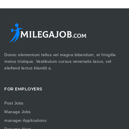
Donec elementum tellus vel magna bibendum, et fringilla
metus tristique. Vestibulum cursus venenatis lacus, vel
eleifend lectus blandit a.
FOR EMPLOYERS
Post Jobs
Manage Jobs
manager Applications