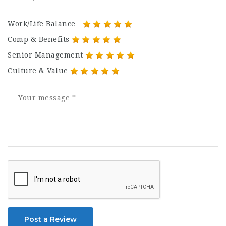
Work/Life Balance
Comp & Benefits
Senior Management
Culture & Value
Post a Review