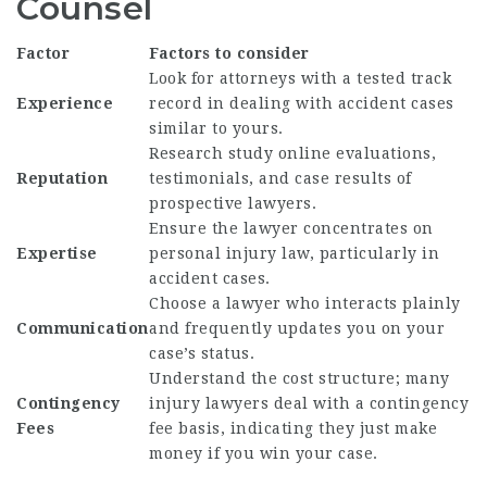
Counsel
Factor
Factors to consider
Look for attorneys with a tested track
Experience
record in dealing with accident cases
similar to yours.
Research study online evaluations,
Reputation
testimonials, and case results of
prospective lawyers.
Ensure the lawyer concentrates on
Expertise
personal injury law, particularly in
accident cases.
Choose a lawyer who interacts plainly
Communication
and frequently updates you on your
case’s status.
Understand the cost structure; many
Contingency
injury lawyers deal with a contingency
Fees
fee basis, indicating they just make
money if you win your case.