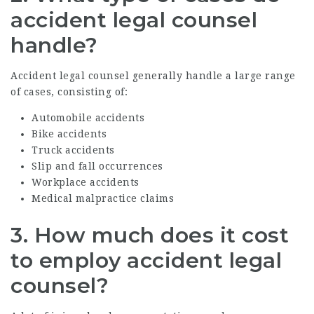
accident legal counsel
handle?
Accident legal counsel generally handle a large range
of cases, consisting of:
Automobile accidents
Bike accidents
Truck accidents
Slip and fall occurrences
Workplace accidents
Medical malpractice claims
3.
How much does it cost
to employ accident legal
counsel?