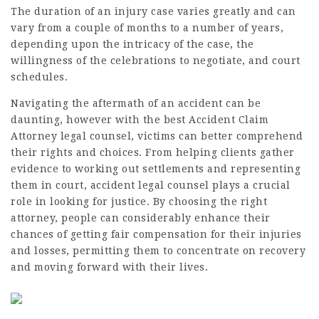
The duration of an injury case varies greatly and can
vary from a couple of months to a number of years,
depending upon the intricacy of the case, the
willingness of the celebrations to negotiate, and court
schedules.
Navigating the aftermath of an accident can be
daunting, however with the best
Accident Claim
Attorney
legal counsel, victims can better comprehend
their rights and choices. From helping clients gather
evidence to working out settlements and representing
them in court, accident legal counsel plays a crucial
role in looking for justice. By choosing the right
attorney, people can considerably enhance their
chances of getting fair compensation for their injuries
and losses, permitting them to concentrate on recovery
and moving forward with their lives.