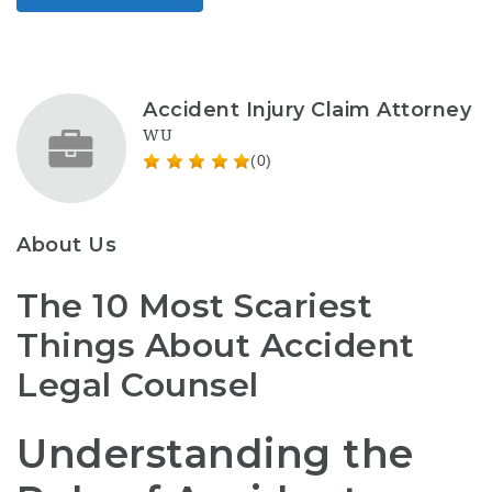
Accident Injury Claim Attorney
WU
(0)
About Us
The 10 Most Scariest
Things About Accident
Legal Counsel
Understanding the