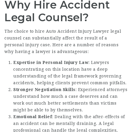
Why Hire Accident
Legal Counsel?
The choice to hire
Auto Accident Injury Lawyer
legal
counsel can substantially affect the result of a
personal injury case. Here are a number of reasons
why having a lawyer is advantageous:
Expertise in Personal Injury Law
: Lawyers
concentrating on this location have a deep
understanding of the legal framework governing
accidents, helping clients prevent common pitfalls.
Stronger Negotiation Skills
: Experienced attorneys
understand how much a case deserves and can
work out much better settlements than victims
might be able to by themselves.
Emotional Relief
: Dealing with the after-effects of
an accident can be mentally draining. A legal
professional can handle the legal complexities,