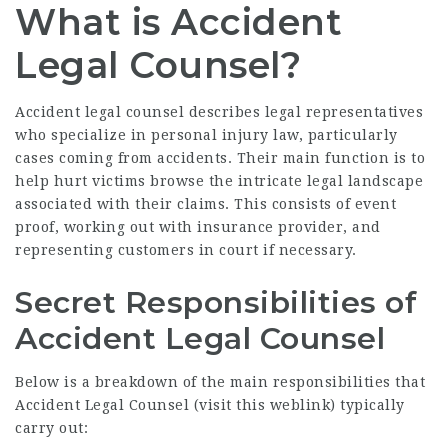
What is Accident
Legal Counsel?
Accident legal counsel describes legal representatives
who specialize in personal injury law, particularly
cases coming from accidents. Their main function is to
help hurt victims browse the intricate legal landscape
associated with their claims. This consists of event
proof, working out with insurance provider, and
representing customers in court if necessary.
Secret Responsibilities of
Accident Legal Counsel
Below is a breakdown of the main responsibilities that
Accident Legal Counsel (
visit this weblink
) typically
carry out: