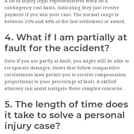
A lot of injury legal representatives work on a
contingency cost basis, indicating they just receive
payment if you win your case. The normal range is
between 25% and 40% of the last settlement or award.
4.
What if I am partially at
fault for the accident?
Even if you are partly at fault, you might still be able to
recuperate damages. States that follow comparative
carelessness laws permit you to receive compensation
proportional to your percentage of fault. A skilled
attorney can assist navigate these complex concerns.
5.
The length of time does
it take to solve a personal
injury case?