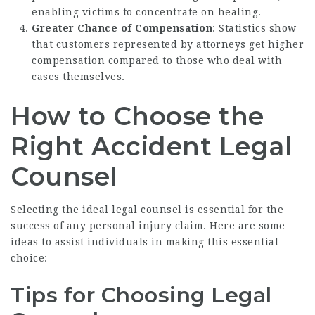
enabling victims to concentrate on healing.
Greater Chance of Compensation
: Statistics show
that customers represented by attorneys get higher
compensation compared to those who deal with
cases themselves.
How to Choose the
Right Accident Legal
Counsel
Selecting the ideal legal counsel is essential for the
success of any personal injury claim. Here are some
ideas to assist individuals in making this essential
choice:
Tips for Choosing Legal