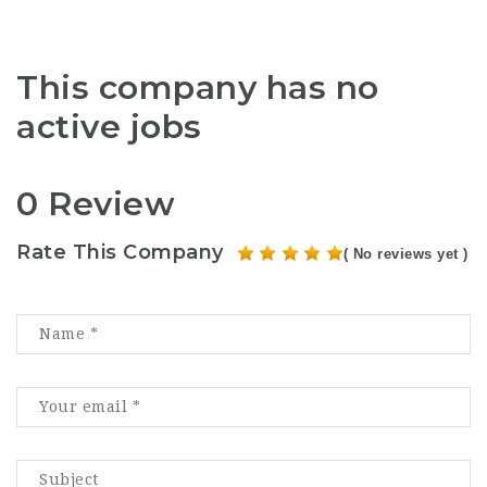
This company has no
active jobs
0 Review
Rate This Company
( No reviews yet )