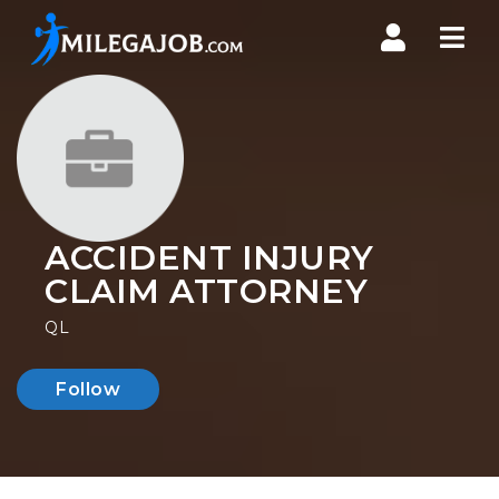
Nav
ACCIDENT INJURY
CLAIM ATTORNEY
QL
Follow