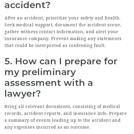
accident?
After an accident, prioritize your safety and health.
Seek medical support, document the accident scene,
gather witness contact information, and alert your
insurance company. Prevent making any statements
that could be interpreted as confessing fault.
5. How can I prepare for
my preliminary
assessment with a
lawyer?
Bring all relevant documents, consisting of medical
records, accident reports, and insurance info. Prepare
a summary of events leading up to the accident and
any expenses incurred as an outcome.