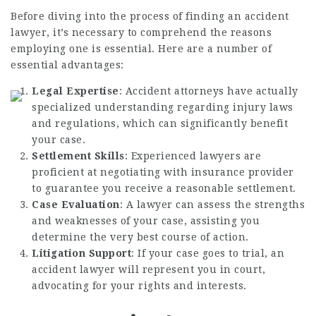
Before diving into the process of finding an accident
lawyer, it’s necessary to comprehend the reasons
employing one is essential. Here are a number of
essential advantages:
Legal Expertise
: Accident attorneys have actually
specialized understanding regarding injury laws
and regulations, which can significantly benefit
your case.
Settlement Skills
: Experienced lawyers are
proficient at negotiating with insurance provider
to guarantee you receive a reasonable settlement.
Case Evaluation
: A lawyer can assess the strengths
and weaknesses of your case, assisting you
determine the very best course of action.
Litigation Support
: If your case goes to trial, an
accident lawyer will represent you in court,
advocating for your rights and interests.