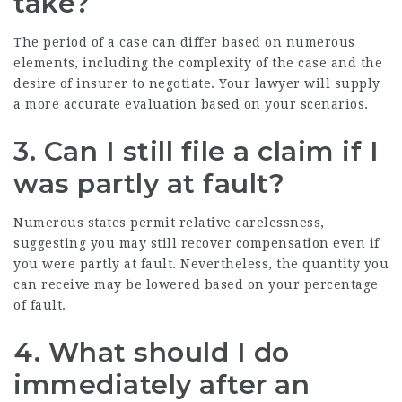
take?
The period of a case can differ based on numerous
elements, including the complexity of the case and the
desire of insurer to negotiate. Your lawyer will supply
a more accurate evaluation based on your scenarios.
3. Can I still file a claim if I
was partly at fault?
Numerous states permit relative carelessness,
suggesting you may still recover compensation even if
you were partly at fault. Nevertheless, the quantity you
can receive may be lowered based on your percentage
of fault.
4. What should I do
immediately after an