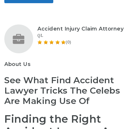
Accident Injury Claim Attorney
QL
(0)
About Us
See What Find Accident
Lawyer Tricks The Celebs
Are Making Use Of
Finding the Right