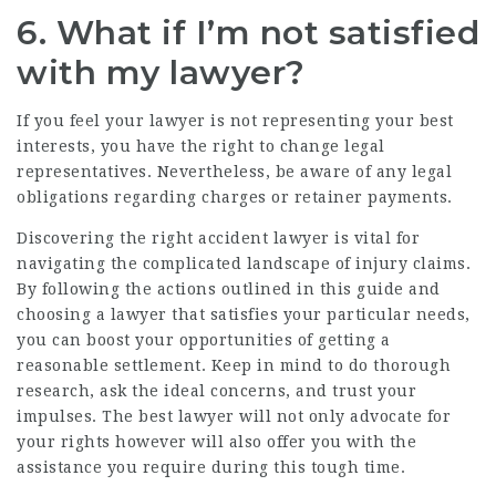
6. What if I’m not satisfied
with my lawyer?
If you feel your lawyer is not representing your best
interests, you have the right to change legal
representatives. Nevertheless, be aware of any legal
obligations regarding charges or retainer payments.
Discovering the right accident lawyer is vital for
navigating the complicated landscape of injury claims.
By following the actions outlined in this guide and
choosing a lawyer that satisfies your particular needs,
you can boost your opportunities of getting a
reasonable settlement. Keep in mind to do thorough
research, ask the ideal concerns, and trust your
impulses. The best lawyer will not only advocate for
your rights however will also offer you with the
assistance you require during this tough time.