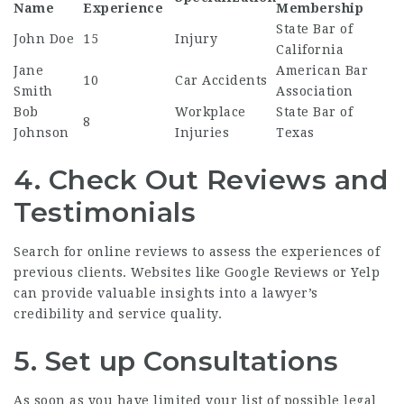
Name
Experience
Membership
State Bar of
John Doe
15
Injury
California
Jane
American Bar
10
Car Accidents
Smith
Association
Bob
Workplace
State Bar of
8
Johnson
Injuries
Texas
4. Check Out Reviews and
Testimonials
Search for online reviews to assess the experiences of
previous clients. Websites like Google Reviews or Yelp
can provide valuable insights into a lawyer’s
credibility and service quality.
5. Set up Consultations
As soon as you have limited your list of possible legal