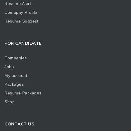
Resume Alert
Comapny Profile
Resume Suggest
FOR CANDIDATE
Companies
Jobs
My account
Packages
Resume Packages
Shop
CONTACT US