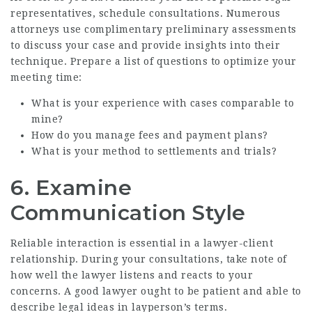
representatives, schedule consultations. Numerous
attorneys use complimentary preliminary assessments
to discuss your case and provide insights into their
technique. Prepare a list of questions to optimize your
meeting time:
What is your experience with cases comparable to
mine?
How do you manage fees and payment plans?
What is your method to settlements and trials?
6. Examine
Communication Style
Reliable interaction is essential in a lawyer-client
relationship. During your consultations, take note of
how well the lawyer listens and reacts to your
concerns. A good lawyer ought to be patient and able to
describe legal ideas in layperson’s terms.