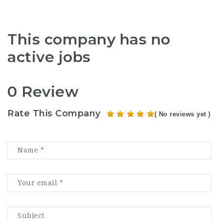
This company has no
active jobs
0 Review
Rate This Company
( No reviews yet )