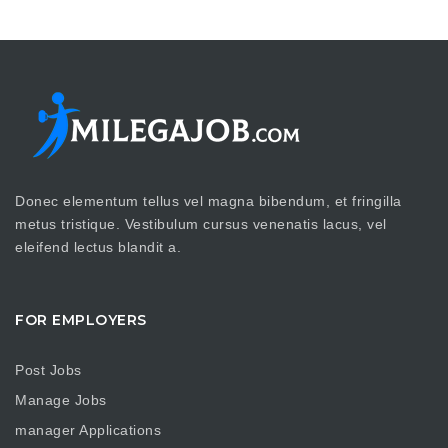
Donec elementum tellus vel magna bibendum, et fringilla
metus tristique. Vestibulum cursus venenatis lacus, vel
eleifend lectus blandit a.
FOR EMPLOYERS
Post Jobs
Manage Jobs
manager Applications