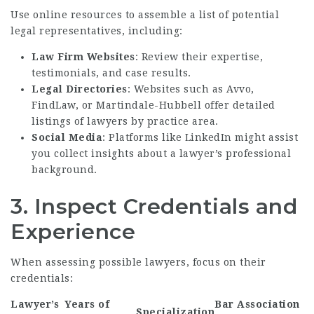
Use online resources to assemble a list of potential
legal representatives, including:
Law Firm Websites
: Review their expertise,
testimonials, and case results.
Legal Directories
: Websites such as Avvo,
FindLaw, or Martindale-Hubbell offer detailed
listings of lawyers by practice area.
Social Media
: Platforms like LinkedIn might assist
you collect insights about a lawyer’s professional
background.
3. Inspect Credentials and
Experience
When assessing possible lawyers, focus on their
credentials:
Lawyer’s
Years of
Bar Association
Specialization