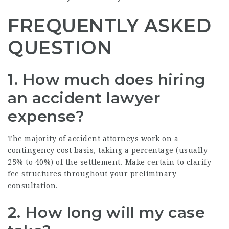
FREQUENTLY ASKED
QUESTION
1. How much does hiring
an accident lawyer
expense?
The majority of accident attorneys work on a
contingency cost basis, taking a percentage (usually
25% to 40%) of the settlement. Make certain to clarify
fee structures throughout your preliminary
consultation.
2. How long will my case