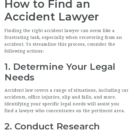
How to Find an
Accident Lawyer
Finding the right accident lawyer can seem like a
frustrating task, especially when recovering from an
accident. To streamline this process, consider the
following actions:
1. Determine Your Legal
Needs
Accident law covers a range of situations, including car
accidents, office injuries, slip and falls, and more.
Identifying your specific legal needs will assist you
find a lawyer who concentrates on the pertinent area.
2. Conduct Research