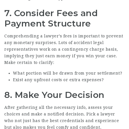
7. Consider Fees and
Payment Structure
Comprehending a lawyer’s fees is important to prevent
any monetary surprises. Lots of accident legal
representatives work on a contingency charge basis,
implying they just earn money if you win your case.
Make certain to clarify:
What portion will be drawn from your settlement?
Exist any upfront costs or extra expenses?
8. Make Your Decision
After gathering all the necessary info, assess your
choices and make a notified decision. Pick a lawyer
who not just has the best credentials and experience
but also makes you feel comfy and confident.