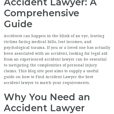
Accident Lawyer: A
Comprehensive
Guide
Accidents can happen in the blink of an eye, leaving
victims facing medical bills, lost incomes, and
psychological trauma. If you or a loved one has actually
been associated with an accident, looking for legal aid
from an experienced accident lawyer can be essential
to navigating the complexities of personal injury
claims. This blog site post aims to supply a useful
guide on how to
Find Accident Lawyer
the best
accident lawyer to match your requirements.
Why You Need an
Accident Lawyer