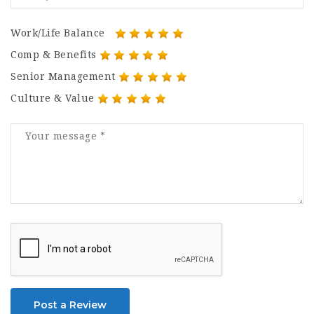
Work/Life Balance
Comp & Benefits
Senior Management
Culture & Value
Post a Review