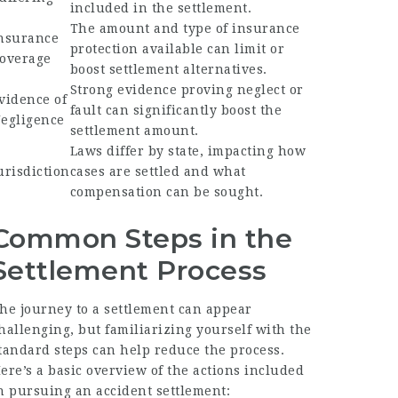
included in the settlement.
The amount and type of insurance
nsurance
protection available can limit or
overage
boost settlement alternatives.
Strong evidence proving neglect or
vidence of
fault can significantly boost the
egligence
settlement amount.
Laws differ by state, impacting how
urisdiction
cases are settled and what
compensation can be sought.
Common Steps in the
Settlement Process
he journey to a settlement can appear
hallenging, but familiarizing yourself with the
tandard steps can help reduce the process.
ere’s a basic overview of the actions included
n pursuing an accident settlement: