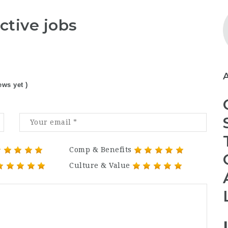
ctive jobs
ews yet )
Comp & Benefits
Culture & Value