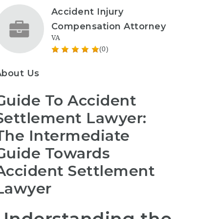
Accident Injury
Compensation Attorney
VA
(0)
About Us
Guide To Accident
Settlement Lawyer:
The Intermediate
Guide Towards
Accident Settlement
Lawyer