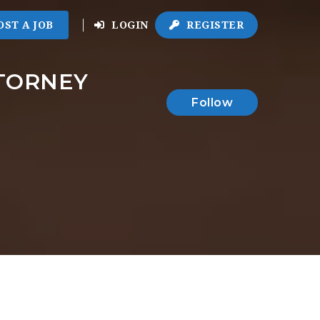
OST A JOB
LOGIN
REGISTER
TTORNEY
Follow