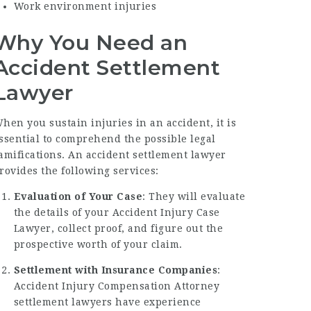
Work environment injuries
Why You Need an
Accident Settlement
Lawyer
hen you sustain injuries in an accident, it is
ssential to comprehend the possible legal
amifications. An accident settlement lawyer
rovides the following services:
Evaluation of Your Case
: They will evaluate
the details of your
Accident Injury Case
Lawyer
, collect proof, and figure out the
prospective worth of your claim.
Settlement with Insurance Companies
:
Accident Injury Compensation Attorney
settlement lawyers have experience