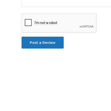
Post a Review