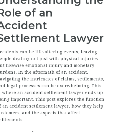
Understanding the
Role of an
Accident
Settlement Lawyer
ccidents can be life-altering events, leaving
eople dealing not just with physical injuries
ut likewise emotional injury and monetary
urdens. In the aftermath of an accident,
avigating the intricacies of claims, settlements,
nd legal processes can be overwhelming. This
s where an
accident settlement lawyer
ends up
eing important. This post explores the function
f an accident settlement lawyer, how they help
ustomers, and the aspects that affect
ettlements.