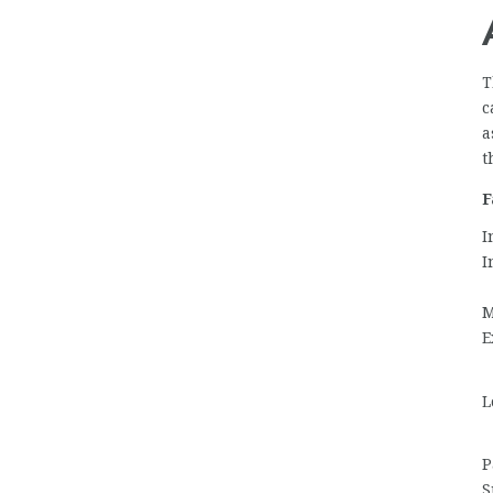
T
c
a
t
F
I
I
M
E
L
P
S