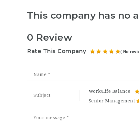
This company has no a
0 Review
Rate This Company
( No revi
Work/Life Balance
Senior Management