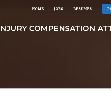
HOME
JOBS
RESUMES
P
INJURY COMPENSATION A