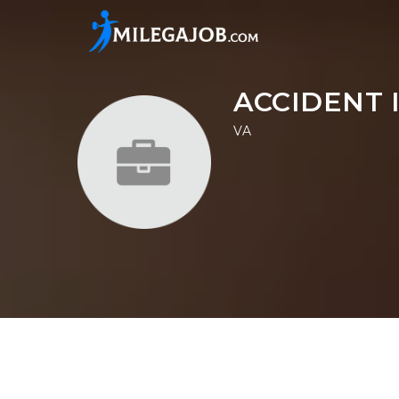
ACCIDENT 
VA