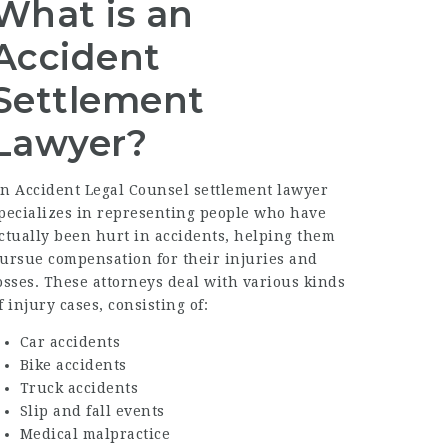
What is an
Accident
Settlement
Lawyer?
An
Accident Legal Counsel
settlement lawyer
pecializes in representing people who have
ctually been hurt in accidents, helping them
ursue compensation for their injuries and
osses. These attorneys deal with various kinds
f injury cases, consisting of:
Car accidents
Bike accidents
Truck accidents
Slip and fall events
Medical malpractice