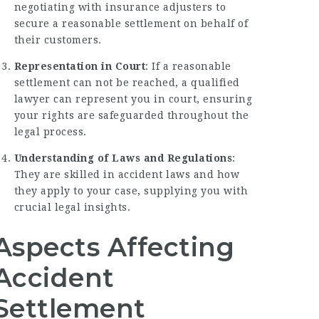
negotiating with insurance adjusters to
secure a reasonable settlement on behalf of
their customers.
Representation in Court
: If a reasonable
settlement can not be reached, a qualified
lawyer can represent you in court, ensuring
your rights are safeguarded throughout the
legal process.
Understanding of Laws and Regulations
:
They are skilled in accident laws and how
they apply to your case, supplying you with
crucial legal insights.
Aspects Affecting
Accident
Settlement