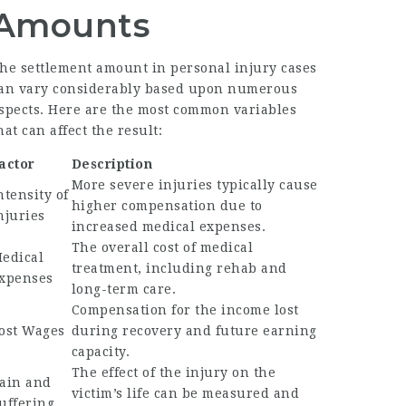
Amounts
he settlement amount in personal injury cases
an vary considerably based upon numerous
spects. Here are the most common variables
hat can affect the result:
actor
Description
More severe injuries typically cause
ntensity of
higher compensation due to
njuries
increased medical expenses.
The overall cost of medical
edical
treatment, including rehab and
xpenses
long-term care.
Compensation for the income lost
ost Wages
during recovery and future earning
capacity.
The effect of the injury on the
ain and
victim’s life can be measured and
uffering