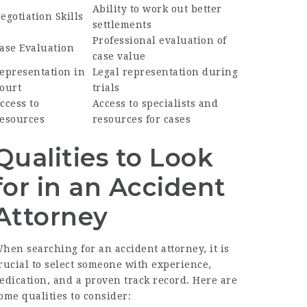
Ability to work out better
egotiation Skills
settlements
Professional evaluation of
ase Evaluation
case value
epresentation in
Legal representation during
ourt
trials
ccess to
Access to specialists and
esources
resources for cases
Qualities to Look
for in an Accident
Attorney
hen searching for an accident attorney, it is
rucial to select someone with experience,
edication, and a proven track record. Here are
ome qualities to consider: