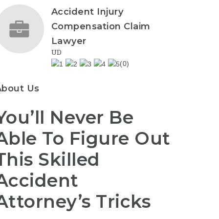
Accident Injury
Compensation Claim
Lawyer
UD
(0)
About Us
You’ll Never Be
Able To Figure Out
This Skilled
Accident
Attorney’s Tricks