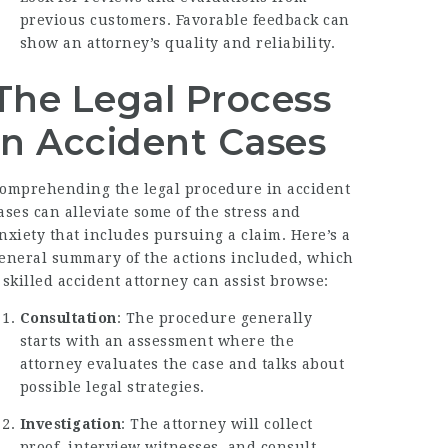
previous customers. Favorable feedback can
show an attorney’s quality and reliability.
The Legal Process
in Accident Cases
omprehending the legal procedure in accident
ases can alleviate some of the stress and
nxiety that includes pursuing a claim. Here’s a
eneral summary of the actions included, which
 skilled accident attorney can assist browse:
Consultation
: The procedure generally
starts with an assessment where the
attorney evaluates the case and talks about
possible legal strategies.
Investigation
: The attorney will collect
proof, interview witnesses, and consult