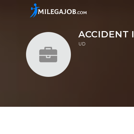
ACCIDENT 
UD