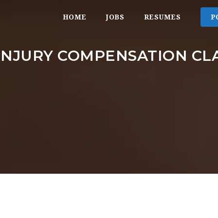
HOME
JOBS
RESUMES
P
INJURY COMPENSATION CL