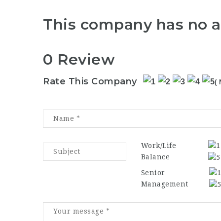
This company has no a
0 Review
Rate This Company
( 
Work/Life
Balance
Senior
Management