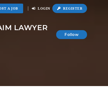
OST A JOB
LOGIN
REGISTER
AIM LAWYER
Follow