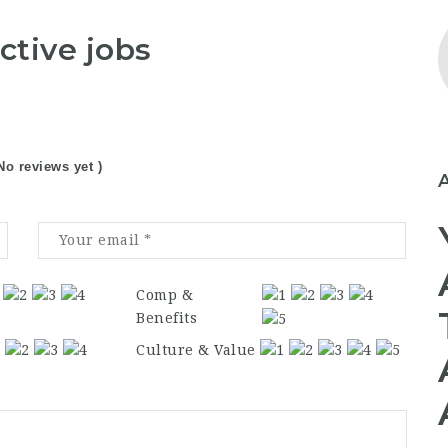
ctive jobs
No reviews yet )
Comp &
Benefits
Culture & Value