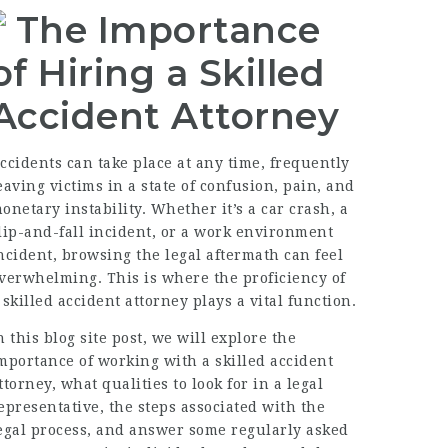
The Importance
of Hiring a Skilled
Accident Attorney
ccidents can take place at any time, frequently
eaving victims in a state of confusion, pain, and
onetary instability. Whether it’s a car crash, a
lip-and-fall incident, or a work environment
ncident, browsing the legal aftermath can feel
verwhelming. This is where the proficiency of
a
skilled accident attorney
plays a vital function.
n this blog site post, we will explore the
mportance of working with a skilled accident
ttorney, what qualities to look for in a legal
epresentative, the steps associated with the
egal process, and answer some regularly asked