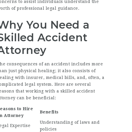
oncerns to assist individuals understand the
orth of professional legal guidance.
Why You Need a
Skilled Accident
Attorney
he consequences of an accident includes more
han just physical healing; it also consists of
ealing with insurer, medical bills, and, often, a
omplicated legal system. Here are several
easons that working with a skilled accident
ttorney can be beneficial:
easons to Hire
Benefits
n Attorney
Understanding of laws and
egal Expertise
policies