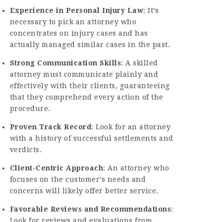
Experience in Personal Injury Law
: It’s
necessary to pick an attorney who
concentrates on injury cases and has
actually managed similar cases in the past.
Strong Communication Skills
: A skilled
attorney must communicate plainly and
effectively with their clients, guaranteeing
that they comprehend every action of the
procedure.
Proven Track Record
: Look for an attorney
with a history of successful settlements and
verdicts.
Client-Centric Approach
: An attorney who
focuses on the customer’s needs and
concerns will likely offer better service.
Favorable Reviews and Recommendations
:
Look for reviews and evaluations from