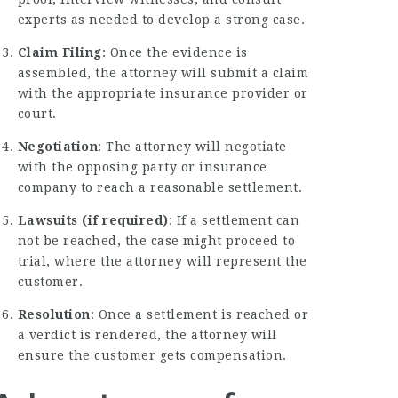
experts as needed to develop a strong case.
Claim Filing
: Once the evidence is
assembled, the attorney will submit a claim
with the appropriate insurance provider or
court.
Negotiation
: The attorney will negotiate
with the opposing party or insurance
company to reach a reasonable settlement.
Lawsuits (if required)
: If a settlement can
not be reached, the case might proceed to
trial, where the attorney will represent the
customer.
Resolution
: Once a settlement is reached or
a verdict is rendered, the attorney will
ensure the customer gets compensation.