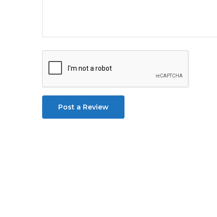
Post a Review