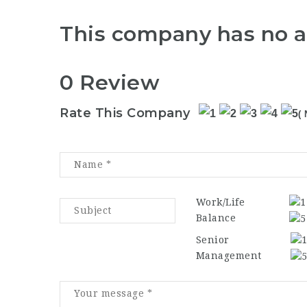
This company has no a
0 Review
Rate This Company
( 
Work/Life
Balance
Senior
Management