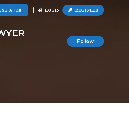
OST A JOB
LOGIN
REGISTER
AWYER
Follow