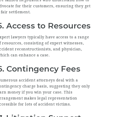
dvocate for their customers, ensuring they get
 fair settlement.
5. Access to Resources
xpert lawyers typically have access to a range
f resources, consisting of expert witnesses,
ccident reconstructionists, and physician,
hich can enhance a case.
6. Contingency Fees
umerous accident attorneys deal with a
ontingency charge basis, suggesting they only
arn money if you win your case. This
rrangement makes legal representation
ccessible for lots of accident victims.