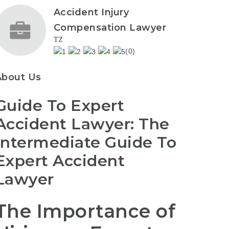
Accident Injury
Compensation Lawyer
TZ
(0)
About Us
Guide To Expert
Accident Lawyer: The
Intermediate Guide To
Expert Accident
Lawyer
The Importance of