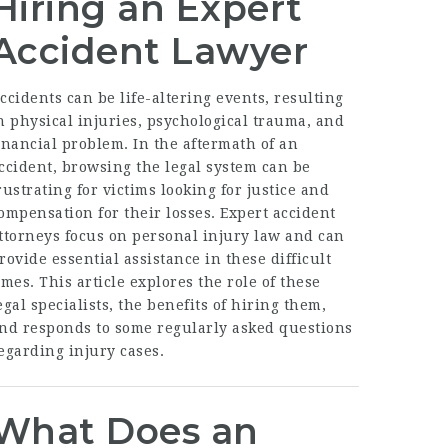
Hiring an Expert
Accident Lawyer
ccidents can be life-altering events, resulting
n physical injuries, psychological trauma, and
inancial problem. In the aftermath of an
ccident, browsing the legal system can be
rustrating for victims looking for justice and
ompensation for their losses. Expert accident
ttorneys focus on personal injury law and can
rovide essential assistance in these difficult
imes. This article explores the role of these
egal specialists, the benefits of hiring them,
nd responds to some regularly asked questions
egarding injury cases.
What Does an