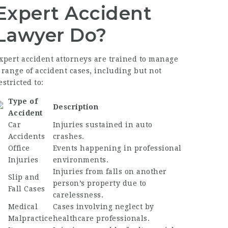
Expert Accident
Lawyer Do?
xpert accident attorneys are trained to manage
 range of accident cases, including but not
estricted to:
Type of
Description
Accident
Car
Injuries sustained in auto
Accidents
crashes.
Office
Events happening in professional
Injuries
environments.
Injuries from falls on another
Slip and
person’s property due to
Fall Cases
carelessness.
Medical
Cases involving neglect by
Malpractice
healthcare professionals.