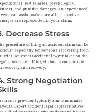
xpenditures, lost salaries, psychological
istress, and punitive damages. An experienced
awyer can assist make sure all prospective
amages are represented in your claim.
3. Decrease Stress
he procedure of filing an accident claim can be
ifficult, especially for someone recovering from
njuries. An expert accident lawyer takes on the
egal concern, enabling victims to concentrate
n recovery and recovery.
4. Strong Negotiation
Skills
nsurance provider typically aim to minimize
ayouts. Expert accident legal representatives
re skilled negotiators who understand how to