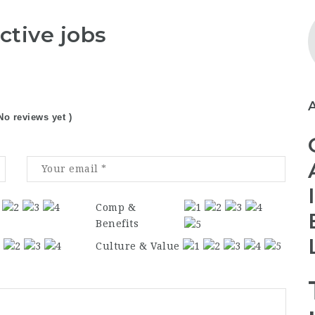
ctive jobs
No reviews yet )
Comp &
Benefits
Culture & Value