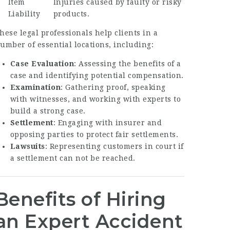
Item
Injuries caused by faulty or risky
Liability
products.
hese legal professionals help clients in a
umber of essential locations, including:
Case Evaluation
: Assessing the benefits of a
case and identifying potential compensation.
Examination
: Gathering proof, speaking
with witnesses, and working with experts to
build a strong case.
Settlement
: Engaging with insurer and
opposing parties to protect fair settlements.
Lawsuits
: Representing customers in court if
a settlement can not be reached.
Benefits of Hiring
an Expert Accident