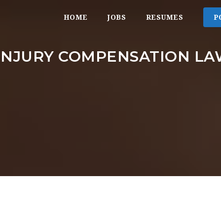
HOME
JOBS
RESUMES
P
INJURY COMPENSATION L