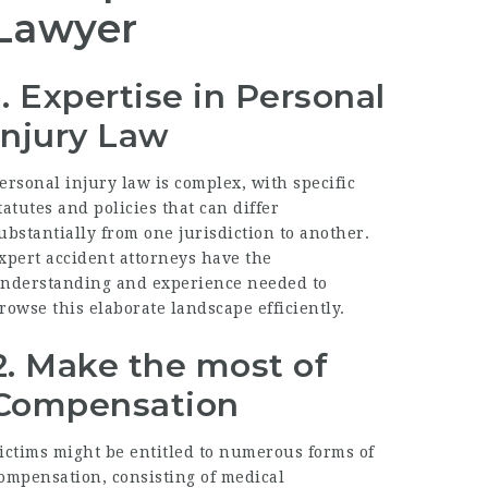
Lawyer
1. Expertise in Personal
Injury Law
ersonal injury law is complex, with specific
tatutes and policies that can differ
ubstantially from one jurisdiction to another.
xpert accident attorneys have the
nderstanding and experience needed to
rowse this elaborate landscape efficiently.
2. Make the most of
Compensation
ictims might be entitled to numerous forms of
ompensation, consisting of medical