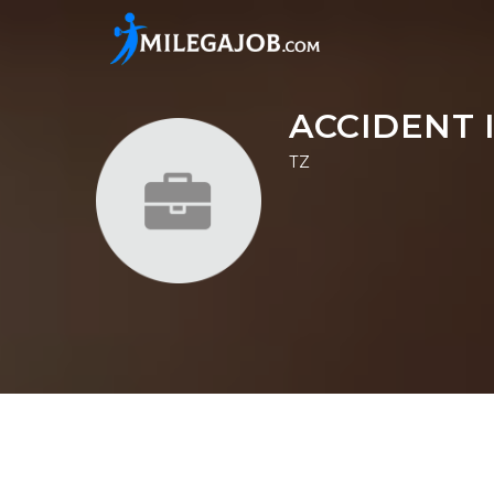
ACCIDENT 
TZ