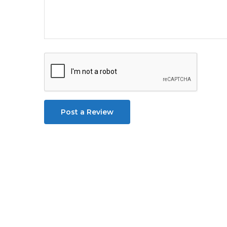
Post a Review