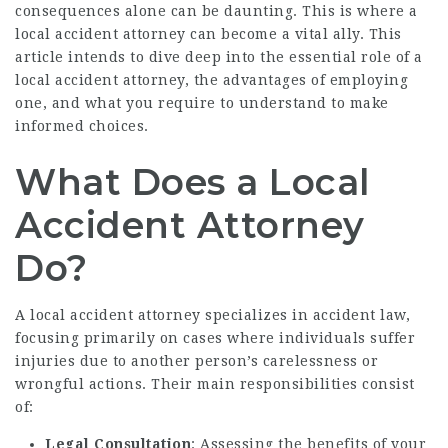
consequences alone can be daunting. This is where a
local accident attorney can become a vital ally. This
article intends to dive deep into the essential role of a
local accident attorney, the advantages of employing
one, and what you require to understand to make
informed choices.
What Does a Local
Accident Attorney
Do?
A local accident attorney specializes in accident law,
focusing primarily on cases where individuals suffer
injuries due to another person’s carelessness or
wrongful actions. Their main responsibilities consist
of:
Legal Consultation
: Assessing the benefits of your