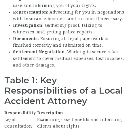
case and informing you of your rights.
Representation
: Advocating for you in negotiations
with insurance business and in court if necessary.
Investigation
: Gathering proof, talking to
witnesses, and getting police reports.
Documents
: Ensuring all legal paperwork is
finished correctly and submitted on time.
Settlement Negotiation
: Working to secure a fair
settlement to cover medical expenses, lost incomes,
and other damages.
Table 1: Key
Responsibilities of a Local
Accident Attorney
Responsibility
Description
Legal
Examining case benefits and informing
Consultation
clients about rights.