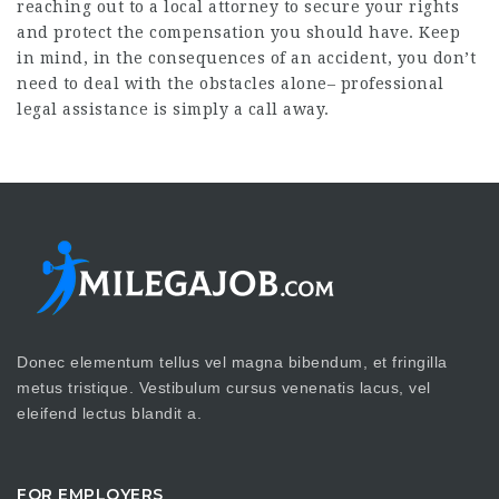
reaching out to a local attorney to secure your rights
and protect the compensation you should have. Keep
in mind, in the consequences of an accident, you don’t
need to deal with the obstacles alone– professional
legal assistance is simply a call away.
Donec elementum tellus vel magna bibendum, et fringilla
metus tristique. Vestibulum cursus venenatis lacus, vel
eleifend lectus blandit a.
FOR EMPLOYERS