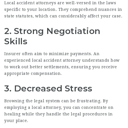
Local accident attorneys are well-versed in the laws
specific to your location. They comprehend nuances in
state statutes, which can considerably affect your case.
2. Strong Negotiation
Skills
Insurer often aim to minimize payments. An
experienced local accident attorney understands how
to work out better settlements, ensuring you receive
appropriate compensation.
3. Decreased Stress
Browsing the legal system can be frustrating. By
employing a local attorney, you can concentrate on
healing while they handle the legal procedures in
your place.