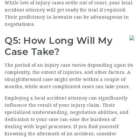
While lots of injury cases settle out of court, your local
accident attorney will get ready for trial if required.
Their proficiency in lawsuits can be advantageous in
negotiations.
Q5: How Long Will My
Case Take?
The period of an injury case varies depending upon its
complexity, the extent of injuries, and other factors. A
straightforward case might settle within a couple of
months, while more complicated cases can take years.
Employing a local accident attorney can significantly
influence the result of your injury claim. Their
specialized understanding, negotiation abilities, and
dedication to your case can ease the burdens of
dealing with legal processes. If you find yourself
browsing the aftermath of an accident, consider