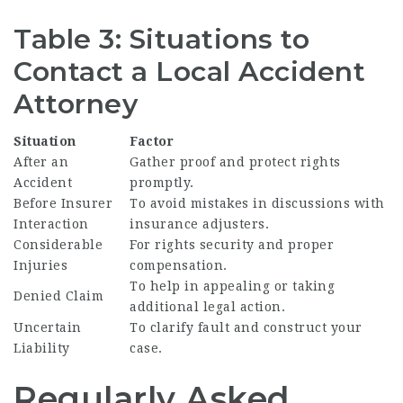
Table 3: Situations to
Contact a Local Accident
Attorney
Situation
Factor
After an
Gather proof and protect rights
Accident
promptly.
Before Insurer
To avoid mistakes in discussions with
Interaction
insurance adjusters.
Considerable
For rights security and proper
Injuries
compensation.
To help in appealing or taking
Denied Claim
additional legal action.
Uncertain
To clarify fault and construct your
Liability
case.
Regularly Asked