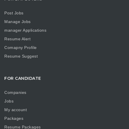
Post Jobs
Manage Jobs
manager Applications
Resume Alert
Comapny Profile
Resume Suggest
FOR CANDIDATE
Companies
Jobs
My account
Packages
Resume Packages