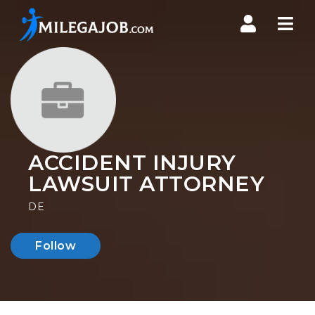
Nav
ACCIDENT INJURY
LAWSUIT ATTORNEY
DE
Follow