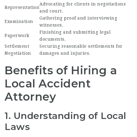
Advocating for clients in negotiations
Representation
and court.
Gathering proof and interviewing
Examination
witnesses.
Finishing and submitting legal
Paperwork
documents.
Settlement
Securing reasonable settlements for
Negotiation
damages and injuries.
Benefits of Hiring a
Local Accident
Attorney
1. Understanding of Local
Laws