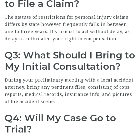
to File a Claim?
The statute of restrictions for personal injury claims
differs by state however frequently falls in between
one to three years. It’s crucial to act without delay, as
delays can threaten your right to compensation.
Q3: What Should I Bring to
My Initial Consultation?
During your preliminary meeting with a local accident
attorney, bring any pertinent files, consisting of cops
reports, medical records, insurance info, and pictures
of the accident scene.
Q4: Will My Case Go to
Trial?