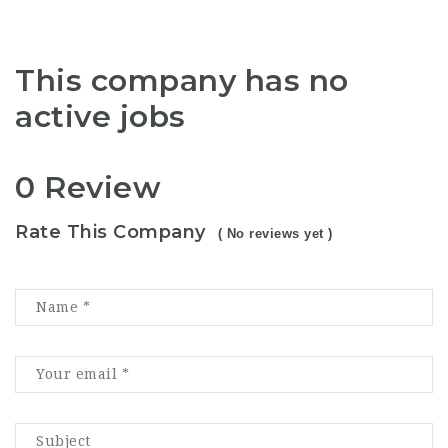
This company has no
active jobs
0 Review
Rate This Company
( No reviews yet )