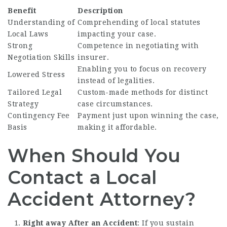
Benefit
Description
Understanding of
Comprehending of local statutes
Local Laws
impacting your case.
Strong
Competence in negotiating with
Negotiation Skills
insurer.
Enabling you to focus on recovery
Lowered Stress
instead of legalities.
Tailored Legal
Custom-made methods for distinct
Strategy
case circumstances.
Contingency Fee
Payment just upon winning the case,
Basis
making it affordable.
When Should You
Contact a Local
Accident Attorney?
Right away After an Accident
: If you sustain