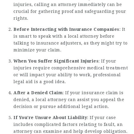
injuries, calling an attorney immediately can be
crucial for gathering proof and safeguarding your
rights.
Before Interacting with Insurance Companies
: It
is smart to speak with a local attorney before
talking to insurance adjusters, as they might try to
minimize your claim.
When You Suffer Significant Injuries
: If your
injuries require comprehensive medical treatment
or will impact your ability to work, professional
legal aid is a good idea.
After a Denied Claim
: If your insurance claim is
denied, a local attorney can assist you appeal the
decision or pursue additional legal action.
If You’re Unsure About Liability
: If your case
includes complicated factors relating to fault, an
attorney can examine and help develop obligation.