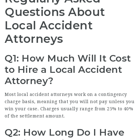
Questions About
Local Accident
Attorneys
Q1: How Much Will It Cost
to Hire a Local Accident
Attorney?
Most local accident attorneys work on a contingency
charge basis, meaning that you will not pay unless you
win your case. Charges usually range from 25% to 40%
of the settlement amount.
Q2: How Long Do I Have