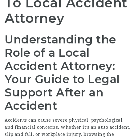
To Local Accident
Attorney
Understanding the
Role of a Local
Accident Attorney:
Your Guide to Legal
Support After an
Accident
Accidents can cause severe physical, psychological,
and financial concerns. Whether it’s an auto accident,
slip and fall, or workplace injury, browsing the