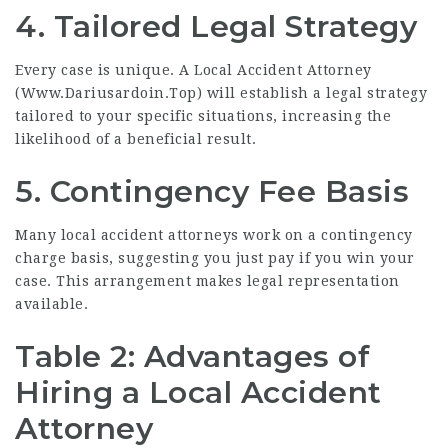
4. Tailored Legal Strategy
Every case is unique. A Local Accident Attorney
(
Www.Dariusardoin.Top
) will establish a legal strategy
tailored to your specific situations, increasing the
likelihood of a beneficial result.
5. Contingency Fee Basis
Many local accident attorneys work on a contingency
charge basis, suggesting you just pay if you win your
case. This arrangement makes legal representation
available.
Table 2: Advantages of
Hiring a Local Accident
Attorney