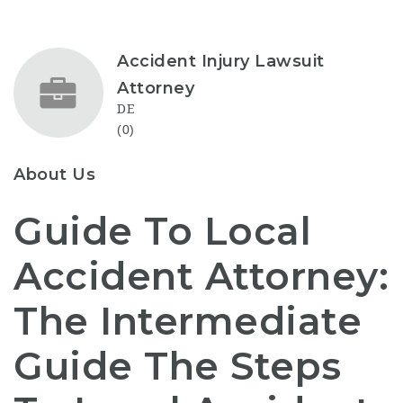
Accident Injury Lawsuit
Attorney
DE
(0)
About Us
Guide To Local
Accident Attorney:
The Intermediate
Guide The Steps