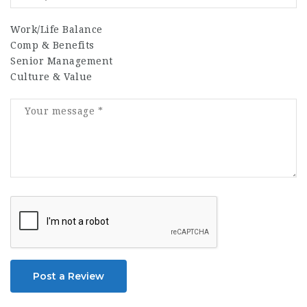
Work/Life Balance
Comp & Benefits
Senior Management
Culture & Value
Post a Review